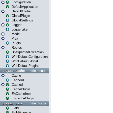
Configuration
DefaultApplication
DefaultGlobal
GlobalPlugin
GlobalSettings
Logger
LoggerLike
Mode
Play
Plugin
Routes
UnexpectedException
WithDefaultConfiguration
WithDefaultGlobal
WithDefaultPlugins
play.api.cache
hide
focus
Cache
CacheAPI
Cached
CachePlugin
EhCacheImpl
EhCachePlugin
play.api.data
hide
focus
Field
FieldMapping