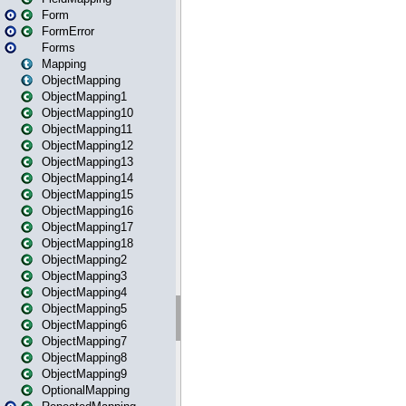
Form
FormError
Forms
Mapping
ObjectMapping
ObjectMapping1
ObjectMapping10
ObjectMapping11
ObjectMapping12
ObjectMapping13
ObjectMapping14
ObjectMapping15
ObjectMapping16
ObjectMapping17
ObjectMapping18
ObjectMapping2
ObjectMapping3
ObjectMapping4
ObjectMapping5
ObjectMapping6
ObjectMapping7
ObjectMapping8
ObjectMapping9
OptionalMapping