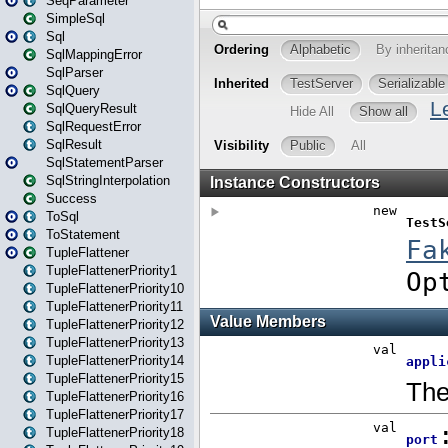
SeqParameter
SimpleSql
Sql
SqlMappingError
SqlParser
SqlQuery
SqlQueryResult
SqlRequestError
SqlResult
SqlStatementParser
SqlStringInterpolation
Success
ToSql
ToStatement
TupleFlattener
TupleFlattenerPriority1
TupleFlattenerPriority10
TupleFlattenerPriority11
TupleFlattenerPriority12
TupleFlattenerPriority13
TupleFlattenerPriority14
TupleFlattenerPriority15
TupleFlattenerPriority16
TupleFlattenerPriority17
TupleFlattenerPriority18