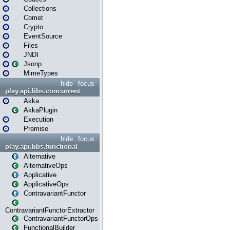
Collections
Comet
Crypto
EventSource
Files
JNDI
Jsonp
MimeTypes
hide
focus
play.api.libs.concurrent
Akka
AkkaPlugin
Execution
Promise
hide
focus
play.api.libs.functional
Alternative
AlternativeOps
Applicative
ApplicativeOps
ContravariantFunctor
ContravariantFunctorExtractor
ContravariantFunctorOps
FunctionalBuilder