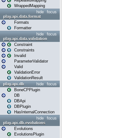
RepeatedMapping
WrappedMapping
hide
focus
play.api.data.format
Formats
Formatter
hide
focus
play.api.data.validation
Constraint
Constraints
Invalid
ParameterValidator
Valid
ValidationError
ValidationResult
play.api.db
hide
focus
BoneCPPlugin
DB
DBApi
DBPlugin
HasInternalConnection
hide
focus
play.api.db.evolutions
Evolutions
EvolutionsPlugin