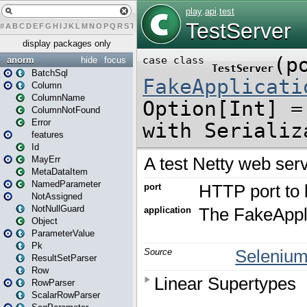
#
A
B
C
D
E
F
G
H
I
J
K
L
M
N
O
P
Q
R
S
T
U
V
W
X
Y
Z
display packages only
anorm
hide
focus
BatchSql
Column
ColumnName
ColumnNotFound
Error
features
Id
MayErr
MetaDataItem
NamedParameter
NotAssigned
NotNullGuard
Object
ParameterValue
Pk
ResultSetParser
Row
RowParser
ScalarRowParser