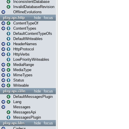
InconsistentDatabase
InvalidDatabaseRevision
OfflineEvolutions
play.api.http
hide
focus
ContentTypeOf
ContentTypes
DefaultContentTypeOfs
DefaultWriteables
HeaderNames
HttpProtocol
HttpVerbs
LowPriorityWriteables
MediaRange
MediaType
MimeTypes
Status
Writeable
play.api.i18n
hide
focus
DefaultMessagesPlugin
Lang
Messages
MessagesApi
MessagesPlugin
play.api.libs
hide
focus
Codecs