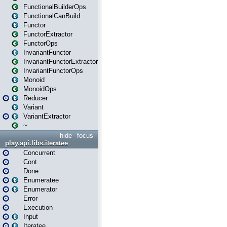
FunctionalBuilderOps
FunctionalCanBuild
Functor
FunctorExtractor
FunctorOps
InvariantFunctor
InvariantFunctorExtractor
InvariantFunctorOps
Monoid
MonoidOps
Reducer
Variant
VariantExtractor
~
hide
focus
play.api.libs.iteratee
Concurrent
Cont
Done
Enumeratee
Enumerator
Error
Execution
Input
Iteratee