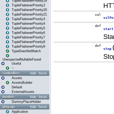
TupleFlattenerPriority19
TupleFlattenerPriority2
TupleFlattenerPriority20
TupleFlattenerPriority21
TupleFlattenerPriority3
TupleFlattenerPriority4
TupleFlattenerPriority5
TupleFlattenerPriority6
TupleFlattenerPriority7
TupleFlattenerPriority8
TupleFlattenerPriority9
TypeDoesNotMatch
UnexpectedNullableFound
Useful
~
controllers
hide
focus
Assets
AssetsBuilder
Default
ExternalAssets
models
hide
focus
DummyPlaceHolder
play.api
hide
focus
Application