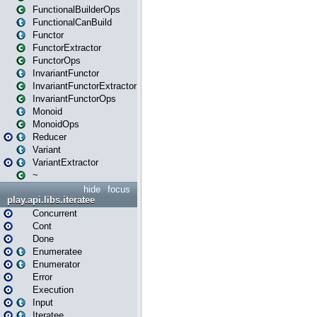
FunctionalBuilderOps
FunctionalCanBuild
Functor
FunctorExtractor
FunctorOps
InvariantFunctor
InvariantFunctorExtractor
InvariantFunctorOps
Monoid
MonoidOps
Reducer
Variant
VariantExtractor
~
hide
focus
play.api.libs.iteratee
Concurrent
Cont
Done
Enumeratee
Enumerator
Error
Execution
Input
Iteratee