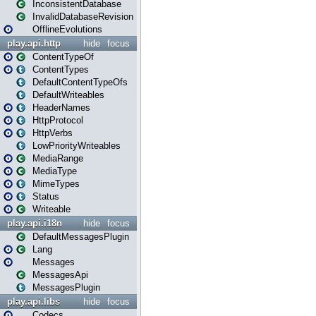
InconsistentDatabase
InvalidDatabaseRevision
OfflineEvolutions
play.api.http
hide
focus
ContentTypeOf
ContentTypes
DefaultContentTypeOfs
DefaultWriteables
HeaderNames
HttpProtocol
HttpVerbs
LowPriorityWriteables
MediaRange
MediaType
MimeTypes
Status
Writeable
play.api.i18n
hide
focus
DefaultMessagesPlugin
Lang
Messages
MessagesApi
MessagesPlugin
play.api.libs
hide
focus
Codecs