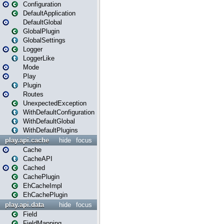
Configuration
DefaultApplication
DefaultGlobal
GlobalPlugin
GlobalSettings
Logger
LoggerLike
Mode
Play
Plugin
Routes
UnexpectedException
WithDefaultConfiguration
WithDefaultGlobal
WithDefaultPlugins
play.api.cache
hide
focus
Cache
CacheAPI
Cached
CachePlugin
EhCacheImpl
EhCachePlugin
play.api.data
hide
focus
Field
FieldMapping