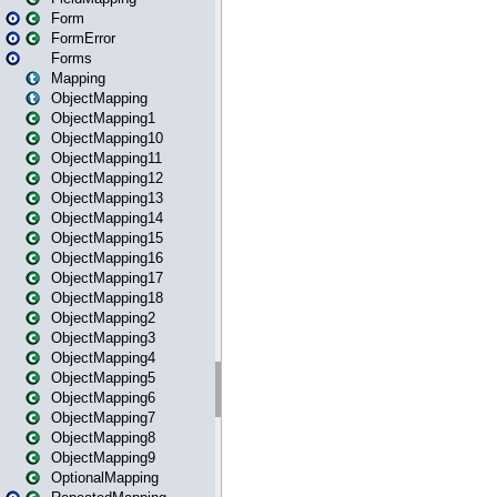
Form
FormError
Forms
Mapping
ObjectMapping
ObjectMapping1
ObjectMapping10
ObjectMapping11
ObjectMapping12
ObjectMapping13
ObjectMapping14
ObjectMapping15
ObjectMapping16
ObjectMapping17
ObjectMapping18
ObjectMapping2
ObjectMapping3
ObjectMapping4
ObjectMapping5
ObjectMapping6
ObjectMapping7
ObjectMapping8
ObjectMapping9
OptionalMapping