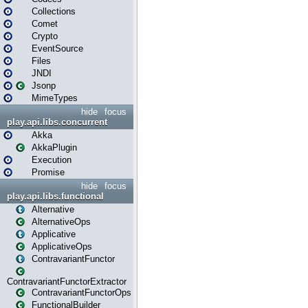
Collections
Comet
Crypto
EventSource
Files
JNDI
Jsonp
MimeTypes
hide
focus
play.api.libs.concurrent
Akka
AkkaPlugin
Execution
Promise
hide
focus
play.api.libs.functional
Alternative
AlternativeOps
Applicative
ApplicativeOps
ContravariantFunctor
ContravariantFunctorExtractor
ContravariantFunctorOps
FunctionalBuilder