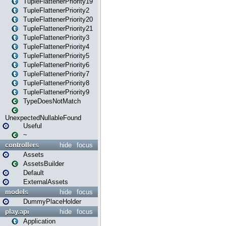
TupleFlattenerPriority19
TupleFlattenerPriority2
TupleFlattenerPriority20
TupleFlattenerPriority21
TupleFlattenerPriority3
TupleFlattenerPriority4
TupleFlattenerPriority5
TupleFlattenerPriority6
TupleFlattenerPriority7
TupleFlattenerPriority8
TupleFlattenerPriority9
TypeDoesNotMatch
UnexpectedNullableFound
Useful
~
controllers
hide
focus
Assets
AssetsBuilder
Default
ExternalAssets
models
hide
focus
DummyPlaceHolder
play.api
hide
focus
Application