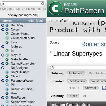
#
A
B
C
D
E
F
G
H
I
J
K
L
M
N
O
P
Q
R
S
T
U
V
W
X
Y
Z
display packages only
anorm
hide
focus
BatchSql
Column
ColumnName
ColumnNotFound
Error
features
Id
MayErr
MetaDataItem
NamedParameter
NotAssigned
NotNullGuard
Object
ParameterValue
Pk
ResultSetParser
Row
RowParser
ScalarRowParser