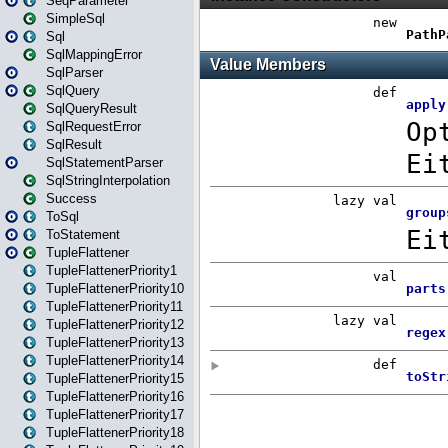
SeqParameter
SimpleSql
Sql
SqlMappingError
SqlParser
SqlQuery
SqlQueryResult
SqlRequestError
SqlResult
SqlStatementParser
SqlStringInterpolation
Success
ToSql
ToStatement
TupleFlattener
TupleFlattenerPriority1
TupleFlattenerPriority10
TupleFlattenerPriority11
TupleFlattenerPriority12
TupleFlattenerPriority13
TupleFlattenerPriority14
TupleFlattenerPriority15
TupleFlattenerPriority16
TupleFlattenerPriority17
TupleFlattenerPriority18