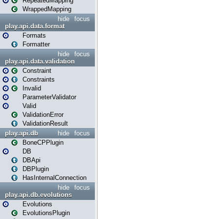
RepeatedMapping
WrappedMapping
hide
focus
play.api.data.format
Formats
Formatter
hide
focus
play.api.data.validation
Constraint
Constraints
Invalid
ParameterValidator
Valid
ValidationError
ValidationResult
play.api.db
hide
focus
BoneCPPlugin
DB
DBApi
DBPlugin
HasInternalConnection
hide
focus
play.api.db.evolutions
Evolutions
EvolutionsPlugin