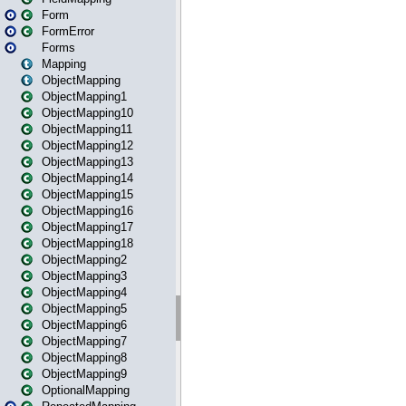
Form
FormError
Forms
Mapping
ObjectMapping
ObjectMapping1
ObjectMapping10
ObjectMapping11
ObjectMapping12
ObjectMapping13
ObjectMapping14
ObjectMapping15
ObjectMapping16
ObjectMapping17
ObjectMapping18
ObjectMapping2
ObjectMapping3
ObjectMapping4
ObjectMapping5
ObjectMapping6
ObjectMapping7
ObjectMapping8
ObjectMapping9
OptionalMapping