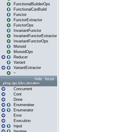
FunctionalBuilderOps
FunctionalCanBuild
Functor
FunctorExtractor
FunctorOps
InvariantFunctor
InvariantFunctorExtractor
InvariantFunctorOps
Monoid
MonoidOps
Reducer
Variant
VariantExtractor
~
hide
focus
play.api.libs.iteratee
Concurrent
Cont
Done
Enumeratee
Enumerator
Error
Execution
Input
Iteratee