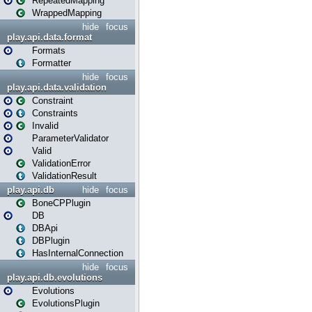
RepeatedMapping
WrappedMapping
hide
focus
play.api.data.format
Formats
Formatter
hide
focus
play.api.data.validation
Constraint
Constraints
Invalid
ParameterValidator
Valid
ValidationError
ValidationResult
play.api.db
hide
focus
BoneCPPlugin
DB
DBApi
DBPlugin
HasInternalConnection
hide
focus
play.api.db.evolutions
Evolutions
EvolutionsPlugin