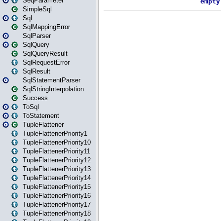
SeqParameter
SimpleSql
Sql
SqlMappingError
SqlParser
SqlQuery
SqlQueryResult
SqlRequestError
SqlResult
SqlStatementParser
SqlStringInterpolation
Success
ToSql
ToStatement
TupleFlattener
TupleFlattenerPriority1
TupleFlattenerPriority10
TupleFlattenerPriority11
TupleFlattenerPriority12
TupleFlattenerPriority13
TupleFlattenerPriority14
TupleFlattenerPriority15
TupleFlattenerPriority16
TupleFlattenerPriority17
TupleFlattenerPriority18