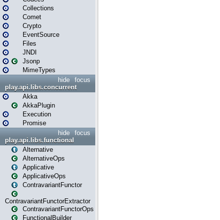
Collections
Comet
Crypto
EventSource
Files
JNDI
Jsonp
MimeTypes
hide
focus
play.api.libs.concurrent
Akka
AkkaPlugin
Execution
Promise
hide
focus
play.api.libs.functional
Alternative
AlternativeOps
Applicative
ApplicativeOps
ContravariantFunctor
ContravariantFunctorExtractor
ContravariantFunctorOps
FunctionalBuilder