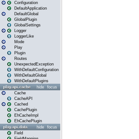
Configuration
DefaultApplication
DefaultGlobal
GlobalPlugin
GlobalSettings
Logger
LoggerLike
Mode
Play
Plugin
Routes
UnexpectedException
WithDefaultConfiguration
WithDefaultGlobal
WithDefaultPlugins
play.api.cache
hide
focus
Cache
CacheAPI
Cached
CachePlugin
EhCacheImpl
EhCachePlugin
play.api.data
hide
focus
Field
FieldMapping