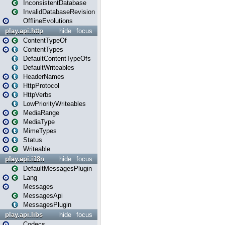
InconsistentDatabase
InvalidDatabaseRevision
OfflineEvolutions
play.api.http
hide
focus
ContentTypeOf
ContentTypes
DefaultContentTypeOfs
DefaultWriteables
HeaderNames
HttpProtocol
HttpVerbs
LowPriorityWriteables
MediaRange
MediaType
MimeTypes
Status
Writeable
play.api.i18n
hide
focus
DefaultMessagesPlugin
Lang
Messages
MessagesApi
MessagesPlugin
play.api.libs
hide
focus
Codecs