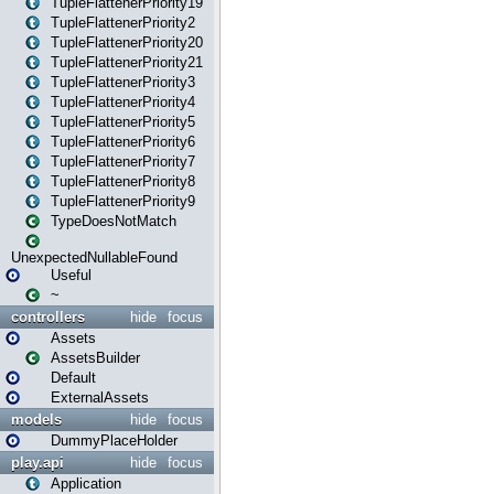
TupleFlattenerPriority19
TupleFlattenerPriority2
TupleFlattenerPriority20
TupleFlattenerPriority21
TupleFlattenerPriority3
TupleFlattenerPriority4
TupleFlattenerPriority5
TupleFlattenerPriority6
TupleFlattenerPriority7
TupleFlattenerPriority8
TupleFlattenerPriority9
TypeDoesNotMatch
UnexpectedNullableFound
Useful
~
controllers
hide
focus
Assets
AssetsBuilder
Default
ExternalAssets
models
hide
focus
DummyPlaceHolder
play.api
hide
focus
Application