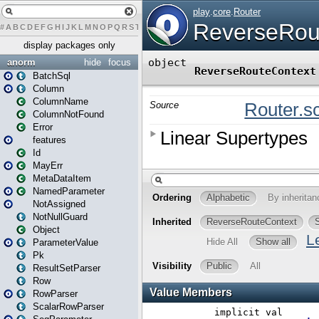
#
A
B
C
D
E
F
G
H
I
J
K
L
M
N
O
P
Q
R
S
T
U
V
W
X
Y
Z
display packages only
anorm
hide
focus
BatchSql
Column
ColumnName
ColumnNotFound
Error
features
Id
MayErr
MetaDataItem
NamedParameter
NotAssigned
NotNullGuard
Object
ParameterValue
Pk
ResultSetParser
Row
RowParser
ScalarRowParser