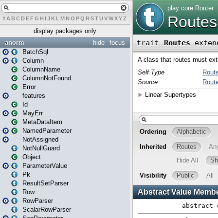
#
A
B
C
D
E
F
G
H
I
J
K
L
M
N
O
P
Q
R
S
T
U
V
W
X
Y
Z
display packages only
anorm
hide
focus
BatchSql
Column
ColumnName
ColumnNotFound
Error
features
Id
MayErr
MetaDataItem
NamedParameter
NotAssigned
NotNullGuard
Object
ParameterValue
Pk
ResultSetParser
Row
RowParser
ScalarRowParser