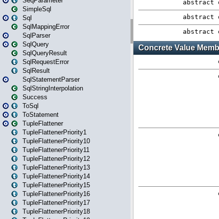
SeqParameter
SimpleSql
Sql
SqlMappingError
SqlParser
SqlQuery
SqlQueryResult
SqlRequestError
SqlResult
SqlStatementParser
SqlStringInterpolation
Success
ToSql
ToStatement
TupleFlattener
TupleFlattenerPriority1
TupleFlattenerPriority10
TupleFlattenerPriority11
TupleFlattenerPriority12
TupleFlattenerPriority13
TupleFlattenerPriority14
TupleFlattenerPriority15
TupleFlattenerPriority16
TupleFlattenerPriority17
TupleFlattenerPriority18