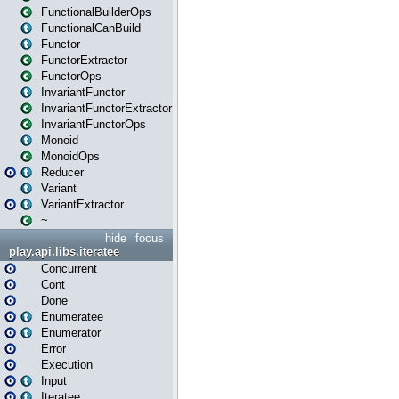
FunctionalBuilderOps
FunctionalCanBuild
Functor
FunctorExtractor
FunctorOps
InvariantFunctor
InvariantFunctorExtractor
InvariantFunctorOps
Monoid
MonoidOps
Reducer
Variant
VariantExtractor
~
hide
focus
play.api.libs.iteratee
Concurrent
Cont
Done
Enumeratee
Enumerator
Error
Execution
Input
Iteratee