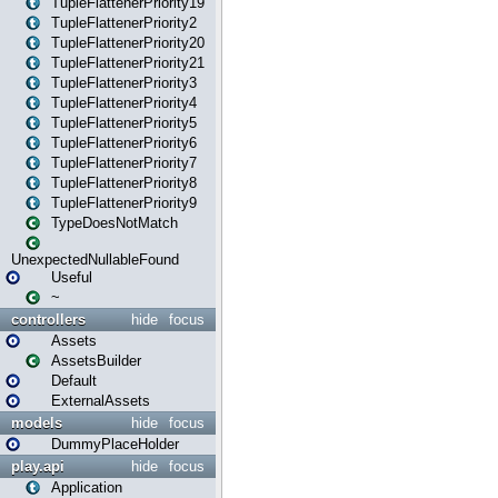
TupleFlattenerPriority19
TupleFlattenerPriority2
TupleFlattenerPriority20
TupleFlattenerPriority21
TupleFlattenerPriority3
TupleFlattenerPriority4
TupleFlattenerPriority5
TupleFlattenerPriority6
TupleFlattenerPriority7
TupleFlattenerPriority8
TupleFlattenerPriority9
TypeDoesNotMatch
UnexpectedNullableFound
Useful
~
controllers
hide
focus
Assets
AssetsBuilder
Default
ExternalAssets
models
hide
focus
DummyPlaceHolder
play.api
hide
focus
Application