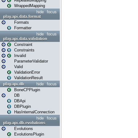
RepeatedMapping
WrappedMapping
hide
focus
play.api.data.format
Formats
Formatter
hide
focus
play.api.data.validation
Constraint
Constraints
Invalid
ParameterValidator
Valid
ValidationError
ValidationResult
play.api.db
hide
focus
BoneCPPlugin
DB
DBApi
DBPlugin
HasInternalConnection
hide
focus
play.api.db.evolutions
Evolutions
EvolutionsPlugin