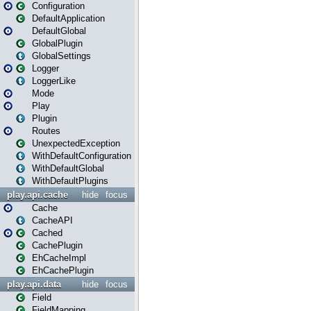
Configuration
DefaultApplication
DefaultGlobal
GlobalPlugin
GlobalSettings
Logger
LoggerLike
Mode
Play
Plugin
Routes
UnexpectedException
WithDefaultConfiguration
WithDefaultGlobal
WithDefaultPlugins
play.api.cache
hide
focus
Cache
CacheAPI
Cached
CachePlugin
EhCacheImpl
EhCachePlugin
play.api.data
hide
focus
Field
FieldMapping