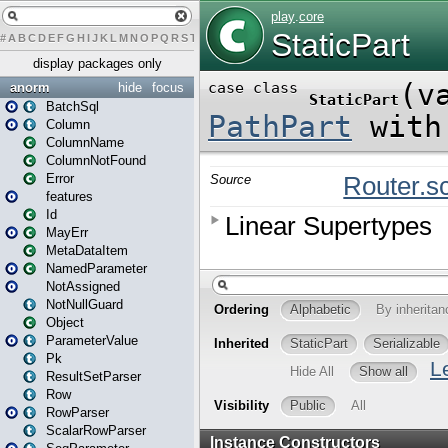
#
A
B
C
D
E
F
G
H
I
J
K
L
M
N
O
P
Q
R
S
T
U
V
W
X
Y
Z
display packages only
anorm
hide
focus
BatchSql
Column
ColumnName
ColumnNotFound
Error
features
Id
MayErr
MetaDataItem
NamedParameter
NotAssigned
NotNullGuard
Object
ParameterValue
Pk
ResultSetParser
Row
RowParser
ScalarRowParser