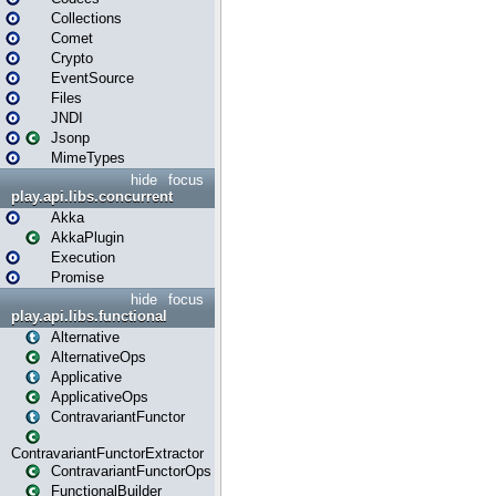
Collections
Comet
Crypto
EventSource
Files
JNDI
Jsonp
MimeTypes
hide
focus
play.api.libs.concurrent
Akka
AkkaPlugin
Execution
Promise
hide
focus
play.api.libs.functional
Alternative
AlternativeOps
Applicative
ApplicativeOps
ContravariantFunctor
ContravariantFunctorExtractor
ContravariantFunctorOps
FunctionalBuilder