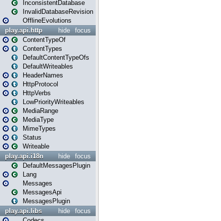
InconsistentDatabase
InvalidDatabaseRevision
OfflineEvolutions
play.api.http
hide
focus
ContentTypeOf
ContentTypes
DefaultContentTypeOfs
DefaultWriteables
HeaderNames
HttpProtocol
HttpVerbs
LowPriorityWriteables
MediaRange
MediaType
MimeTypes
Status
Writeable
play.api.i18n
hide
focus
DefaultMessagesPlugin
Lang
Messages
MessagesApi
MessagesPlugin
play.api.libs
hide
focus
Codecs