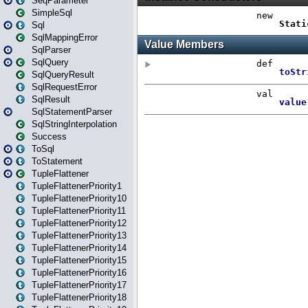
SeqParameter
SimpleSql
Sql
SqlMappingError
SqlParser
SqlQuery
SqlQueryResult
SqlRequestError
SqlResult
SqlStatementParser
SqlStringInterpolation
Success
ToSql
ToStatement
TupleFlattener
TupleFlattenerPriority1
TupleFlattenerPriority10
TupleFlattenerPriority11
TupleFlattenerPriority12
TupleFlattenerPriority13
TupleFlattenerPriority14
TupleFlattenerPriority15
TupleFlattenerPriority16
TupleFlattenerPriority17
TupleFlattenerPriority18