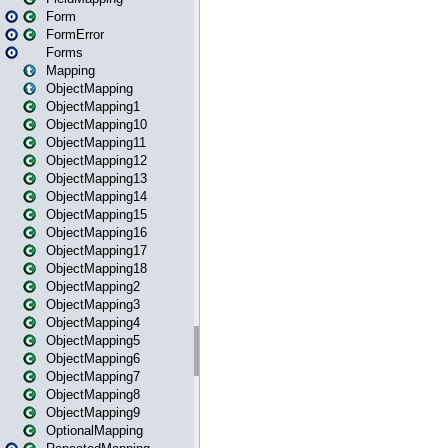
Form
FormError
Forms
Mapping
ObjectMapping
ObjectMapping1
ObjectMapping10
ObjectMapping11
ObjectMapping12
ObjectMapping13
ObjectMapping14
ObjectMapping15
ObjectMapping16
ObjectMapping17
ObjectMapping18
ObjectMapping2
ObjectMapping3
ObjectMapping4
ObjectMapping5
ObjectMapping6
ObjectMapping7
ObjectMapping8
ObjectMapping9
OptionalMapping