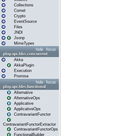
Collections
Comet
Crypto
EventSource
Files
JNDI
Jsonp
MimeTypes
hide
focus
play.api.libs.concurrent
Akka
AkkaPlugin
Execution
Promise
hide
focus
play.api.libs.functional
Alternative
AlternativeOps
Applicative
ApplicativeOps
ContravariantFunctor
ContravariantFunctorExtractor
ContravariantFunctorOps
FunctionalBuilder