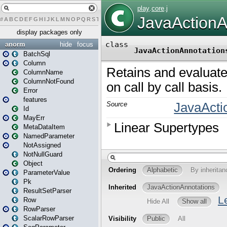
#
A
B
C
D
E
F
G
H
I
J
K
L
M
N
O
P
Q
R
S
T
U
V
W
X
Y
Z
display packages only
anorm
hide
focus
BatchSql
Column
ColumnName
ColumnNotFound
Error
features
Id
MayErr
MetaDataItem
NamedParameter
NotAssigned
NotNullGuard
Object
ParameterValue
Pk
ResultSetParser
Row
RowParser
ScalarRowParser