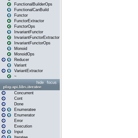
FunctionalBuilderOps
FunctionalCanBuild
Functor
FunctorExtractor
FunctorOps
InvariantFunctor
InvariantFunctorExtractor
InvariantFunctorOps
Monoid
MonoidOps
Reducer
Variant
VariantExtractor
~
hide
focus
play.api.libs.iteratee
Concurrent
Cont
Done
Enumeratee
Enumerator
Error
Execution
Input
Iteratee