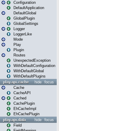
Configuration
DefaultApplication
DefaultGlobal
GlobalPlugin
GlobalSettings
Logger
LoggerLike
Mode
Play
Plugin
Routes
UnexpectedException
WithDefaultConfiguration
WithDefaultGlobal
WithDefaultPlugins
play.api.cache
hide
focus
Cache
CacheAPI
Cached
CachePlugin
EhCacheImpl
EhCachePlugin
play.api.data
hide
focus
Field
FieldMapping