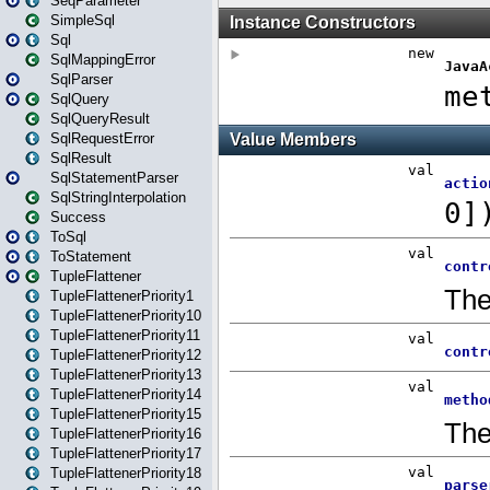
SeqParameter
SimpleSql
Sql
SqlMappingError
SqlParser
SqlQuery
SqlQueryResult
SqlRequestError
SqlResult
SqlStatementParser
SqlStringInterpolation
Success
ToSql
ToStatement
TupleFlattener
TupleFlattenerPriority1
TupleFlattenerPriority10
TupleFlattenerPriority11
TupleFlattenerPriority12
TupleFlattenerPriority13
TupleFlattenerPriority14
TupleFlattenerPriority15
TupleFlattenerPriority16
TupleFlattenerPriority17
TupleFlattenerPriority18