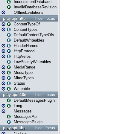
InconsistentDatabase
InvalidDatabaseRevision
OfflineEvolutions
play.api.http
hide
focus
ContentTypeOf
ContentTypes
DefaultContentTypeOfs
DefaultWriteables
HeaderNames
HttpProtocol
HttpVerbs
LowPriorityWriteables
MediaRange
MediaType
MimeTypes
Status
Writeable
play.api.i18n
hide
focus
DefaultMessagesPlugin
Lang
Messages
MessagesApi
MessagesPlugin
play.api.libs
hide
focus
Codecs