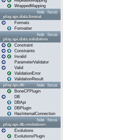
RepeatedMapping
WrappedMapping
hide
focus
play.api.data.format
Formats
Formatter
hide
focus
play.api.data.validation
Constraint
Constraints
Invalid
ParameterValidator
Valid
ValidationError
ValidationResult
play.api.db
hide
focus
BoneCPPlugin
DB
DBApi
DBPlugin
HasInternalConnection
hide
focus
play.api.db.evolutions
Evolutions
EvolutionsPlugin