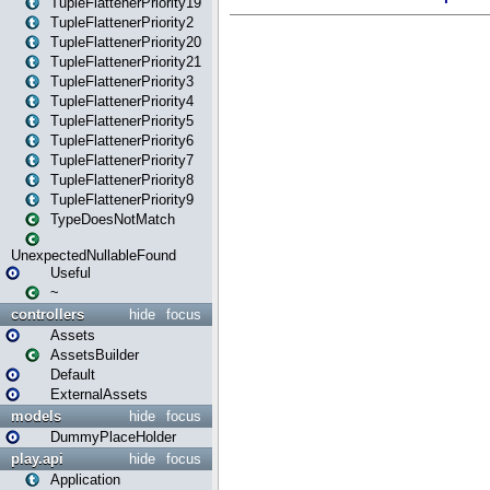
TupleFlattenerPriority19
TupleFlattenerPriority2
TupleFlattenerPriority20
TupleFlattenerPriority21
TupleFlattenerPriority3
TupleFlattenerPriority4
TupleFlattenerPriority5
TupleFlattenerPriority6
TupleFlattenerPriority7
TupleFlattenerPriority8
TupleFlattenerPriority9
TypeDoesNotMatch
UnexpectedNullableFound
Useful
~
controllers
hide
focus
Assets
AssetsBuilder
Default
ExternalAssets
models
hide
focus
DummyPlaceHolder
play.api
hide
focus
Application