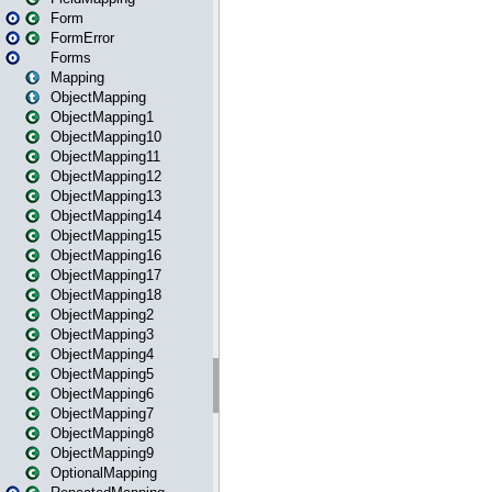
Form
FormError
Forms
Mapping
ObjectMapping
ObjectMapping1
ObjectMapping10
ObjectMapping11
ObjectMapping12
ObjectMapping13
ObjectMapping14
ObjectMapping15
ObjectMapping16
ObjectMapping17
ObjectMapping18
ObjectMapping2
ObjectMapping3
ObjectMapping4
ObjectMapping5
ObjectMapping6
ObjectMapping7
ObjectMapping8
ObjectMapping9
OptionalMapping