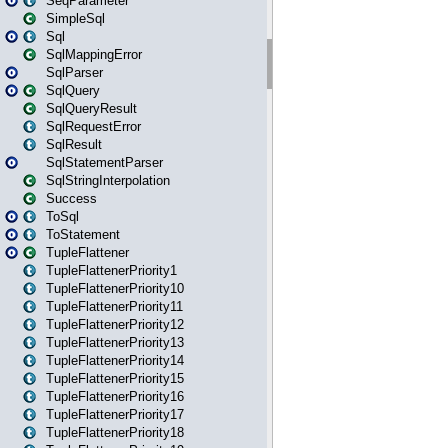
SeqParameter
SimpleSql
Sql
SqlMappingError
SqlParser
SqlQuery
SqlQueryResult
SqlRequestError
SqlResult
SqlStatementParser
SqlStringInterpolation
Success
ToSql
ToStatement
TupleFlattener
TupleFlattenerPriority1
TupleFlattenerPriority10
TupleFlattenerPriority11
TupleFlattenerPriority12
TupleFlattenerPriority13
TupleFlattenerPriority14
TupleFlattenerPriority15
TupleFlattenerPriority16
TupleFlattenerPriority17
TupleFlattenerPriority18