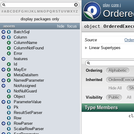
#
A
B
C
D
E
F
G
H
I
J
K
L
M
N
O
P
Q
R
S
T
U
V
W
X
Y
Z
display packages only
anorm
hide
focus
BatchSql
Column
ColumnName
ColumnNotFound
Error
features
Id
MayErr
MetaDataItem
NamedParameter
NotAssigned
NotNullGuard
Object
ParameterValue
Pk
ResultSetParser
Row
RowParser
ScalarRowParser