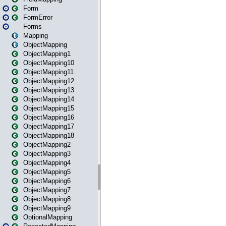
Form
FormError
Forms
Mapping
ObjectMapping
ObjectMapping1
ObjectMapping10
ObjectMapping11
ObjectMapping12
ObjectMapping13
ObjectMapping14
ObjectMapping15
ObjectMapping16
ObjectMapping17
ObjectMapping18
ObjectMapping2
ObjectMapping3
ObjectMapping4
ObjectMapping5
ObjectMapping6
ObjectMapping7
ObjectMapping8
ObjectMapping9
OptionalMapping