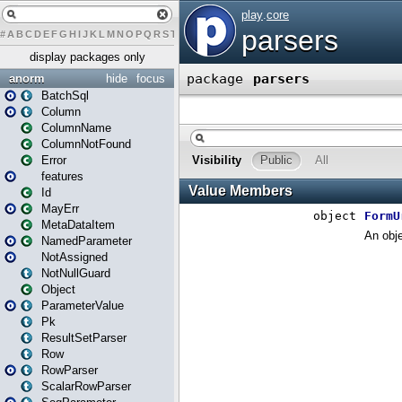
#
A
B
C
D
E
F
G
H
I
J
K
L
M
N
O
P
Q
R
S
T
U
V
W
X
Y
Z
display packages only
anorm
hide
focus
BatchSql
Column
ColumnName
ColumnNotFound
Error
features
Id
MayErr
MetaDataItem
NamedParameter
NotAssigned
NotNullGuard
Object
ParameterValue
Pk
ResultSetParser
Row
RowParser
ScalarRowParser