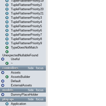
TupleFlattenerPriority19
TupleFlattenerPriority2
TupleFlattenerPriority20
TupleFlattenerPriority21
TupleFlattenerPriority3
TupleFlattenerPriority4
TupleFlattenerPriority5
TupleFlattenerPriority6
TupleFlattenerPriority7
TupleFlattenerPriority8
TupleFlattenerPriority9
TypeDoesNotMatch
UnexpectedNullableFound
Useful
~
controllers
hide
focus
Assets
AssetsBuilder
Default
ExternalAssets
models
hide
focus
DummyPlaceHolder
play.api
hide
focus
Application