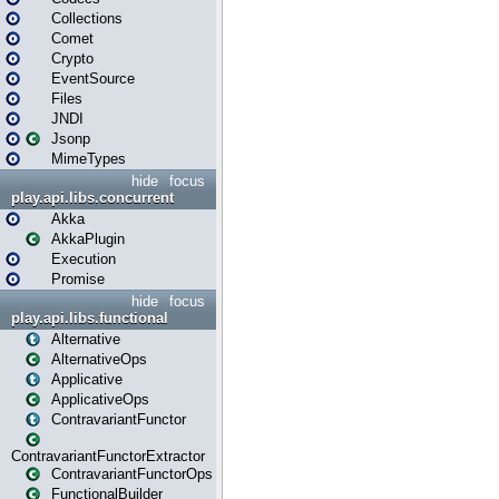
Collections
Comet
Crypto
EventSource
Files
JNDI
Jsonp
MimeTypes
hide
focus
play.api.libs.concurrent
Akka
AkkaPlugin
Execution
Promise
hide
focus
play.api.libs.functional
Alternative
AlternativeOps
Applicative
ApplicativeOps
ContravariantFunctor
ContravariantFunctorExtractor
ContravariantFunctorOps
FunctionalBuilder