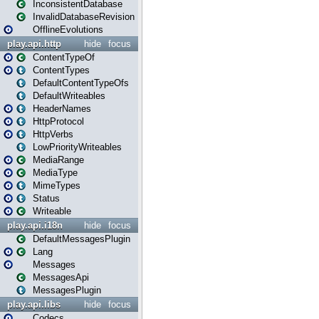
InconsistentDatabase
InvalidDatabaseRevision
OfflineEvolutions
play.api.http
hide
focus
ContentTypeOf
ContentTypes
DefaultContentTypeOfs
DefaultWriteables
HeaderNames
HttpProtocol
HttpVerbs
LowPriorityWriteables
MediaRange
MediaType
MimeTypes
Status
Writeable
play.api.i18n
hide
focus
DefaultMessagesPlugin
Lang
Messages
MessagesApi
MessagesPlugin
play.api.libs
hide
focus
Codecs