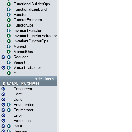
FunctionalBuilderOps
FunctionalCanBuild
Functor
FunctorExtractor
FunctorOps
InvariantFunctor
InvariantFunctorExtractor
InvariantFunctorOps
Monoid
MonoidOps
Reducer
Variant
VariantExtractor
~
hide
focus
play.api.libs.iteratee
Concurrent
Cont
Done
Enumeratee
Enumerator
Error
Execution
Input
Iteratee