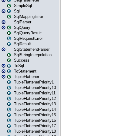
SeqParameter
SimpleSql
Sql
SqlMappingError
SqlParser
SqlQuery
SqlQueryResult
SqlRequestError
SqlResult
SqlStatementParser
SqlStringInterpolation
Success
ToSql
ToStatement
TupleFlattener
TupleFlattenerPriority1
TupleFlattenerPriority10
TupleFlattenerPriority11
TupleFlattenerPriority12
TupleFlattenerPriority13
TupleFlattenerPriority14
TupleFlattenerPriority15
TupleFlattenerPriority16
TupleFlattenerPriority17
TupleFlattenerPriority18