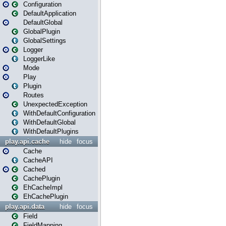
Configuration
DefaultApplication
DefaultGlobal
GlobalPlugin
GlobalSettings
Logger
LoggerLike
Mode
Play
Plugin
Routes
UnexpectedException
WithDefaultConfiguration
WithDefaultGlobal
WithDefaultPlugins
play.api.cache
hide
focus
Cache
CacheAPI
Cached
CachePlugin
EhCacheImpl
EhCachePlugin
play.api.data
hide
focus
Field
FieldMapping