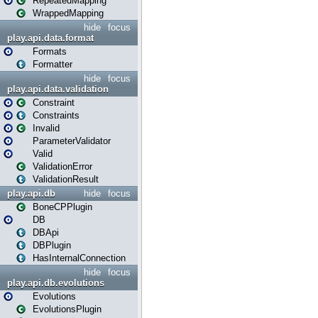
RepeatedMapping
WrappedMapping
hide
focus
play.api.data.format
Formats
Formatter
hide
focus
play.api.data.validation
Constraint
Constraints
Invalid
ParameterValidator
Valid
ValidationError
ValidationResult
play.api.db
hide
focus
BoneCPPlugin
DB
DBApi
DBPlugin
HasInternalConnection
hide
focus
play.api.db.evolutions
Evolutions
EvolutionsPlugin