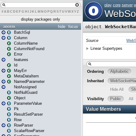
#
A
B
C
D
E
F
G
H
I
J
K
L
M
N
O
P
Q
R
S
T
U
V
W
X
Y
Z
display packages only
anorm
hide
focus
BatchSql
Column
ColumnName
ColumnNotFound
Error
features
Id
MayErr
MetaDataItem
NamedParameter
NotAssigned
NotNullGuard
Object
ParameterValue
Pk
ResultSetParser
Row
RowParser
ScalarRowParser