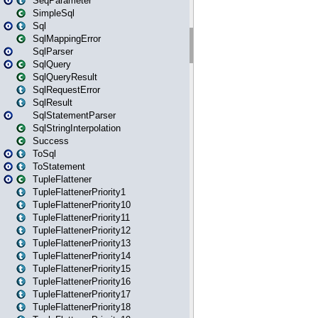
SeqParameter
SimpleSql
Sql
SqlMappingError
SqlParser
SqlQuery
SqlQueryResult
SqlRequestError
SqlResult
SqlStatementParser
SqlStringInterpolation
Success
ToSql
ToStatement
TupleFlattener
TupleFlattenerPriority1
TupleFlattenerPriority10
TupleFlattenerPriority11
TupleFlattenerPriority12
TupleFlattenerPriority13
TupleFlattenerPriority14
TupleFlattenerPriority15
TupleFlattenerPriority16
TupleFlattenerPriority17
TupleFlattenerPriority18