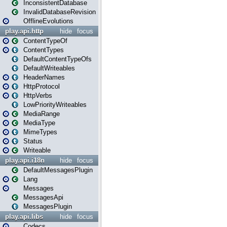
InconsistentDatabase
InvalidDatabaseRevision
OfflineEvolutions
play.api.http
hide
focus
ContentTypeOf
ContentTypes
DefaultContentTypeOfs
DefaultWriteables
HeaderNames
HttpProtocol
HttpVerbs
LowPriorityWriteables
MediaRange
MediaType
MimeTypes
Status
Writeable
play.api.i18n
hide
focus
DefaultMessagesPlugin
Lang
Messages
MessagesApi
MessagesPlugin
play.api.libs
hide
focus
Codecs