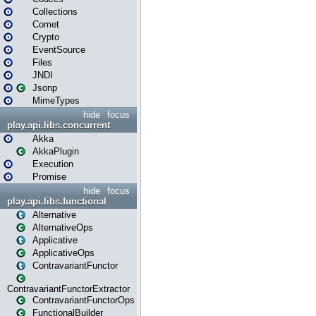
Collections
Comet
Crypto
EventSource
Files
JNDI
Jsonp
MimeTypes
hide
focus
play.api.libs.concurrent
Akka
AkkaPlugin
Execution
Promise
hide
focus
play.api.libs.functional
Alternative
AlternativeOps
Applicative
ApplicativeOps
ContravariantFunctor
ContravariantFunctorExtractor
ContravariantFunctorOps
FunctionalBuilder