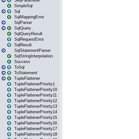
SeqParameter
SimpleSql
Sql
SqlMappingError
SqlParser
SqlQuery
SqlQueryResult
SqlRequestError
SqlResult
SqlStatementParser
SqlStringInterpolation
Success
ToSql
ToStatement
TupleFlattener
TupleFlattenerPriority1
TupleFlattenerPriority10
TupleFlattenerPriority11
TupleFlattenerPriority12
TupleFlattenerPriority13
TupleFlattenerPriority14
TupleFlattenerPriority15
TupleFlattenerPriority16
TupleFlattenerPriority17
TupleFlattenerPriority18