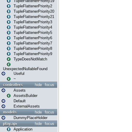
TupleFlattenerPriority19
TupleFlattenerPriority2
TupleFlattenerPriority20
TupleFlattenerPriority21
TupleFlattenerPriority3
TupleFlattenerPriority4
TupleFlattenerPriority5
TupleFlattenerPriority6
TupleFlattenerPriority7
TupleFlattenerPriority8
TupleFlattenerPriority9
TypeDoesNotMatch
UnexpectedNullableFound
Useful
~
controllers
hide
focus
Assets
AssetsBuilder
Default
ExternalAssets
models
hide
focus
DummyPlaceHolder
play.api
hide
focus
Application