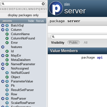
#
A
B
C
D
E
F
G
H
I
J
K
L
M
N
O
P
Q
R
S
T
U
V
W
X
Y
Z
display packages only
anorm
hide
focus
BatchSql
Column
ColumnName
ColumnNotFound
Error
features
Id
MayErr
MetaDataItem
NamedParameter
NotAssigned
NotNullGuard
Object
ParameterValue
Pk
ResultSetParser
Row
RowParser
ScalarRowParser