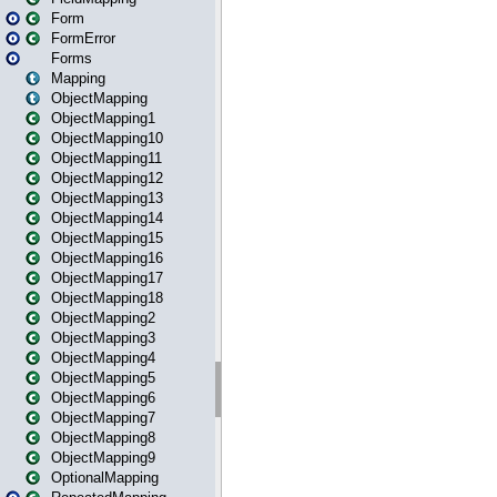
Form
FormError
Forms
Mapping
ObjectMapping
ObjectMapping1
ObjectMapping10
ObjectMapping11
ObjectMapping12
ObjectMapping13
ObjectMapping14
ObjectMapping15
ObjectMapping16
ObjectMapping17
ObjectMapping18
ObjectMapping2
ObjectMapping3
ObjectMapping4
ObjectMapping5
ObjectMapping6
ObjectMapping7
ObjectMapping8
ObjectMapping9
OptionalMapping