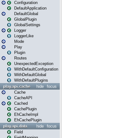
Configuration
DefaultApplication
DefaultGlobal
GlobalPlugin
GlobalSettings
Logger
LoggerLike
Mode
Play
Plugin
Routes
UnexpectedException
WithDefaultConfiguration
WithDefaultGlobal
WithDefaultPlugins
play.api.cache
hide
focus
Cache
CacheAPI
Cached
CachePlugin
EhCacheImpl
EhCachePlugin
play.api.data
hide
focus
Field
FieldMapping