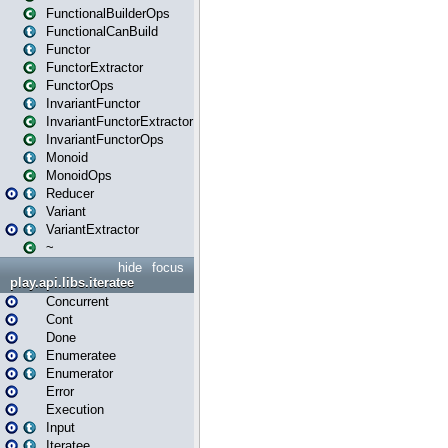
FunctionalBuilderOps
FunctionalCanBuild
Functor
FunctorExtractor
FunctorOps
InvariantFunctor
InvariantFunctorExtractor
InvariantFunctorOps
Monoid
MonoidOps
Reducer
Variant
VariantExtractor
~
hide
focus
play.api.libs.iteratee
Concurrent
Cont
Done
Enumeratee
Enumerator
Error
Execution
Input
Iteratee