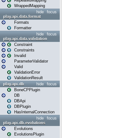
RepeatedMapping
WrappedMapping
hide
focus
play.api.data.format
Formats
Formatter
hide
focus
play.api.data.validation
Constraint
Constraints
Invalid
ParameterValidator
Valid
ValidationError
ValidationResult
play.api.db
hide
focus
BoneCPPlugin
DB
DBApi
DBPlugin
HasInternalConnection
hide
focus
play.api.db.evolutions
Evolutions
EvolutionsPlugin