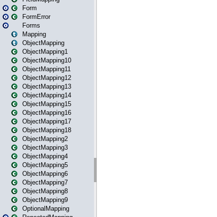
Form
FormError
Forms
Mapping
ObjectMapping
ObjectMapping1
ObjectMapping10
ObjectMapping11
ObjectMapping12
ObjectMapping13
ObjectMapping14
ObjectMapping15
ObjectMapping16
ObjectMapping17
ObjectMapping18
ObjectMapping2
ObjectMapping3
ObjectMapping4
ObjectMapping5
ObjectMapping6
ObjectMapping7
ObjectMapping8
ObjectMapping9
OptionalMapping