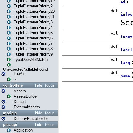
TupleFlattenerPriority19
TupleFlattenerPriority2
TupleFlattenerPriority20
TupleFlattenerPriority21
TupleFlattenerPriority3
TupleFlattenerPriority4
TupleFlattenerPriority5
TupleFlattenerPriority6
TupleFlattenerPriority7
TupleFlattenerPriority8
TupleFlattenerPriority9
TypeDoesNotMatch
UnexpectedNullableFound
Useful
~
controllers
hide
focus
Assets
AssetsBuilder
Default
ExternalAssets
models
hide
focus
DummyPlaceHolder
play.api
hide
focus
Application