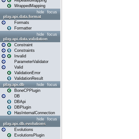
RepeatedMapping
WrappedMapping
hide
focus
play.api.data.format
Formats
Formatter
hide
focus
play.api.data.validation
Constraint
Constraints
Invalid
ParameterValidator
Valid
ValidationError
ValidationResult
play.api.db
hide
focus
BoneCPPlugin
DB
DBApi
DBPlugin
HasInternalConnection
hide
focus
play.api.db.evolutions
Evolutions
EvolutionsPlugin