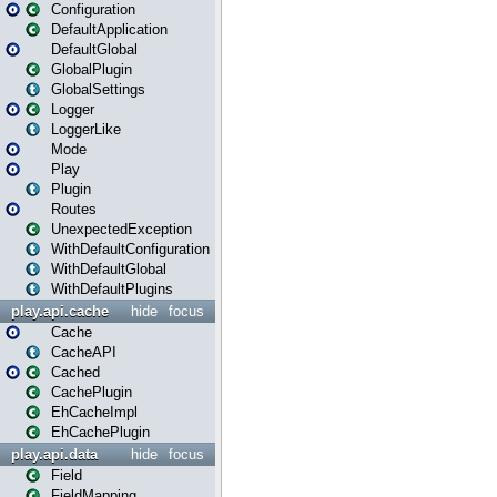
Configuration
DefaultApplication
DefaultGlobal
GlobalPlugin
GlobalSettings
Logger
LoggerLike
Mode
Play
Plugin
Routes
UnexpectedException
WithDefaultConfiguration
WithDefaultGlobal
WithDefaultPlugins
play.api.cache
hide
focus
Cache
CacheAPI
Cached
CachePlugin
EhCacheImpl
EhCachePlugin
play.api.data
hide
focus
Field
FieldMapping