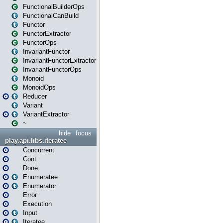
FunctionalBuilderOps
FunctionalCanBuild
Functor
FunctorExtractor
FunctorOps
InvariantFunctor
InvariantFunctorExtractor
InvariantFunctorOps
Monoid
MonoidOps
Reducer
Variant
VariantExtractor
~
hide
focus
play.api.libs.iteratee
Concurrent
Cont
Done
Enumeratee
Enumerator
Error
Execution
Input
Iteratee