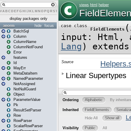
#
A
B
C
D
E
F
G
H
I
J
K
L
M
N
O
P
Q
R
S
T
U
V
W
X
Y
Z
display packages only
anorm
hide
focus
BatchSql
Column
ColumnName
ColumnNotFound
Error
features
Id
MayErr
MetaDataItem
NamedParameter
NotAssigned
NotNullGuard
Object
ParameterValue
Pk
ResultSetParser
Row
RowParser
ScalarRowParser