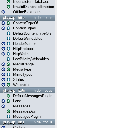
InconsistentDatabase
InvalidDatabaseRevision
OfflineEvolutions
play.api.http
hide
focus
ContentTypeOf
ContentTypes
DefaultContentTypeOfs
DefaultWriteables
HeaderNames
HttpProtocol
HttpVerbs
LowPriorityWriteables
MediaRange
MediaType
MimeTypes
Status
Writeable
play.api.i18n
hide
focus
DefaultMessagesPlugin
Lang
Messages
MessagesApi
MessagesPlugin
play.api.libs
hide
focus
Codecs