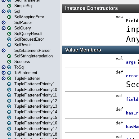
SeqParameter
SimpleSql
Sql
SqlMappingError
SqlParser
SqlQuery
SqlQueryResult
SqlRequestError
SqlResult
SqlStatementParser
SqlStringInterpolation
Success
ToSql
ToStatement
TupleFlattener
TupleFlattenerPriority1
TupleFlattenerPriority10
TupleFlattenerPriority11
TupleFlattenerPriority12
TupleFlattenerPriority13
TupleFlattenerPriority14
TupleFlattenerPriority15
TupleFlattenerPriority16
TupleFlattenerPriority17
TupleFlattenerPriority18