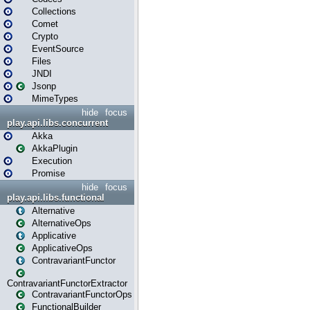
Collections
Comet
Crypto
EventSource
Files
JNDI
Jsonp
MimeTypes
hide
focus
play.api.libs.concurrent
Akka
AkkaPlugin
Execution
Promise
hide
focus
play.api.libs.functional
Alternative
AlternativeOps
Applicative
ApplicativeOps
ContravariantFunctor
ContravariantFunctorExtractor
ContravariantFunctorOps
FunctionalBuilder