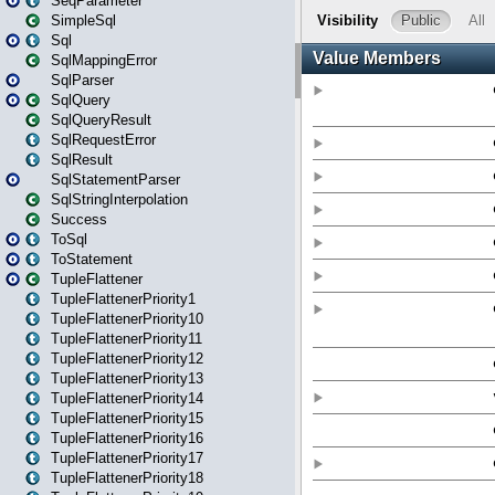
SeqParameter
SimpleSql
Sql
SqlMappingError
SqlParser
SqlQuery
SqlQueryResult
SqlRequestError
SqlResult
SqlStatementParser
SqlStringInterpolation
Success
ToSql
ToStatement
TupleFlattener
TupleFlattenerPriority1
TupleFlattenerPriority10
TupleFlattenerPriority11
TupleFlattenerPriority12
TupleFlattenerPriority13
TupleFlattenerPriority14
TupleFlattenerPriority15
TupleFlattenerPriority16
TupleFlattenerPriority17
TupleFlattenerPriority18