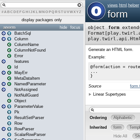
#
A
B
C
D
E
F
G
H
I
J
K
L
M
N
O
P
Q
R
S
T
U
V
W
X
Y
Z
display packages only
anorm
hide
focus
BatchSql
Column
ColumnName
ColumnNotFound
Error
features
Id
MayErr
MetaDataItem
NamedParameter
NotAssigned
NotNullGuard
Object
ParameterValue
Pk
ResultSetParser
Row
RowParser
ScalarRowParser