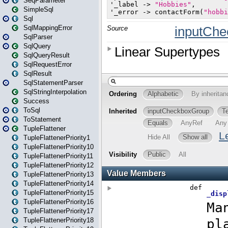
SeqParameter
SimpleSql
Sql
SqlMappingError
SqlParser
SqlQuery
SqlQueryResult
SqlRequestError
SqlResult
SqlStatementParser
SqlStringInterpolation
Success
ToSql
ToStatement
TupleFlattener
TupleFlattenerPriority1
TupleFlattenerPriority10
TupleFlattenerPriority11
TupleFlattenerPriority12
TupleFlattenerPriority13
TupleFlattenerPriority14
TupleFlattenerPriority15
TupleFlattenerPriority16
TupleFlattenerPriority17
TupleFlattenerPriority18