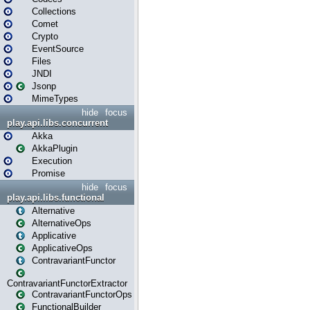
Collections
Comet
Crypto
EventSource
Files
JNDI
Jsonp
MimeTypes
hide
focus
play.api.libs.concurrent
Akka
AkkaPlugin
Execution
Promise
hide
focus
play.api.libs.functional
Alternative
AlternativeOps
Applicative
ApplicativeOps
ContravariantFunctor
ContravariantFunctorExtractor
ContravariantFunctorOps
FunctionalBuilder