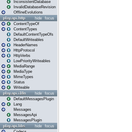
InconsistentDatabase
InvalidDatabaseRevision
OfflineEvolutions
play.api.http
hide
focus
ContentTypeOf
ContentTypes
DefaultContentTypeOfs
DefaultWriteables
HeaderNames
HttpProtocol
HttpVerbs
LowPriorityWriteables
MediaRange
MediaType
MimeTypes
Status
Writeable
play.api.i18n
hide
focus
DefaultMessagesPlugin
Lang
Messages
MessagesApi
MessagesPlugin
play.api.libs
hide
focus
Codecs