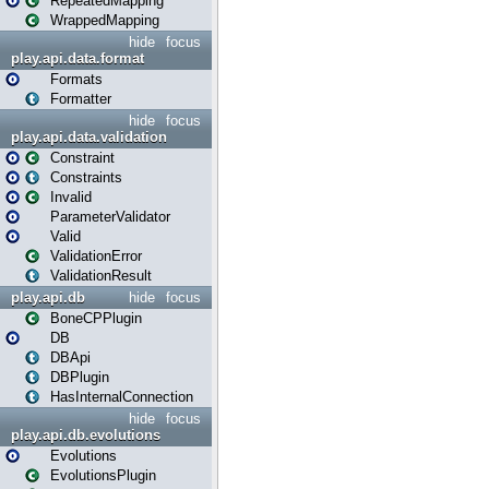
RepeatedMapping
WrappedMapping
hide
focus
play.api.data.format
Formats
Formatter
hide
focus
play.api.data.validation
Constraint
Constraints
Invalid
ParameterValidator
Valid
ValidationError
ValidationResult
play.api.db
hide
focus
BoneCPPlugin
DB
DBApi
DBPlugin
HasInternalConnection
hide
focus
play.api.db.evolutions
Evolutions
EvolutionsPlugin