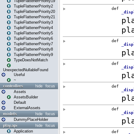
TupleFlattenerPriority19
TupleFlattenerPriority2
TupleFlattenerPriority20
TupleFlattenerPriority21
TupleFlattenerPriority3
TupleFlattenerPriority4
TupleFlattenerPriority5
TupleFlattenerPriority6
TupleFlattenerPriority7
TupleFlattenerPriority8
TupleFlattenerPriority9
TypeDoesNotMatch
UnexpectedNullableFound
Useful
~
controllers
hide
focus
Assets
AssetsBuilder
Default
ExternalAssets
models
hide
focus
DummyPlaceHolder
play.api
hide
focus
Application