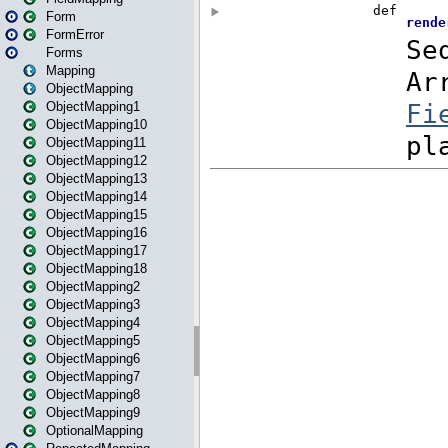
Form
FormError
Forms
Mapping
ObjectMapping
ObjectMapping1
ObjectMapping10
ObjectMapping11
ObjectMapping12
ObjectMapping13
ObjectMapping14
ObjectMapping15
ObjectMapping16
ObjectMapping17
ObjectMapping18
ObjectMapping2
ObjectMapping3
ObjectMapping4
ObjectMapping5
ObjectMapping6
ObjectMapping7
ObjectMapping8
ObjectMapping9
OptionalMapping