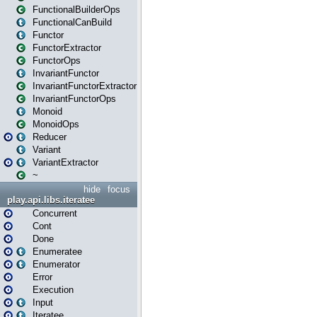
FunctionalBuilderOps
FunctionalCanBuild
Functor
FunctorExtractor
FunctorOps
InvariantFunctor
InvariantFunctorExtractor
InvariantFunctorOps
Monoid
MonoidOps
Reducer
Variant
VariantExtractor
~
hide
focus
play.api.libs.iteratee
Concurrent
Cont
Done
Enumeratee
Enumerator
Error
Execution
Input
Iteratee