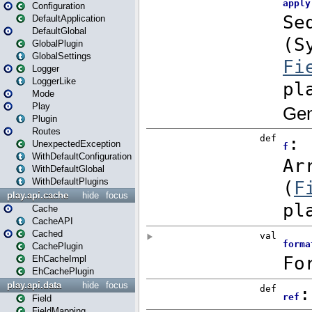
Configuration
DefaultApplication
DefaultGlobal
GlobalPlugin
GlobalSettings
Logger
LoggerLike
Mode
Play
Plugin
Routes
UnexpectedException
WithDefaultConfiguration
WithDefaultGlobal
WithDefaultPlugins
play.api.cache
hide
focus
Cache
CacheAPI
Cached
CachePlugin
EhCacheImpl
EhCachePlugin
play.api.data
hide
focus
Field
FieldMapping