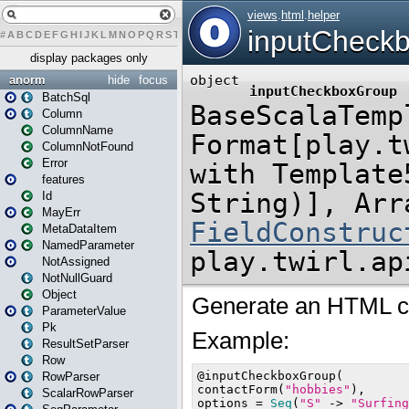
#
A
B
C
D
E
F
G
H
I
J
K
L
M
N
O
P
Q
R
S
T
U
V
W
X
Y
Z
display packages only
anorm
hide
focus
BatchSql
Column
ColumnName
ColumnNotFound
Error
features
Id
MayErr
MetaDataItem
NamedParameter
NotAssigned
NotNullGuard
Object
ParameterValue
Pk
ResultSetParser
Row
RowParser
ScalarRowParser