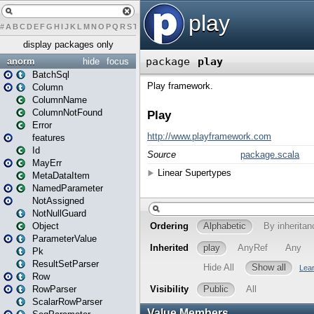
#
A
B
C
D
E
F
G
H
I
J
K
L
M
N
O
P
Q
R
S
T
U
V
W
X
Y
Z
display packages only
anorm
hide
focus
BatchSql
Column
ColumnName
ColumnNotFound
Error
features
Id
MayErr
MetaDataItem
NamedParameter
NotAssigned
NotNullGuard
Object
ParameterValue
Pk
ResultSetParser
Row
RowParser
ScalarRowParser