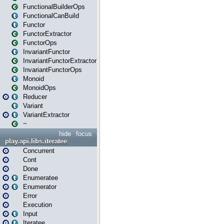
FunctionalBuilderOps
FunctionalCanBuild
Functor
FunctorExtractor
FunctorOps
InvariantFunctor
InvariantFunctorExtractor
InvariantFunctorOps
Monoid
MonoidOps
Reducer
Variant
VariantExtractor
~
hide
focus
play.api.libs.iteratee
Concurrent
Cont
Done
Enumeratee
Enumerator
Error
Execution
Input
Iteratee