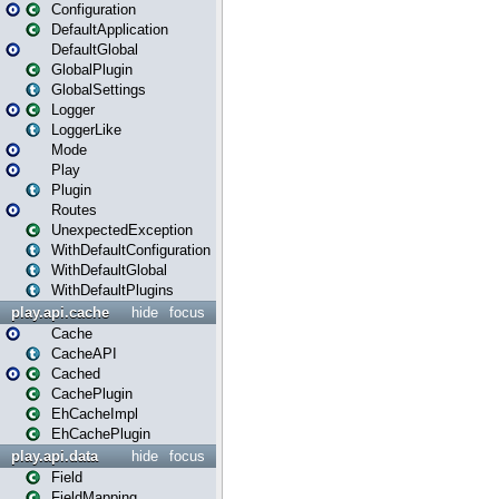
Configuration
DefaultApplication
DefaultGlobal
GlobalPlugin
GlobalSettings
Logger
LoggerLike
Mode
Play
Plugin
Routes
UnexpectedException
WithDefaultConfiguration
WithDefaultGlobal
WithDefaultPlugins
play.api.cache
hide
focus
Cache
CacheAPI
Cached
CachePlugin
EhCacheImpl
EhCachePlugin
play.api.data
hide
focus
Field
FieldMapping