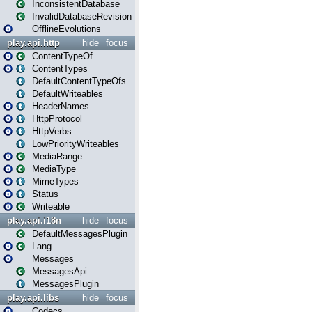
InconsistentDatabase
InvalidDatabaseRevision
OfflineEvolutions
play.api.http
hide
focus
ContentTypeOf
ContentTypes
DefaultContentTypeOfs
DefaultWriteables
HeaderNames
HttpProtocol
HttpVerbs
LowPriorityWriteables
MediaRange
MediaType
MimeTypes
Status
Writeable
play.api.i18n
hide
focus
DefaultMessagesPlugin
Lang
Messages
MessagesApi
MessagesPlugin
play.api.libs
hide
focus
Codecs