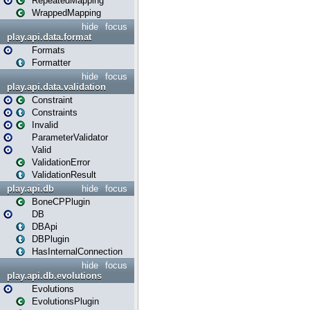
RepeatedMapping
WrappedMapping
hide
focus
play.api.data.format
Formats
Formatter
hide
focus
play.api.data.validation
Constraint
Constraints
Invalid
ParameterValidator
Valid
ValidationError
ValidationResult
play.api.db
hide
focus
BoneCPPlugin
DB
DBApi
DBPlugin
HasInternalConnection
hide
focus
play.api.db.evolutions
Evolutions
EvolutionsPlugin