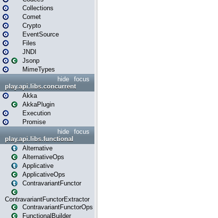
Collections
Comet
Crypto
EventSource
Files
JNDI
Jsonp
MimeTypes
hide
focus
play.api.libs.concurrent
Akka
AkkaPlugin
Execution
Promise
hide
focus
play.api.libs.functional
Alternative
AlternativeOps
Applicative
ApplicativeOps
ContravariantFunctor
ContravariantFunctorExtractor
ContravariantFunctorOps
FunctionalBuilder