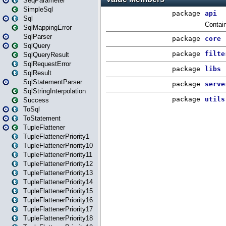
SeqParameter
SimpleSql
Sql
SqlMappingError
SqlParser
SqlQuery
SqlQueryResult
SqlRequestError
SqlResult
SqlStatementParser
SqlStringInterpolation
Success
ToSql
ToStatement
TupleFlattener
TupleFlattenerPriority1
TupleFlattenerPriority10
TupleFlattenerPriority11
TupleFlattenerPriority12
TupleFlattenerPriority13
TupleFlattenerPriority14
TupleFlattenerPriority15
TupleFlattenerPriority16
TupleFlattenerPriority17
TupleFlattenerPriority18