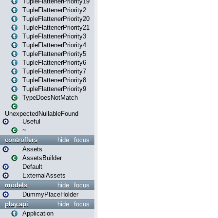
TupleFlattenerPriority19
TupleFlattenerPriority2
TupleFlattenerPriority20
TupleFlattenerPriority21
TupleFlattenerPriority3
TupleFlattenerPriority4
TupleFlattenerPriority5
TupleFlattenerPriority6
TupleFlattenerPriority7
TupleFlattenerPriority8
TupleFlattenerPriority9
TypeDoesNotMatch
UnexpectedNullableFound
Useful
~
controllers
hide
focus
Assets
AssetsBuilder
Default
ExternalAssets
models
hide
focus
DummyPlaceHolder
play.api
hide
focus
Application