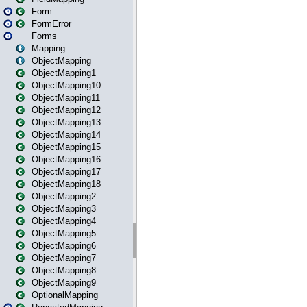
Form
FormError
Forms
Mapping
ObjectMapping
ObjectMapping1
ObjectMapping10
ObjectMapping11
ObjectMapping12
ObjectMapping13
ObjectMapping14
ObjectMapping15
ObjectMapping16
ObjectMapping17
ObjectMapping18
ObjectMapping2
ObjectMapping3
ObjectMapping4
ObjectMapping5
ObjectMapping6
ObjectMapping7
ObjectMapping8
ObjectMapping9
OptionalMapping