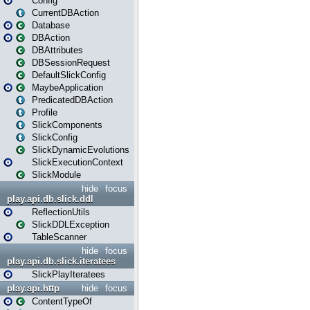
Config
CurrentDBAction
Database
DBAction
DBAttributes
DBSessionRequest
DefaultSlickConfig
MaybeApplication
PredicatedDBAction
Profile
SlickComponents
SlickConfig
SlickDynamicEvolutions
SlickExecutionContext
SlickModule
hide
focus
play.api.db.slick.ddl
ReflectionUtils
SlickDDLException
TableScanner
hide
focus
play.api.db.slick.iteratees
SlickPlayIteratees
play.api.http
hide
focus
ContentTypeOf