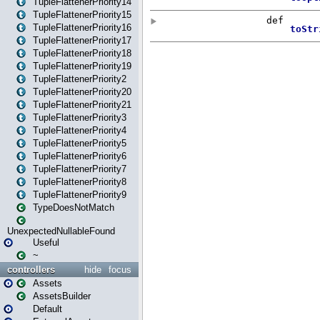
TupleFlattenerPriority14
TupleFlattenerPriority15
TupleFlattenerPriority16
TupleFlattenerPriority17
TupleFlattenerPriority18
TupleFlattenerPriority19
TupleFlattenerPriority2
TupleFlattenerPriority20
TupleFlattenerPriority21
TupleFlattenerPriority3
TupleFlattenerPriority4
TupleFlattenerPriority5
TupleFlattenerPriority6
TupleFlattenerPriority7
TupleFlattenerPriority8
TupleFlattenerPriority9
TypeDoesNotMatch
UnexpectedNullableFound
Useful
~
controllers
hide
focus
Assets
AssetsBuilder
Default