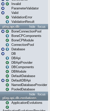
Invalid
ParameterValidator
Valid
ValidationError
ValidationResult
play.api.db
hide
focus
BoneConnectionPool
BoneCPComponents
BoneCPModule
ConnectionPool
Database
DB
DBApi
DBApiProvider
DBComponents
DBModule
DefaultDatabase
DefaultDBApi
NamedDatabaseProvider
PooledDatabase
hide
focus
play.api.db.evolutions
ApplicationEvolutions
ApplicationEvolutionsProvider