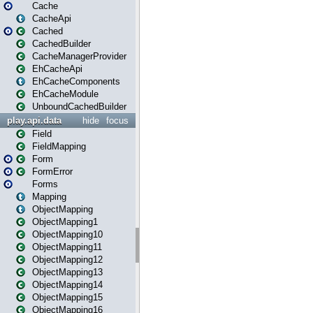
Cache
CacheApi
Cached
CachedBuilder
CacheManagerProvider
EhCacheApi
EhCacheComponents
EhCacheModule
UnboundCachedBuilder
play.api.data
hide
focus
Field
FieldMapping
Form
FormError
Forms
Mapping
ObjectMapping
ObjectMapping1
ObjectMapping10
ObjectMapping11
ObjectMapping12
ObjectMapping13
ObjectMapping14
ObjectMapping15
ObjectMapping16