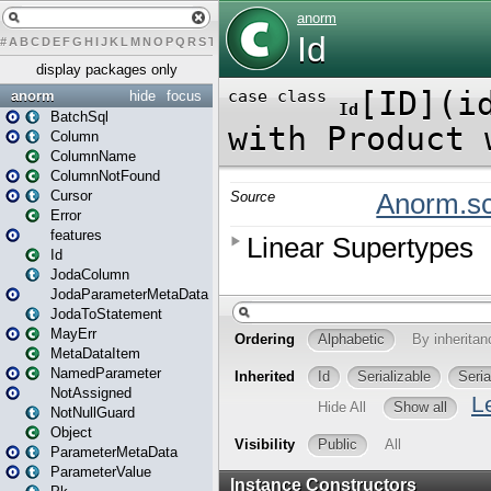
#
A
B
C
D
E
F
G
H
I
J
K
L
M
N
O
P
Q
R
S
T
U
V
W
X
Y
Z
display packages only
anorm
hide
focus
BatchSql
Column
ColumnName
ColumnNotFound
Cursor
Error
features
Id
JodaColumn
JodaParameterMetaData
JodaToStatement
MayErr
MetaDataItem
NamedParameter
NotAssigned
NotNullGuard
Object
ParameterMetaData
ParameterValue