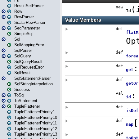
Pk
ResultSetParser
Row
RowParser
ScalarRowParser
SeqParameter
SimpleSql
Sql
SqlMappingError
SqlParser
SqlQuery
SqlQueryResult
SqlRequestError
SqlResult
SqlStatementParser
SqlStringInterpolation
Success
ToSql
ToStatement
TupleFlattener
TupleFlattenerPriority1
TupleFlattenerPriority10
TupleFlattenerPriority11
TupleFlattenerPriority12
TupleFlattenerPriority13