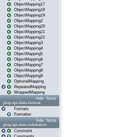
ObjectMapping17
ObjectMapping18
ObjectMapping19
ObjectMapping2
ObjectMapping20
ObjectMapping21
ObjectMapping22
ObjectMapping3
ObjectMapping4
ObjectMapping5
ObjectMapping6
ObjectMapping7
ObjectMapping8
ObjectMapping9
OptionalMapping
RepeatedMapping
WrappedMapping
hide
focus
play.api.data.format
Formats
Formatter
hide
focus
play.api.data.validation
Constraint
Constraints