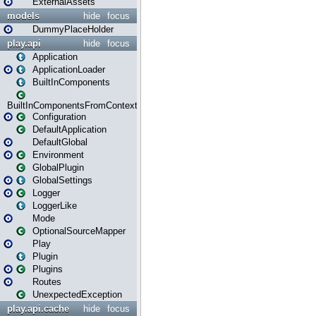
ExternalAssets
models
hide
focus
DummyPlaceHolder
play.api
hide
focus
Application
ApplicationLoader
BuiltInComponents
BuiltInComponentsFromContext
Configuration
DefaultApplication
DefaultGlobal
Environment
GlobalPlugin
GlobalSettings
Logger
LoggerLike
Mode
OptionalSourceMapper
Play
Plugin
Plugins
Routes
UnexpectedException
play.api.cache
hide
focus