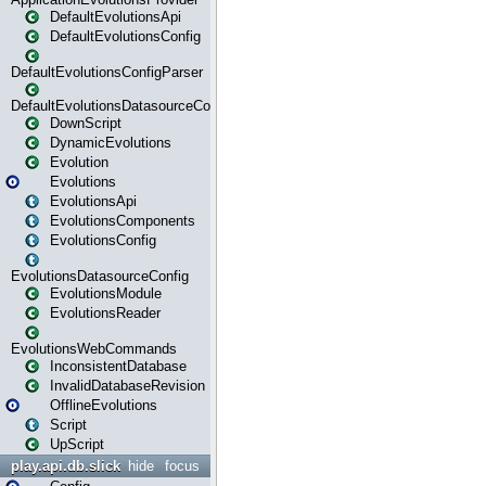
DefaultEvolutionsApi
DefaultEvolutionsConfig
DefaultEvolutionsConfigParser
DefaultEvolutionsDatasourceConfig
DownScript
DynamicEvolutions
Evolution
Evolutions
EvolutionsApi
EvolutionsComponents
EvolutionsConfig
EvolutionsDatasourceConfig
EvolutionsModule
EvolutionsReader
EvolutionsWebCommands
InconsistentDatabase
InvalidDatabaseRevision
OfflineEvolutions
Script
UpScript
play.api.db.slick
hide
focus