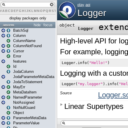
#
A
B
C
D
E
F
G
H
I
J
K
L
M
N
O
P
Q
R
S
T
U
V
W
X
Y
Z
display packages only
anorm
hide
focus
BatchSql
Column
ColumnName
ColumnNotFound
Cursor
Error
features
Id
JodaColumn
JodaParameterMetaData
JodaToStatement
MayErr
MetaDataItem
NamedParameter
NotAssigned
NotNullGuard
Object
ParameterMetaData
ParameterValue