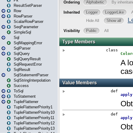
Pk
ResultSetParser
Row
RowParser
ScalarRowParser
SeqParameter
SimpleSql
Sql
SqlMappingError
SqlParser
SqlQuery
SqlQueryResult
SqlRequestError
SqlResult
SqlStatementParser
SqlStringInterpolation
Success
ToSql
ToStatement
TupleFlattener
TupleFlattenerPriority1
TupleFlattenerPriority10
TupleFlattenerPriority11
TupleFlattenerPriority12
TupleFlattenerPriority13