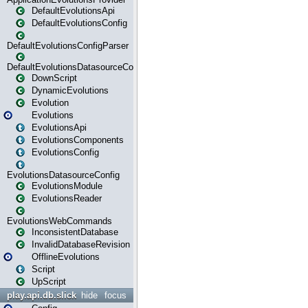
DefaultEvolutionsApi
DefaultEvolutionsConfig
DefaultEvolutionsConfigParser
DefaultEvolutionsDatasourceConfig
DownScript
DynamicEvolutions
Evolution
Evolutions
EvolutionsApi
EvolutionsComponents
EvolutionsConfig
EvolutionsDatasourceConfig
EvolutionsModule
EvolutionsReader
EvolutionsWebCommands
InconsistentDatabase
InvalidDatabaseRevision
OfflineEvolutions
Script
UpScript
play.api.db.slick
hide
focus