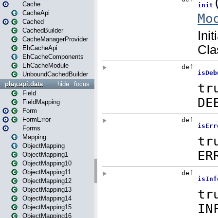
Cache
CacheApi
Cached
CachedBuilder
CacheManagerProvider
EhCacheApi
EhCacheComponents
EhCacheModule
UnboundCachedBuilder
play.api.data
hide
focus
Field
FieldMapping
Form
FormError
Forms
Mapping
ObjectMapping
ObjectMapping1
ObjectMapping10
ObjectMapping11
ObjectMapping12
ObjectMapping13
ObjectMapping14
ObjectMapping15
ObjectMapping16