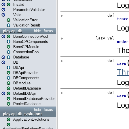
Invalid
ParameterValidator
Valid
ValidationError
ValidationResult
play.api.db
hide
focus
BoneConnectionPool
BoneCPComponents
BoneCPModule
ConnectionPool
Database
DB
DBApi
DBApiProvider
DBComponents
DBModule
DefaultDatabase
DefaultDBApi
NamedDatabaseProvider
PooledDatabase
hide
focus
play.api.db.evolutions
ApplicationEvolutions
ApplicationEvolutionsProvider