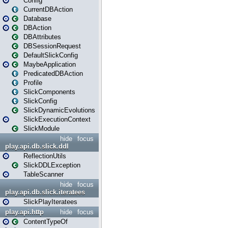
Config
CurrentDBAction
Database
DBAction
DBAttributes
DBSessionRequest
DefaultSlickConfig
MaybeApplication
PredicatedDBAction
Profile
SlickComponents
SlickConfig
SlickDynamicEvolutions
SlickExecutionContext
SlickModule
hide
focus
play.api.db.slick.ddl
ReflectionUtils
SlickDDLException
TableScanner
hide
focus
play.api.db.slick.iteratees
SlickPlayIteratees
play.api.http
hide
focus
ContentTypeOf