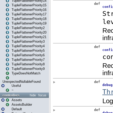
TupleFlattenerPriority14
TupleFlattenerPriority15
TupleFlattenerPriority16
TupleFlattenerPriority17
TupleFlattenerPriority18
TupleFlattenerPriority19
TupleFlattenerPriority2
TupleFlattenerPriority20
TupleFlattenerPriority21
TupleFlattenerPriority3
TupleFlattenerPriority4
TupleFlattenerPriority5
TupleFlattenerPriority6
TupleFlattenerPriority7
TupleFlattenerPriority8
TupleFlattenerPriority9
TypeDoesNotMatch
UnexpectedNullableFound
Useful
~
controllers
hide
focus
Assets
AssetsBuilder
Default