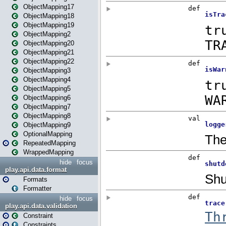
ObjectMapping17
ObjectMapping18
ObjectMapping19
ObjectMapping2
ObjectMapping20
ObjectMapping21
ObjectMapping22
ObjectMapping3
ObjectMapping4
ObjectMapping5
ObjectMapping6
ObjectMapping7
ObjectMapping8
ObjectMapping9
OptionalMapping
RepeatedMapping
WrappedMapping
hide
focus
play.api.data.format
Formats
Formatter
hide
focus
play.api.data.validation
Constraint
Constraints