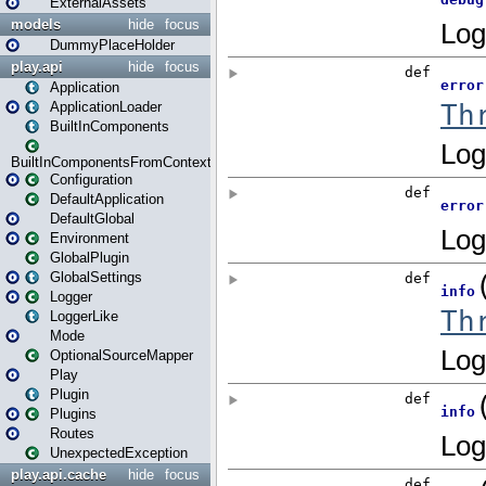
ExternalAssets
models
hide
focus
DummyPlaceHolder
play.api
hide
focus
Application
ApplicationLoader
BuiltInComponents
BuiltInComponentsFromContext
Configuration
DefaultApplication
DefaultGlobal
Environment
GlobalPlugin
GlobalSettings
Logger
LoggerLike
Mode
OptionalSourceMapper
Play
Plugin
Plugins
Routes
UnexpectedException
play.api.cache
hide
focus