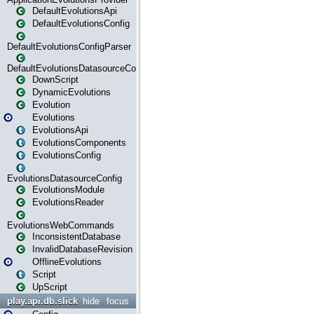
DefaultEvolutionsApi
DefaultEvolutionsConfig
DefaultEvolutionsConfigParser
DefaultEvolutionsDatasourceConfig
DownScript
DynamicEvolutions
Evolution
Evolutions
EvolutionsApi
EvolutionsComponents
EvolutionsConfig
EvolutionsDatasourceConfig
EvolutionsModule
EvolutionsReader
EvolutionsWebCommands
InconsistentDatabase
InvalidDatabaseRevision
OfflineEvolutions
Script
UpScript
play.api.db.slick
hide
focus