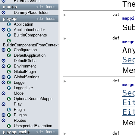
ExternalAssets
models
hide
focus
DummyPlaceHolder
play.api
hide
focus
Application
ApplicationLoader
BuiltInComponents
BuiltInComponentsFromContext
Configuration
DefaultApplication
DefaultGlobal
Environment
GlobalPlugin
GlobalSettings
Logger
LoggerLike
Mode
OptionalSourceMapper
Play
Plugin
Plugins
Routes
UnexpectedException
play.api.cache
hide
focus