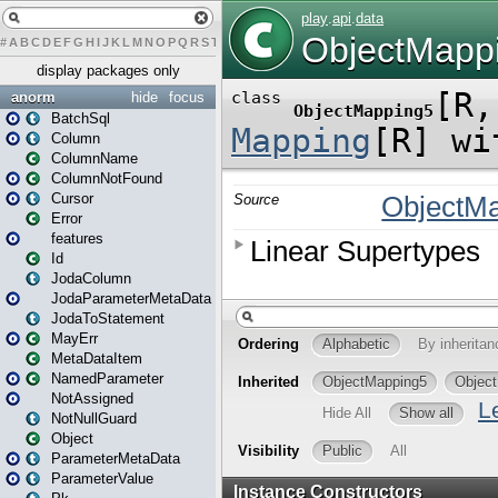
#
A
B
C
D
E
F
G
H
I
J
K
L
M
N
O
P
Q
R
S
T
U
V
W
X
Y
Z
display packages only
anorm
hide
focus
BatchSql
Column
ColumnName
ColumnNotFound
Cursor
Error
features
Id
JodaColumn
JodaParameterMetaData
JodaToStatement
MayErr
MetaDataItem
NamedParameter
NotAssigned
NotNullGuard
Object
ParameterMetaData
ParameterValue