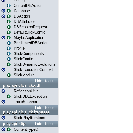
Config
CurrentDBAction
Database
DBAction
DBAttributes
DBSessionRequest
DefaultSlickConfig
MaybeApplication
PredicatedDBAction
Profile
SlickComponents
SlickConfig
SlickDynamicEvolutions
SlickExecutionContext
SlickModule
hide
focus
play.api.db.slick.ddl
ReflectionUtils
SlickDDLException
TableScanner
hide
focus
play.api.db.slick.iteratees
SlickPlayIteratees
play.api.http
hide
focus
ContentTypeOf