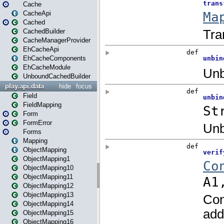
Cache
CacheApi
Cached
CachedBuilder
CacheManagerProvider
EhCacheApi
EhCacheComponents
EhCacheModule
UnboundCachedBuilder
play.api.data
hide
focus
Field
FieldMapping
Form
FormError
Forms
Mapping
ObjectMapping
ObjectMapping1
ObjectMapping10
ObjectMapping11
ObjectMapping12
ObjectMapping13
ObjectMapping14
ObjectMapping15
ObjectMapping16