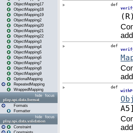
ObjectMapping17
ObjectMapping18
ObjectMapping19
ObjectMapping2
ObjectMapping20
ObjectMapping21
ObjectMapping22
ObjectMapping3
ObjectMapping4
ObjectMapping5
ObjectMapping6
ObjectMapping7
ObjectMapping8
ObjectMapping9
OptionalMapping
RepeatedMapping
WrappedMapping
hide
focus
play.api.data.format
Formats
Formatter
hide
focus
play.api.data.validation
Constraint
Constraints