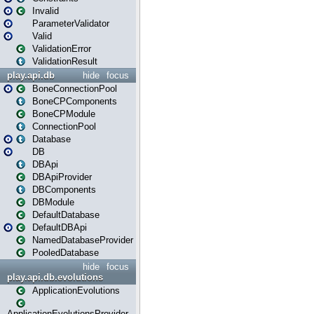
Invalid
ParameterValidator
Valid
ValidationError
ValidationResult
play.api.db
hide
focus
BoneConnectionPool
BoneCPComponents
BoneCPModule
ConnectionPool
Database
DB
DBApi
DBApiProvider
DBComponents
DBModule
DefaultDatabase
DefaultDBApi
NamedDatabaseProvider
PooledDatabase
hide
focus
play.api.db.evolutions
ApplicationEvolutions
ApplicationEvolutionsProvider