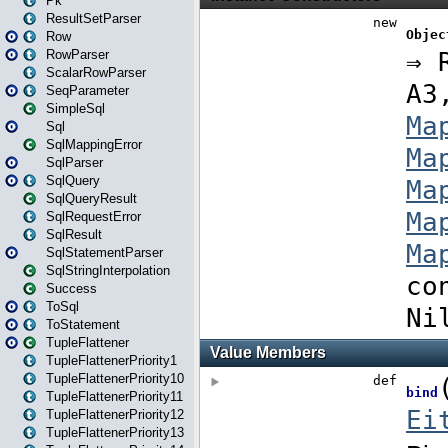
Pk
ResultSetParser
Row
RowParser
ScalarRowParser
SeqParameter
SimpleSql
Sql
SqlMappingError
SqlParser
SqlQuery
SqlQueryResult
SqlRequestError
SqlResult
SqlStatementParser
SqlStringInterpolation
Success
ToSql
ToStatement
TupleFlattener
TupleFlattenerPriority1
TupleFlattenerPriority10
TupleFlattenerPriority11
TupleFlattenerPriority12
TupleFlattenerPriority13