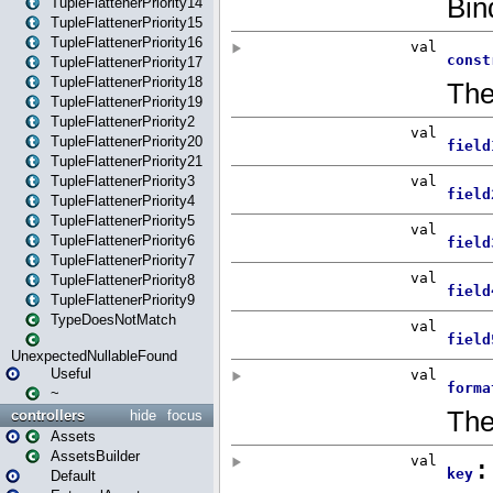
TupleFlattenerPriority14
TupleFlattenerPriority15
TupleFlattenerPriority16
TupleFlattenerPriority17
TupleFlattenerPriority18
TupleFlattenerPriority19
TupleFlattenerPriority2
TupleFlattenerPriority20
TupleFlattenerPriority21
TupleFlattenerPriority3
TupleFlattenerPriority4
TupleFlattenerPriority5
TupleFlattenerPriority6
TupleFlattenerPriority7
TupleFlattenerPriority8
TupleFlattenerPriority9
TypeDoesNotMatch
UnexpectedNullableFound
Useful
~
controllers
hide
focus
Assets
AssetsBuilder
Default