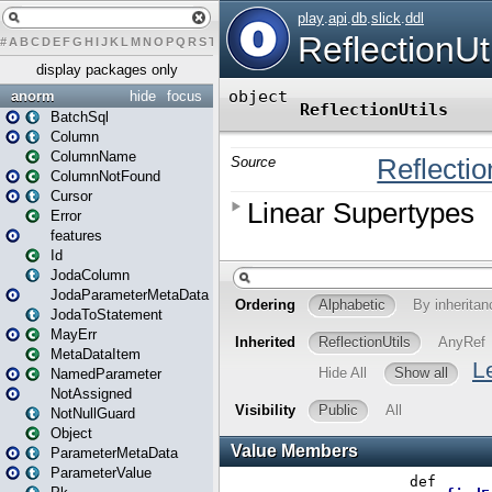
#
A
B
C
D
E
F
G
H
I
J
K
L
M
N
O
P
Q
R
S
T
U
V
W
X
Y
Z
display packages only
anorm
hide
focus
BatchSql
Column
ColumnName
ColumnNotFound
Cursor
Error
features
Id
JodaColumn
JodaParameterMetaData
JodaToStatement
MayErr
MetaDataItem
NamedParameter
NotAssigned
NotNullGuard
Object
ParameterMetaData
ParameterValue