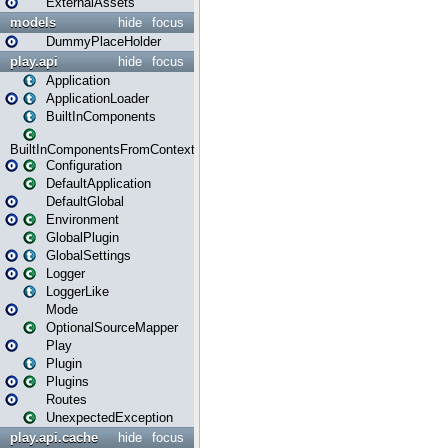
ExternalAssets
models
hide
focus
DummyPlaceHolder
play.api
hide
focus
Application
ApplicationLoader
BuiltInComponents
BuiltInComponentsFromContext
Configuration
DefaultApplication
DefaultGlobal
Environment
GlobalPlugin
GlobalSettings
Logger
LoggerLike
Mode
OptionalSourceMapper
Play
Plugin
Plugins
Routes
UnexpectedException
play.api.cache
hide
focus