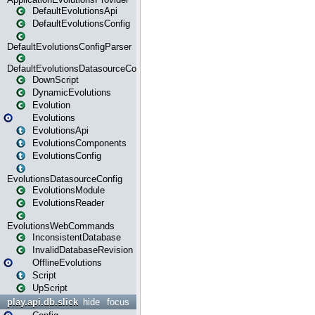
DefaultEvolutionsApi
DefaultEvolutionsConfig
DefaultEvolutionsConfigParser
DefaultEvolutionsDatasourceConfig
DownScript
DynamicEvolutions
Evolution
Evolutions
EvolutionsApi
EvolutionsComponents
EvolutionsConfig
EvolutionsDatasourceConfig
EvolutionsModule
EvolutionsReader
EvolutionsWebCommands
InconsistentDatabase
InvalidDatabaseRevision
OfflineEvolutions
Script
UpScript
play.api.db.slick
hide
focus