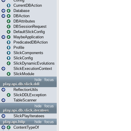
Config
CurrentDBAction
Database
DBAction
DBAttributes
DBSessionRequest
DefaultSlickConfig
MaybeApplication
PredicatedDBAction
Profile
SlickComponents
SlickConfig
SlickDynamicEvolutions
SlickExecutionContext
SlickModule
hide
focus
play.api.db.slick.ddl
ReflectionUtils
SlickDDLException
TableScanner
hide
focus
play.api.db.slick.iteratees
SlickPlayIteratees
play.api.http
hide
focus
ContentTypeOf