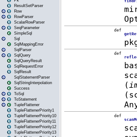
Pk
ResultSetParser
Row
RowParser
ScalarRowParser
SeqParameter
SimpleSql
Sql
SqlMappingError
SqlParser
SqlQuery
SqlQueryResult
SqlRequestError
SqlResult
SqlStatementParser
SqlStringInterpolation
Success
ToSql
ToStatement
TupleFlattener
TupleFlattenerPriority1
TupleFlattenerPriority10
TupleFlattenerPriority11
TupleFlattenerPriority12
TupleFlattenerPriority13