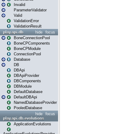
Invalid
ParameterValidator
Valid
ValidationError
ValidationResult
play.api.db
hide
focus
BoneConnectionPool
BoneCPComponents
BoneCPModule
ConnectionPool
Database
DB
DBApi
DBApiProvider
DBComponents
DBModule
DefaultDatabase
DefaultDBApi
NamedDatabaseProvider
PooledDatabase
hide
focus
play.api.db.evolutions
ApplicationEvolutions
ApplicationEvolutionsProvider