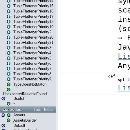
TupleFlattenerPriority14
TupleFlattenerPriority15
TupleFlattenerPriority16
TupleFlattenerPriority17
TupleFlattenerPriority18
TupleFlattenerPriority19
TupleFlattenerPriority2
TupleFlattenerPriority20
TupleFlattenerPriority21
TupleFlattenerPriority3
TupleFlattenerPriority4
TupleFlattenerPriority5
TupleFlattenerPriority6
TupleFlattenerPriority7
TupleFlattenerPriority8
TupleFlattenerPriority9
TypeDoesNotMatch
UnexpectedNullableFound
Useful
~
controllers
hide
focus
Assets
AssetsBuilder
Default