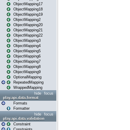
ObjectMapping17
ObjectMapping18
ObjectMapping19
ObjectMapping2
ObjectMapping20
ObjectMapping21
ObjectMapping22
ObjectMapping3
ObjectMapping4
ObjectMapping5
ObjectMapping6
ObjectMapping7
ObjectMapping8
ObjectMapping9
OptionalMapping
RepeatedMapping
WrappedMapping
hide
focus
play.api.data.format
Formats
Formatter
hide
focus
play.api.data.validation
Constraint
Constraints