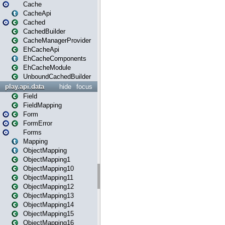
Cache
CacheApi
Cached
CachedBuilder
CacheManagerProvider
EhCacheApi
EhCacheComponents
EhCacheModule
UnboundCachedBuilder
play.api.data
hide
focus
Field
FieldMapping
Form
FormError
Forms
Mapping
ObjectMapping
ObjectMapping1
ObjectMapping10
ObjectMapping11
ObjectMapping12
ObjectMapping13
ObjectMapping14
ObjectMapping15
ObjectMapping16