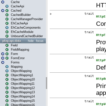
Cache
CacheApi
Cached
CachedBuilder
CacheManagerProvider
EhCacheApi
EhCacheComponents
EhCacheModule
UnboundCachedBuilder
play.api.data
hide
focus
Field
FieldMapping
Form
FormError
Forms
Mapping
ObjectMapping
ObjectMapping1
ObjectMapping10
ObjectMapping11
ObjectMapping12
ObjectMapping13
ObjectMapping14
ObjectMapping15
ObjectMapping16