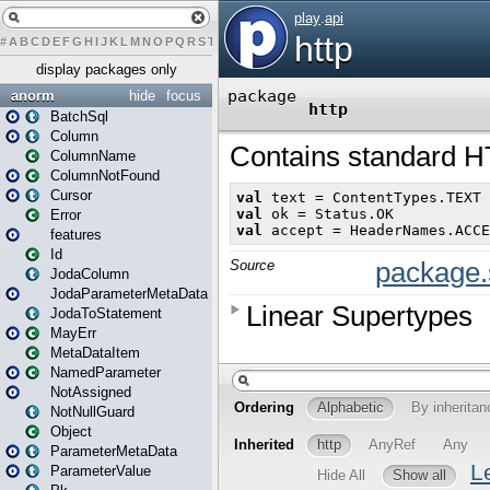
#
A
B
C
D
E
F
G
H
I
J
K
L
M
N
O
P
Q
R
S
T
U
V
W
X
Y
Z
display packages only
anorm
hide
focus
BatchSql
Column
ColumnName
ColumnNotFound
Cursor
Error
features
Id
JodaColumn
JodaParameterMetaData
JodaToStatement
MayErr
MetaDataItem
NamedParameter
NotAssigned
NotNullGuard
Object
ParameterMetaData
ParameterValue