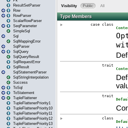
Pk
ResultSetParser
Row
RowParser
ScalarRowParser
SeqParameter
SimpleSql
Sql
SqlMappingError
SqlParser
SqlQuery
SqlQueryResult
SqlRequestError
SqlResult
SqlStatementParser
SqlStringInterpolation
Success
ToSql
ToStatement
TupleFlattener
TupleFlattenerPriority1
TupleFlattenerPriority10
TupleFlattenerPriority11
TupleFlattenerPriority12
TupleFlattenerPriority13