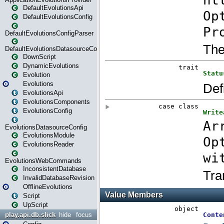
DefaultEvolutionsApi
DefaultEvolutionsConfig
DefaultEvolutionsConfigParser
DefaultEvolutionsDatasourceConfig
DownScript
DynamicEvolutions
Evolution
Evolutions
EvolutionsApi
EvolutionsComponents
EvolutionsConfig
EvolutionsDatasourceConfig
EvolutionsModule
EvolutionsReader
EvolutionsWebCommands
InconsistentDatabase
InvalidDatabaseRevision
OfflineEvolutions
Script
UpScript
play.api.db.slick
hide
focus