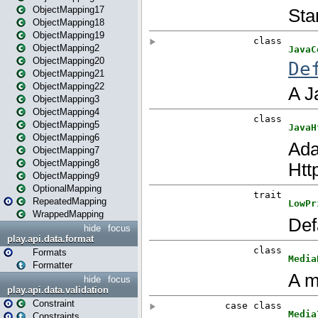
ObjectMapping17
ObjectMapping18
ObjectMapping19
ObjectMapping2
ObjectMapping20
ObjectMapping21
ObjectMapping22
ObjectMapping3
ObjectMapping4
ObjectMapping5
ObjectMapping6
ObjectMapping7
ObjectMapping8
ObjectMapping9
OptionalMapping
RepeatedMapping
WrappedMapping
hide
focus
play.api.data.format
Formats
Formatter
hide
focus
play.api.data.validation
Constraint
Constraints