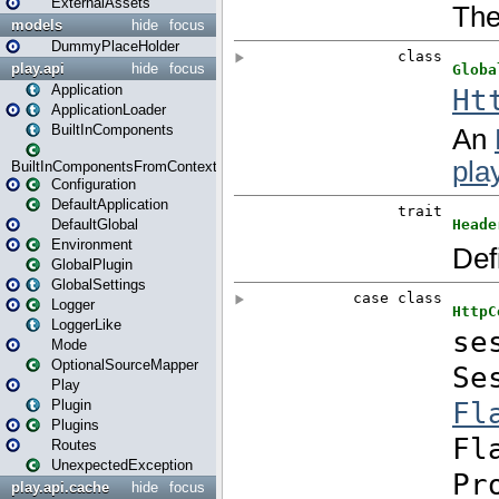
ExternalAssets
models
hide
focus
DummyPlaceHolder
play.api
hide
focus
Application
ApplicationLoader
BuiltInComponents
BuiltInComponentsFromContext
Configuration
DefaultApplication
DefaultGlobal
Environment
GlobalPlugin
GlobalSettings
Logger
LoggerLike
Mode
OptionalSourceMapper
Play
Plugin
Plugins
Routes
UnexpectedException
play.api.cache
hide
focus