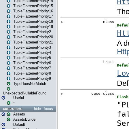
TupleFlattenerPriority14
TupleFlattenerPriority15
TupleFlattenerPriority16
TupleFlattenerPriority17
TupleFlattenerPriority18
TupleFlattenerPriority19
TupleFlattenerPriority2
TupleFlattenerPriority20
TupleFlattenerPriority21
TupleFlattenerPriority3
TupleFlattenerPriority4
TupleFlattenerPriority5
TupleFlattenerPriority6
TupleFlattenerPriority7
TupleFlattenerPriority8
TupleFlattenerPriority9
TypeDoesNotMatch
UnexpectedNullableFound
Useful
~
controllers
hide
focus
Assets
AssetsBuilder
Default