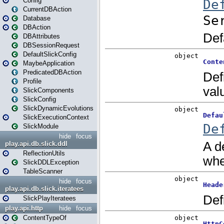
Config
CurrentDBAction
Database
DBAction
DBAttributes
DBSessionRequest
DefaultSlickConfig
MaybeApplication
PredicatedDBAction
Profile
SlickComponents
SlickConfig
SlickDynamicEvolutions
SlickExecutionContext
SlickModule
hide
focus
play.api.db.slick.ddl
ReflectionUtils
SlickDDLException
TableScanner
hide
focus
play.api.db.slick.iteratees
SlickPlayIteratees
play.api.http
hide
focus
ContentTypeOf