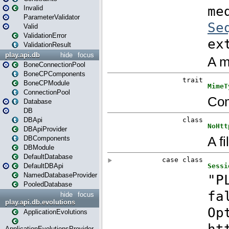
Invalid
ParameterValidator
Valid
ValidationError
ValidationResult
play.api.db
hide
focus
BoneConnectionPool
BoneCPComponents
BoneCPModule
ConnectionPool
Database
DB
DBApi
DBApiProvider
DBComponents
DBModule
DefaultDatabase
DefaultDBApi
NamedDatabaseProvider
PooledDatabase
hide
focus
play.api.db.evolutions
ApplicationEvolutions
ApplicationEvolutionsProvider