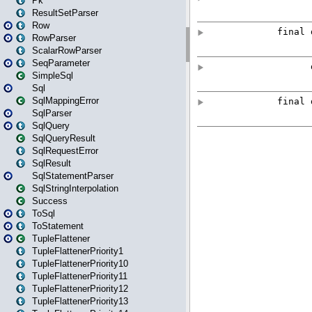
Pk
ResultSetParser
Row
RowParser
ScalarRowParser
SeqParameter
SimpleSql
Sql
SqlMappingError
SqlParser
SqlQuery
SqlQueryResult
SqlRequestError
SqlResult
SqlStatementParser
SqlStringInterpolation
Success
ToSql
ToStatement
TupleFlattener
TupleFlattenerPriority1
TupleFlattenerPriority10
TupleFlattenerPriority11
TupleFlattenerPriority12
TupleFlattenerPriority13