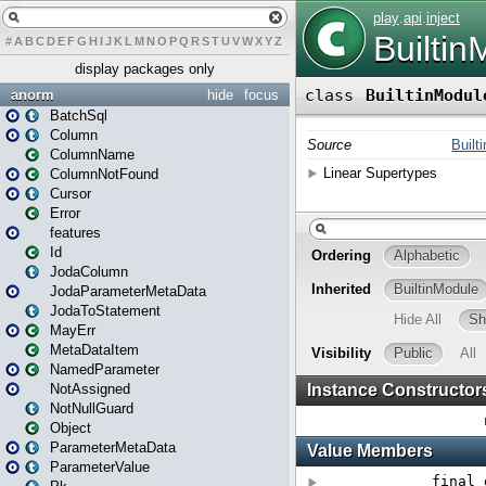
#
A
B
C
D
E
F
G
H
I
J
K
L
M
N
O
P
Q
R
S
T
U
V
W
X
Y
Z
display packages only
anorm
hide
focus
BatchSql
Column
ColumnName
ColumnNotFound
Cursor
Error
features
Id
JodaColumn
JodaParameterMetaData
JodaToStatement
MayErr
MetaDataItem
NamedParameter
NotAssigned
NotNullGuard
Object
ParameterMetaData
ParameterValue