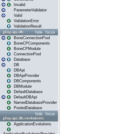
Invalid
ParameterValidator
Valid
ValidationError
ValidationResult
play.api.db
hide
focus
BoneConnectionPool
BoneCPComponents
BoneCPModule
ConnectionPool
Database
DB
DBApi
DBApiProvider
DBComponents
DBModule
DefaultDatabase
DefaultDBApi
NamedDatabaseProvider
PooledDatabase
hide
focus
play.api.db.evolutions
ApplicationEvolutions
ApplicationEvolutionsProvider