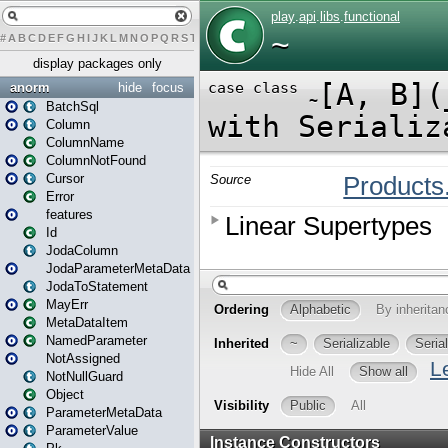
#
A
B
C
D
E
F
G
H
I
J
K
L
M
N
O
P
Q
R
S
T
U
V
W
X
Y
Z
display packages only
anorm
hide
focus
BatchSql
Column
ColumnName
ColumnNotFound
Cursor
Error
features
Id
JodaColumn
JodaParameterMetaData
JodaToStatement
MayErr
MetaDataItem
NamedParameter
NotAssigned
NotNullGuard
Object
ParameterMetaData
ParameterValue