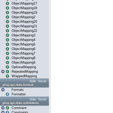
ObjectMapping17
ObjectMapping18
ObjectMapping19
ObjectMapping2
ObjectMapping20
ObjectMapping21
ObjectMapping22
ObjectMapping3
ObjectMapping4
ObjectMapping5
ObjectMapping6
ObjectMapping7
ObjectMapping8
ObjectMapping9
OptionalMapping
RepeatedMapping
WrappedMapping
hide
focus
play.api.data.format
Formats
Formatter
hide
focus
play.api.data.validation
Constraint
Constraints