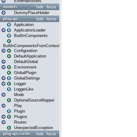
ExternalAssets
models
hide
focus
DummyPlaceHolder
play.api
hide
focus
Application
ApplicationLoader
BuiltInComponents
BuiltInComponentsFromContext
Configuration
DefaultApplication
DefaultGlobal
Environment
GlobalPlugin
GlobalSettings
Logger
LoggerLike
Mode
OptionalSourceMapper
Play
Plugin
Plugins
Routes
UnexpectedException
play.api.cache
hide
focus