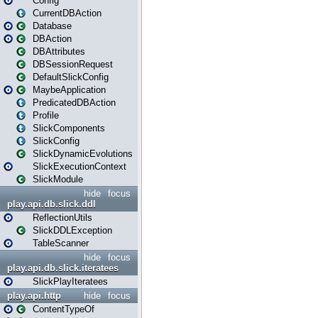
Config
CurrentDBAction
Database
DBAction
DBAttributes
DBSessionRequest
DefaultSlickConfig
MaybeApplication
PredicatedDBAction
Profile
SlickComponents
SlickConfig
SlickDynamicEvolutions
SlickExecutionContext
SlickModule
hide
focus
play.api.db.slick.ddl
ReflectionUtils
SlickDDLException
TableScanner
hide
focus
play.api.db.slick.iteratees
SlickPlayIteratees
play.api.http
hide
focus
ContentTypeOf