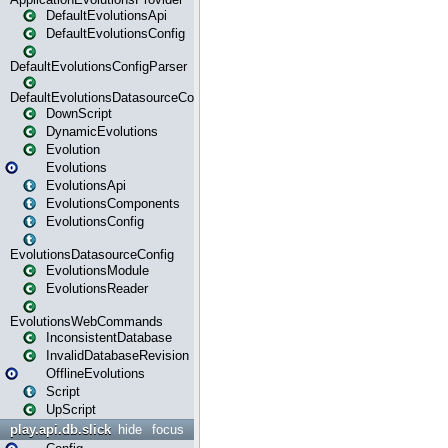
DefaultEvolutionsApi
DefaultEvolutionsConfig
DefaultEvolutionsConfigParser
DefaultEvolutionsDatasourceConfig
DownScript
DynamicEvolutions
Evolution
Evolutions
EvolutionsApi
EvolutionsComponents
EvolutionsConfig
EvolutionsDatasourceConfig
EvolutionsModule
EvolutionsReader
EvolutionsWebCommands
InconsistentDatabase
InvalidDatabaseRevision
OfflineEvolutions
Script
UpScript
play.api.db.slick
hide
focus