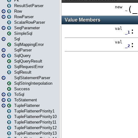
Pk
ResultSetParser
Row
RowParser
ScalarRowParser
SeqParameter
SimpleSql
Sql
SqlMappingError
SqlParser
SqlQuery
SqlQueryResult
SqlRequestError
SqlResult
SqlStatementParser
SqlStringInterpolation
Success
ToSql
ToStatement
TupleFlattener
TupleFlattenerPriority1
TupleFlattenerPriority10
TupleFlattenerPriority11
TupleFlattenerPriority12
TupleFlattenerPriority13