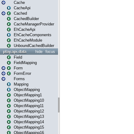
Cache
CacheApi
Cached
CachedBuilder
CacheManagerProvider
EhCacheApi
EhCacheComponents
EhCacheModule
UnboundCachedBuilder
play.api.data
hide
focus
Field
FieldMapping
Form
FormError
Forms
Mapping
ObjectMapping
ObjectMapping1
ObjectMapping10
ObjectMapping11
ObjectMapping12
ObjectMapping13
ObjectMapping14
ObjectMapping15
ObjectMapping16