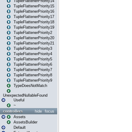
TupleFlattenerPriority14
TupleFlattenerPriority15
TupleFlattenerPriority16
TupleFlattenerPriority17
TupleFlattenerPriority18
TupleFlattenerPriority19
TupleFlattenerPriority2
TupleFlattenerPriority20
TupleFlattenerPriority21
TupleFlattenerPriority3
TupleFlattenerPriority4
TupleFlattenerPriority5
TupleFlattenerPriority6
TupleFlattenerPriority7
TupleFlattenerPriority8
TupleFlattenerPriority9
TypeDoesNotMatch
UnexpectedNullableFound
Useful
~
controllers
hide
focus
Assets
AssetsBuilder
Default