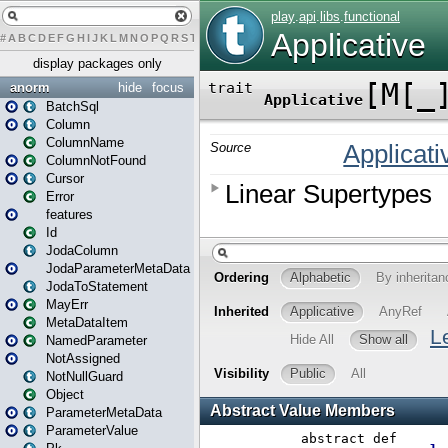
#
A
B
C
D
E
F
G
H
I
J
K
L
M
N
O
P
Q
R
S
T
U
V
W
X
Y
Z
display packages only
anorm
hide
focus
BatchSql
Column
ColumnName
ColumnNotFound
Cursor
Error
features
Id
JodaColumn
JodaParameterMetaData
JodaToStatement
MayErr
MetaDataItem
NamedParameter
NotAssigned
NotNullGuard
Object
ParameterMetaData
ParameterValue