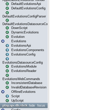
DefaultEvolutionsApi
DefaultEvolutionsConfig
DefaultEvolutionsConfigParser
DefaultEvolutionsDatasourceConfig
DownScript
DynamicEvolutions
Evolution
Evolutions
EvolutionsApi
EvolutionsComponents
EvolutionsConfig
EvolutionsDatasourceConfig
EvolutionsModule
EvolutionsReader
EvolutionsWebCommands
InconsistentDatabase
InvalidDatabaseRevision
OfflineEvolutions
Script
UpScript
play.api.db.slick
hide
focus