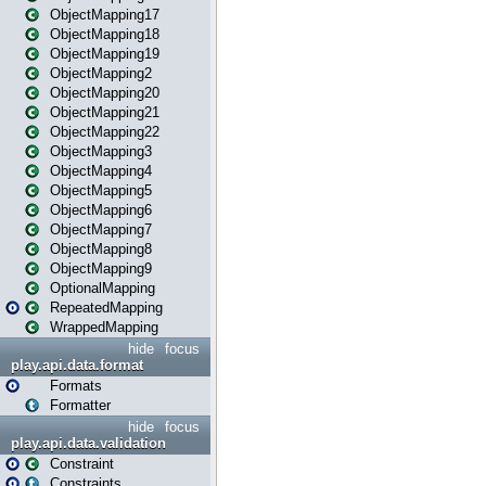
ObjectMapping17
ObjectMapping18
ObjectMapping19
ObjectMapping2
ObjectMapping20
ObjectMapping21
ObjectMapping22
ObjectMapping3
ObjectMapping4
ObjectMapping5
ObjectMapping6
ObjectMapping7
ObjectMapping8
ObjectMapping9
OptionalMapping
RepeatedMapping
WrappedMapping
hide
focus
play.api.data.format
Formats
Formatter
hide
focus
play.api.data.validation
Constraint
Constraints