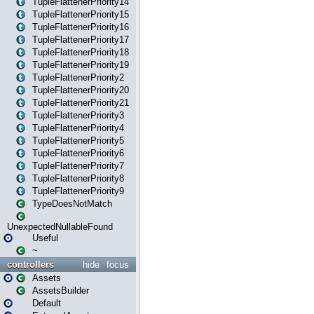
TupleFlattenerPriority14
TupleFlattenerPriority15
TupleFlattenerPriority16
TupleFlattenerPriority17
TupleFlattenerPriority18
TupleFlattenerPriority19
TupleFlattenerPriority2
TupleFlattenerPriority20
TupleFlattenerPriority21
TupleFlattenerPriority3
TupleFlattenerPriority4
TupleFlattenerPriority5
TupleFlattenerPriority6
TupleFlattenerPriority7
TupleFlattenerPriority8
TupleFlattenerPriority9
TypeDoesNotMatch
UnexpectedNullableFound
Useful
~
controllers
hide
focus
Assets
AssetsBuilder
Default