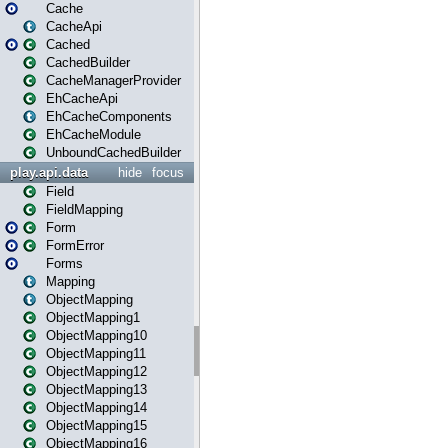
Cache
CacheApi
Cached
CachedBuilder
CacheManagerProvider
EhCacheApi
EhCacheComponents
EhCacheModule
UnboundCachedBuilder
play.api.data
hide
focus
Field
FieldMapping
Form
FormError
Forms
Mapping
ObjectMapping
ObjectMapping1
ObjectMapping10
ObjectMapping11
ObjectMapping12
ObjectMapping13
ObjectMapping14
ObjectMapping15
ObjectMapping16