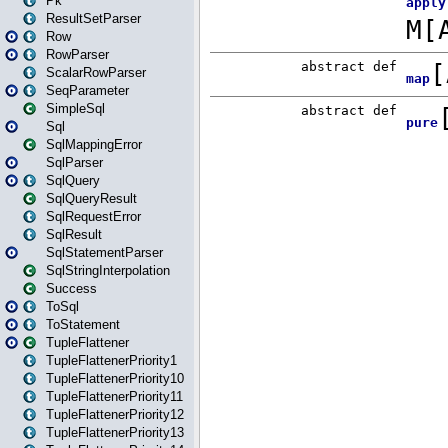
Pk
ResultSetParser
Row
RowParser
ScalarRowParser
SeqParameter
SimpleSql
Sql
SqlMappingError
SqlParser
SqlQuery
SqlQueryResult
SqlRequestError
SqlResult
SqlStatementParser
SqlStringInterpolation
Success
ToSql
ToStatement
TupleFlattener
TupleFlattenerPriority1
TupleFlattenerPriority10
TupleFlattenerPriority11
TupleFlattenerPriority12
TupleFlattenerPriority13