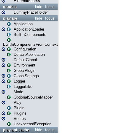
ExternalAssets
models
hide
focus
DummyPlaceHolder
play.api
hide
focus
Application
ApplicationLoader
BuiltInComponents
BuiltInComponentsFromContext
Configuration
DefaultApplication
DefaultGlobal
Environment
GlobalPlugin
GlobalSettings
Logger
LoggerLike
Mode
OptionalSourceMapper
Play
Plugin
Plugins
Routes
UnexpectedException
play.api.cache
hide
focus