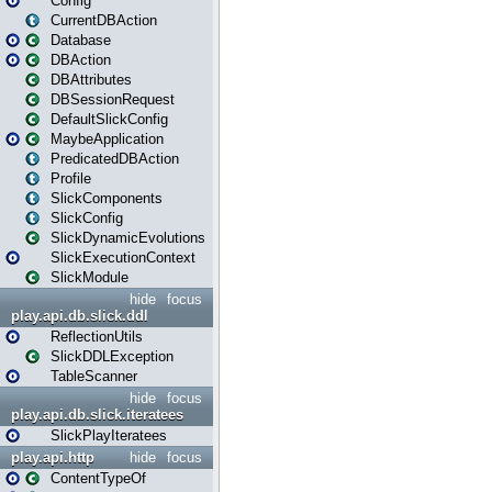
Config
CurrentDBAction
Database
DBAction
DBAttributes
DBSessionRequest
DefaultSlickConfig
MaybeApplication
PredicatedDBAction
Profile
SlickComponents
SlickConfig
SlickDynamicEvolutions
SlickExecutionContext
SlickModule
hide
focus
play.api.db.slick.ddl
ReflectionUtils
SlickDDLException
TableScanner
hide
focus
play.api.db.slick.iteratees
SlickPlayIteratees
play.api.http
hide
focus
ContentTypeOf