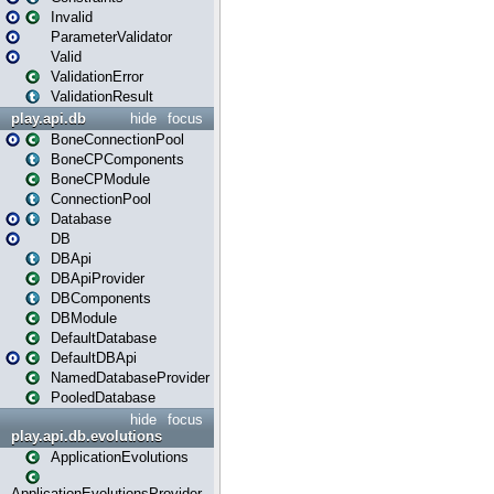
Invalid
ParameterValidator
Valid
ValidationError
ValidationResult
play.api.db
hide
focus
BoneConnectionPool
BoneCPComponents
BoneCPModule
ConnectionPool
Database
DB
DBApi
DBApiProvider
DBComponents
DBModule
DefaultDatabase
DefaultDBApi
NamedDatabaseProvider
PooledDatabase
hide
focus
play.api.db.evolutions
ApplicationEvolutions
ApplicationEvolutionsProvider