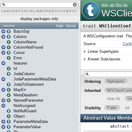
#
A
B
C
D
E
F
G
H
I
J
K
L
M
N
O
P
Q
R
S
T
U
V
W
X
Y
Z
display packages only
anorm
hide
focus
BatchSql
Column
ColumnName
ColumnNotFound
Cursor
Error
features
Id
JodaColumn
JodaParameterMetaData
JodaToStatement
MayErr
MetaDataItem
NamedParameter
NotAssigned
NotNullGuard
Object
ParameterMetaData
ParameterValue