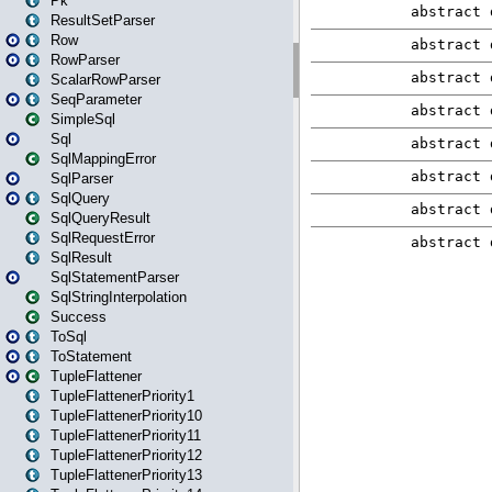
Pk
ResultSetParser
Row
RowParser
ScalarRowParser
SeqParameter
SimpleSql
Sql
SqlMappingError
SqlParser
SqlQuery
SqlQueryResult
SqlRequestError
SqlResult
SqlStatementParser
SqlStringInterpolation
Success
ToSql
ToStatement
TupleFlattener
TupleFlattenerPriority1
TupleFlattenerPriority10
TupleFlattenerPriority11
TupleFlattenerPriority12
TupleFlattenerPriority13