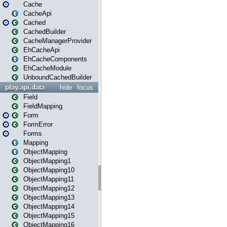
Cache
CacheApi
Cached
CachedBuilder
CacheManagerProvider
EhCacheApi
EhCacheComponents
EhCacheModule
UnboundCachedBuilder
play.api.data
hide
focus
Field
FieldMapping
Form
FormError
Forms
Mapping
ObjectMapping
ObjectMapping1
ObjectMapping10
ObjectMapping11
ObjectMapping12
ObjectMapping13
ObjectMapping14
ObjectMapping15
ObjectMapping16