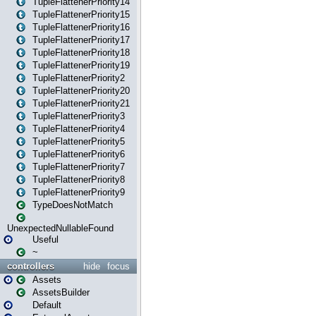
TupleFlattenerPriority14
TupleFlattenerPriority15
TupleFlattenerPriority16
TupleFlattenerPriority17
TupleFlattenerPriority18
TupleFlattenerPriority19
TupleFlattenerPriority2
TupleFlattenerPriority20
TupleFlattenerPriority21
TupleFlattenerPriority3
TupleFlattenerPriority4
TupleFlattenerPriority5
TupleFlattenerPriority6
TupleFlattenerPriority7
TupleFlattenerPriority8
TupleFlattenerPriority9
TypeDoesNotMatch
UnexpectedNullableFound
Useful
~
controllers
hide
focus
Assets
AssetsBuilder
Default