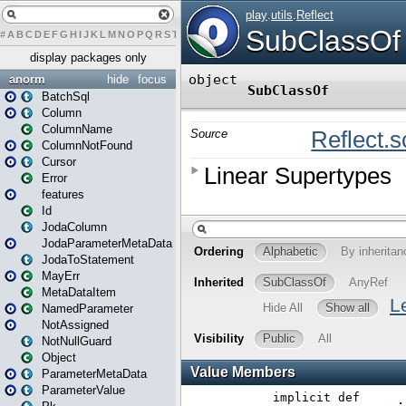
#
A
B
C
D
E
F
G
H
I
J
K
L
M
N
O
P
Q
R
S
T
U
V
W
X
Y
Z
display packages only
anorm
hide
focus
BatchSql
Column
ColumnName
ColumnNotFound
Cursor
Error
features
Id
JodaColumn
JodaParameterMetaData
JodaToStatement
MayErr
MetaDataItem
NamedParameter
NotAssigned
NotNullGuard
Object
ParameterMetaData
ParameterValue