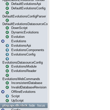
DefaultEvolutionsApi
DefaultEvolutionsConfig
DefaultEvolutionsConfigParser
DefaultEvolutionsDatasourceConfig
DownScript
DynamicEvolutions
Evolution
Evolutions
EvolutionsApi
EvolutionsComponents
EvolutionsConfig
EvolutionsDatasourceConfig
EvolutionsModule
EvolutionsReader
EvolutionsWebCommands
InconsistentDatabase
InvalidDatabaseRevision
OfflineEvolutions
Script
UpScript
play.api.db.slick
hide
focus