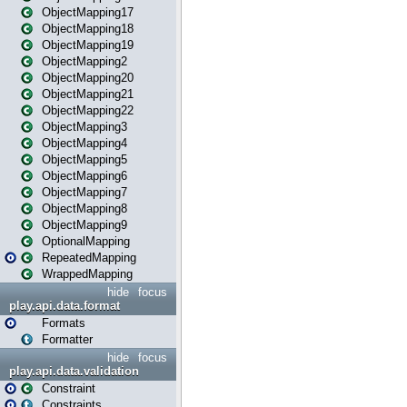
ObjectMapping17
ObjectMapping18
ObjectMapping19
ObjectMapping2
ObjectMapping20
ObjectMapping21
ObjectMapping22
ObjectMapping3
ObjectMapping4
ObjectMapping5
ObjectMapping6
ObjectMapping7
ObjectMapping8
ObjectMapping9
OptionalMapping
RepeatedMapping
WrappedMapping
hide
focus
play.api.data.format
Formats
Formatter
hide
focus
play.api.data.validation
Constraint
Constraints