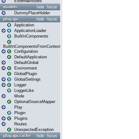
ExternalAssets
models
hide
focus
DummyPlaceHolder
play.api
hide
focus
Application
ApplicationLoader
BuiltInComponents
BuiltInComponentsFromContext
Configuration
DefaultApplication
DefaultGlobal
Environment
GlobalPlugin
GlobalSettings
Logger
LoggerLike
Mode
OptionalSourceMapper
Play
Plugin
Plugins
Routes
UnexpectedException
play.api.cache
hide
focus