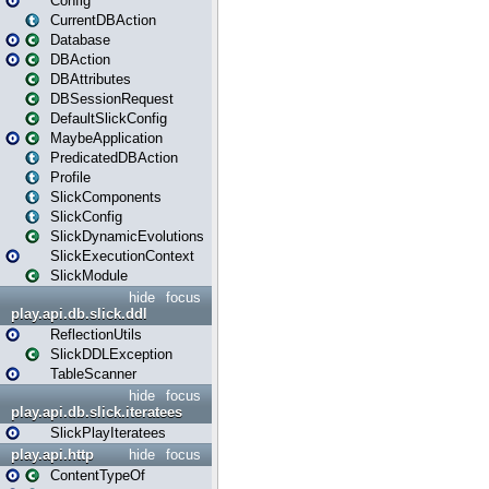
Config
CurrentDBAction
Database
DBAction
DBAttributes
DBSessionRequest
DefaultSlickConfig
MaybeApplication
PredicatedDBAction
Profile
SlickComponents
SlickConfig
SlickDynamicEvolutions
SlickExecutionContext
SlickModule
hide
focus
play.api.db.slick.ddl
ReflectionUtils
SlickDDLException
TableScanner
hide
focus
play.api.db.slick.iteratees
SlickPlayIteratees
play.api.http
hide
focus
ContentTypeOf