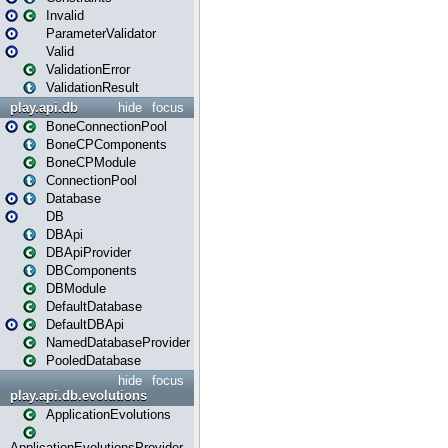
Invalid
ParameterValidator
Valid
ValidationError
ValidationResult
play.api.db
hide
focus
BoneConnectionPool
BoneCPComponents
BoneCPModule
ConnectionPool
Database
DB
DBApi
DBApiProvider
DBComponents
DBModule
DefaultDatabase
DefaultDBApi
NamedDatabaseProvider
PooledDatabase
hide
focus
play.api.db.evolutions
ApplicationEvolutions
ApplicationEvolutionsProvider