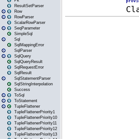
Pk
ResultSetParser
Row
RowParser
ScalarRowParser
SeqParameter
SimpleSql
Sql
SqlMappingError
SqlParser
SqlQuery
SqlQueryResult
SqlRequestError
SqlResult
SqlStatementParser
SqlStringInterpolation
Success
ToSql
ToStatement
TupleFlattener
TupleFlattenerPriority1
TupleFlattenerPriority10
TupleFlattenerPriority11
TupleFlattenerPriority12
TupleFlattenerPriority13