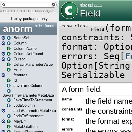
#
A
B
C
D
E
F
G
H
I
J
K
L
M
N
O
P
Q
R
S
T
U
V
W
X
Y
Z
display packages only
anorm
hide
focus
BatchSql
Column
ColumnName
ColumnNotFound
Cursor
DefaultParameterValue
Error
features
Id
JavaTimeColumn
JavaTimeParameterMetaData
JavaTimeToStatement
JodaColumn
JodaParameterMetaData
JodaToStatement
MayErr
MetaDataItem
NamedParameter