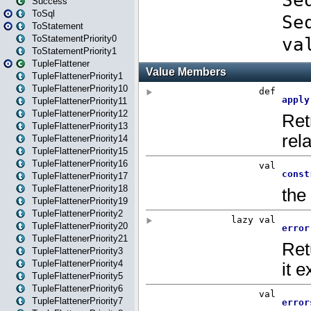
Success
ToSql
ToStatement
ToStatementPriority0
ToStatementPriority1
TupleFlattener
TupleFlattenerPriority1
TupleFlattenerPriority10
TupleFlattenerPriority11
TupleFlattenerPriority12
TupleFlattenerPriority13
TupleFlattenerPriority14
TupleFlattenerPriority15
TupleFlattenerPriority16
TupleFlattenerPriority17
TupleFlattenerPriority18
TupleFlattenerPriority19
TupleFlattenerPriority2
TupleFlattenerPriority20
TupleFlattenerPriority21
TupleFlattenerPriority3
TupleFlattenerPriority4
TupleFlattenerPriority5
TupleFlattenerPriority6
TupleFlattenerPriority7