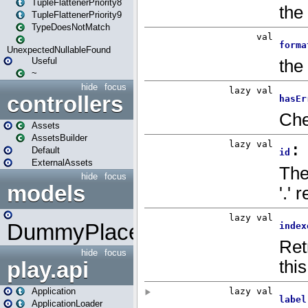
TupleFlattenerPriority8
TupleFlattenerPriority9
TypeDoesNotMatch
UnexpectedNullableFound
Useful
~
hide
focus
controllers
Assets
AssetsBuilder
Default
ExternalAssets
hide
focus
models
DummyPlaceHolder
hide
focus
play.api
Application
ApplicationLoader