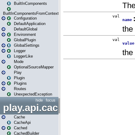
BuiltInComponents
BuiltInComponentsFromContext
Configuration
DefaultApplication
DefaultGlobal
Environment
GlobalPlugin
GlobalSettings
Logger
LoggerLike
Mode
OptionalSourceMapper
Play
Plugin
Plugins
Routes
UnexpectedException
hide
focus
play.api.cache
Cache
CacheApi
Cached
CachedBuilder