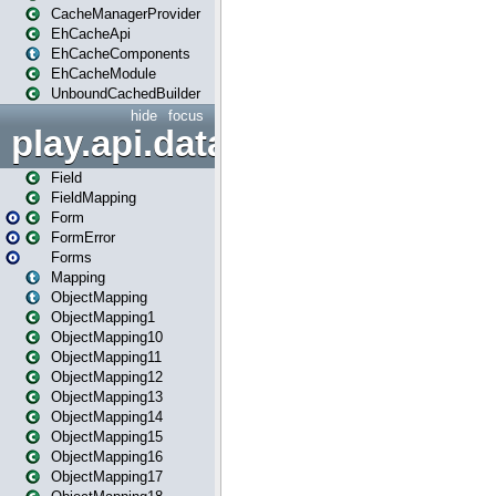
CacheManagerProvider
EhCacheApi
EhCacheComponents
EhCacheModule
UnboundCachedBuilder
hide
focus
play.api.data
Field
FieldMapping
Form
FormError
Forms
Mapping
ObjectMapping
ObjectMapping1
ObjectMapping10
ObjectMapping11
ObjectMapping12
ObjectMapping13
ObjectMapping14
ObjectMapping15
ObjectMapping16
ObjectMapping17