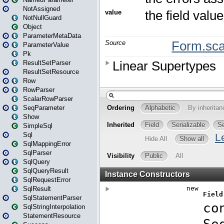
NotAssigned
NotNullGuard
Object
ParameterMetaData
ParameterValue
Pk
ResultSetParser
ResultSetResource
Row
RowParser
ScalarRowParser
SeqParameter
Show
SimpleSql
Sql
SqlMappingError
SqlParser
SqlQuery
SqlQueryResult
SqlRequestError
SqlResult
SqlStatementParser
SqlStringInterpolation
StatementResource