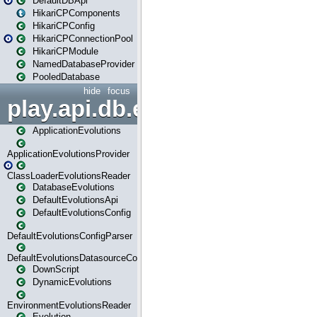
DefaultDBApi
HikariCPComponents
HikariCPConfig
HikariCPConnectionPool
HikariCPModule
NamedDatabaseProvider
PooledDatabase
hide
focus
play.api.db.evolutions
ApplicationEvolutions
ApplicationEvolutionsProvider
ClassLoaderEvolutionsReader
DatabaseEvolutions
DefaultEvolutionsApi
DefaultEvolutionsConfig
DefaultEvolutionsConfigParser
DefaultEvolutionsDatasourceConfig
DownScript
DynamicEvolutions
EnvironmentEvolutionsReader
Evolution