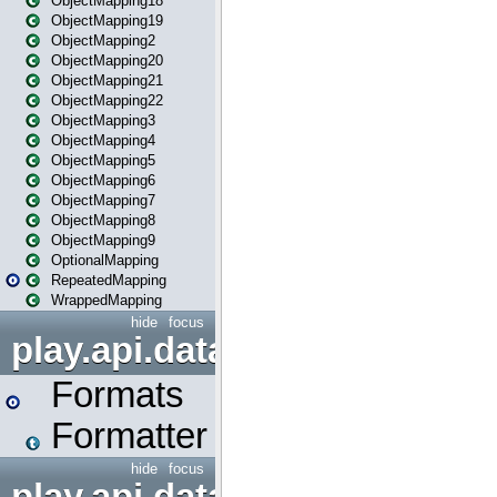
ObjectMapping18
ObjectMapping19
ObjectMapping2
ObjectMapping20
ObjectMapping21
ObjectMapping22
ObjectMapping3
ObjectMapping4
ObjectMapping5
ObjectMapping6
ObjectMapping7
ObjectMapping8
ObjectMapping9
OptionalMapping
RepeatedMapping
WrappedMapping
hide
focus
play.api.data.format
Formats
Formatter
hide
focus