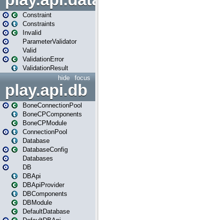
play.api.data.validation
Constraint
Constraints
Invalid
ParameterValidator
Valid
ValidationError
ValidationResult
hide
focus
play.api.db
BoneConnectionPool
BoneCPComponents
BoneCPModule
ConnectionPool
Database
DatabaseConfig
Databases
DB
DBApi
DBApiProvider
DBComponents
DBModule
DefaultDatabase