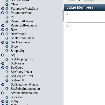
NotNullGuard
Object
ParameterMetaData
ParameterValue
Pk
ResultSetParser
ResultSetResource
Row
RowParser
ScalarRowParser
SeqParameter
Show
SimpleSql
Sql
SqlMappingError
SqlParser
SqlQuery
SqlQueryResult
SqlRequestError
SqlResult
SqlStatementParser
SqlStringInterpolation
StatementResource
Success
ToSql