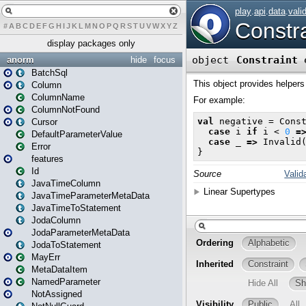
#
A
B
C
D
E
F
G
H
I
J
K
L
M
N
O
P
Q
R
S
T
U
V
W
X
Y
Z
display packages only
anorm
hide
focus
BatchSql
Column
ColumnName
ColumnNotFound
Cursor
DefaultParameterValue
Error
features
Id
JavaTimeColumn
JavaTimeParameterMetaData
JavaTimeToStatement
JodaColumn
JodaParameterMetaData
JodaToStatement
MayErr
MetaDataItem
NamedParameter
NotAssigned