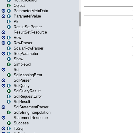
NotNullGuard
Object
ParameterMetaData
ParameterValue
Pk
ResultSetParser
ResultSetResource
Row
RowParser
ScalarRowParser
SeqParameter
Show
SimpleSql
Sql
SqlMappingError
SqlParser
SqlQuery
SqlQueryResult
SqlRequestError
SqlResult
SqlStatementParser
SqlStringInterpolation
StatementResource
Success
ToSql