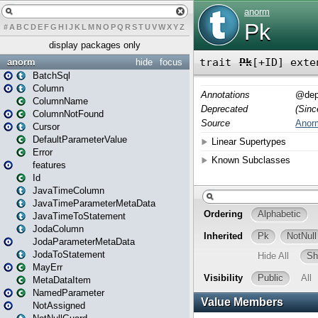
#
A
B
C
D
E
F
G
H
I
J
K
L
M
N
O
P
Q
R
S
T
U
V
W
X
Y
Z
display packages only
anorm
hide
focus
BatchSql
Column
ColumnName
ColumnNotFound
Cursor
DefaultParameterValue
Error
features
Id
JavaTimeColumn
JavaTimeParameterMetaData
JavaTimeToStatement
JodaColumn
JodaParameterMetaData
JodaToStatement
MayErr
MetaDataItem
NamedParameter
NotAssigned