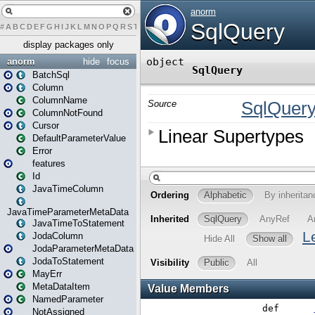
#
A
B
C
D
E
F
G
H
I
J
K
L
M
N
O
P
Q
R
S
T
U
V
W
X
Y
Z
display packages only
anorm
hide
focus
BatchSql
Column
ColumnName
ColumnNotFound
Cursor
DefaultParameterValue
Error
features
Id
JavaTimeColumn
JavaTimeParameterMetaData
JavaTimeToStatement
JodaColumn
JodaParameterMetaData
JodaToStatement
MayErr
MetaDataItem
NamedParameter
NotAssigned