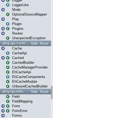
Logger
LoggerLike
Mode
OptionalSourceMapper
Play
Plugin
Plugins
Routes
UnexpectedException
play.api.cache
hide
focus
Cache
CacheApi
Cached
CachedBuilder
CacheManagerProvider
EhCacheApi
EhCacheComponents
EhCacheModule
UnboundCachedBuilder
play.api.data
hide
focus
Field
FieldMapping
Form
FormError
Forms