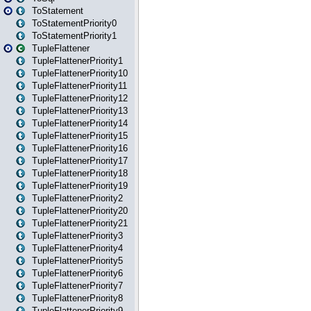
ToStatement
ToStatementPriority0
ToStatementPriority1
TupleFlattener
TupleFlattenerPriority1
TupleFlattenerPriority10
TupleFlattenerPriority11
TupleFlattenerPriority12
TupleFlattenerPriority13
TupleFlattenerPriority14
TupleFlattenerPriority15
TupleFlattenerPriority16
TupleFlattenerPriority17
TupleFlattenerPriority18
TupleFlattenerPriority19
TupleFlattenerPriority2
TupleFlattenerPriority20
TupleFlattenerPriority21
TupleFlattenerPriority3
TupleFlattenerPriority4
TupleFlattenerPriority5
TupleFlattenerPriority6
TupleFlattenerPriority7
TupleFlattenerPriority8
TupleFlattenerPriority9