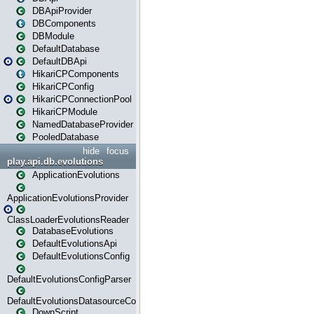
DBApiProvider
DBComponents
DBModule
DefaultDatabase
DefaultDBApi
HikariCPComponents
HikariCPConfig
HikariCPConnectionPool
HikariCPModule
NamedDatabaseProvider
PooledDatabase
hide
focus
play.api.db.evolutions
ApplicationEvolutions
ApplicationEvolutionsProvider
ClassLoaderEvolutionsReader
DatabaseEvolutions
DefaultEvolutionsApi
DefaultEvolutionsConfig
DefaultEvolutionsConfigParser
DefaultEvolutionsDatasourceConfig
DownScript