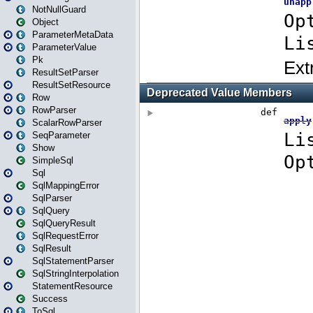
NotNullGuard
Object
ParameterMetaData
ParameterValue
Pk
ResultSetParser
ResultSetResource
Row
RowParser
ScalarRowParser
SeqParameter
Show
SimpleSql
Sql
SqlMappingError
SqlParser
SqlQuery
SqlQueryResult
SqlRequestError
SqlResult
SqlStatementParser
SqlStringInterpolation
StatementResource
Success
ToSql