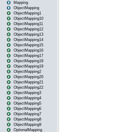
Mapping
ObjectMapping
ObjectMapping1
ObjectMapping10
ObjectMapping11
ObjectMapping12
ObjectMapping13
ObjectMapping14
ObjectMapping15
ObjectMapping16
ObjectMapping17
ObjectMapping18
ObjectMapping19
ObjectMapping2
ObjectMapping20
ObjectMapping21
ObjectMapping22
ObjectMapping3
ObjectMapping4
ObjectMapping5
ObjectMapping6
ObjectMapping7
ObjectMapping8
ObjectMapping9
OptionalMapping