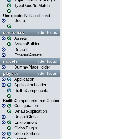
TypeDoesNotMatch
UnexpectedNullableFound
Useful
~
controllers
hide
focus
Assets
AssetsBuilder
Default
ExternalAssets
models
hide
focus
DummyPlaceHolder
play.api
hide
focus
Application
ApplicationLoader
BuiltInComponents
BuiltInComponentsFromContext
Configuration
DefaultApplication
DefaultGlobal
Environment
GlobalPlugin
GlobalSettings