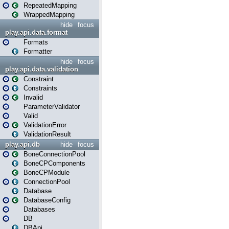
RepeatedMapping
WrappedMapping
hide
focus
play.api.data.format
Formats
Formatter
hide
focus
play.api.data.validation
Constraint
Constraints
Invalid
ParameterValidator
Valid
ValidationError
ValidationResult
play.api.db
hide
focus
BoneConnectionPool
BoneCPComponents
BoneCPModule
ConnectionPool
Database
DatabaseConfig
Databases
DB
DBApi