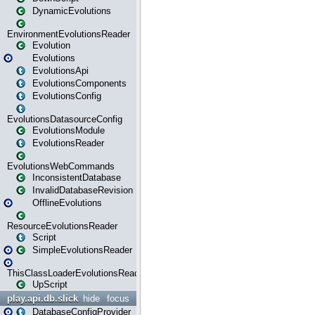
DynamicEvolutions
EnvironmentEvolutionsReader
Evolution
Evolutions
EvolutionsApi
EvolutionsComponents
EvolutionsConfig
EvolutionsDatasourceConfig
EvolutionsModule
EvolutionsReader
EvolutionsWebCommands
InconsistentDatabase
InvalidDatabaseRevision
OfflineEvolutions
ResourceEvolutionsReader
Script
SimpleEvolutionsReader
ThisClassLoaderEvolutionsReader
UpScript
play.api.db.slick
hide
focus
DatabaseConfigProvider