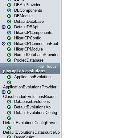
DBApiProvider
DBComponents
DBModule
DefaultDatabase
DefaultDBApi
HikariCPComponents
HikariCPConfig
HikariCPConnectionPool
HikariCPModule
NamedDatabaseProvider
PooledDatabase
hide
focus
play.api.db.evolutions
ApplicationEvolutions
ApplicationEvolutionsProvider
ClassLoaderEvolutionsReader
DatabaseEvolutions
DefaultEvolutionsApi
DefaultEvolutionsConfig
DefaultEvolutionsConfigParser
DefaultEvolutionsDatasourceConfig
DownScript