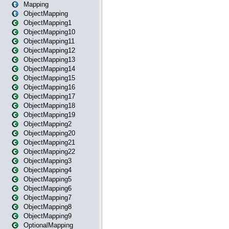
Mapping
ObjectMapping
ObjectMapping1
ObjectMapping10
ObjectMapping11
ObjectMapping12
ObjectMapping13
ObjectMapping14
ObjectMapping15
ObjectMapping16
ObjectMapping17
ObjectMapping18
ObjectMapping19
ObjectMapping2
ObjectMapping20
ObjectMapping21
ObjectMapping22
ObjectMapping3
ObjectMapping4
ObjectMapping5
ObjectMapping6
ObjectMapping7
ObjectMapping8
ObjectMapping9
OptionalMapping