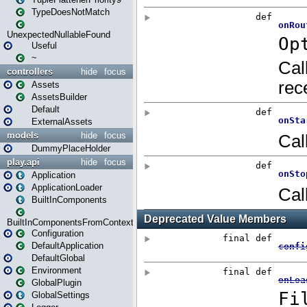
TypeDoesNotMatch
UnexpectedNullableFound
Useful
~
controllers
hide
focus
Assets
AssetsBuilder
Default
ExternalAssets
models
hide
focus
DummyPlaceHolder
play.api
hide
focus
Application
ApplicationLoader
BuiltInComponents
BuiltInComponentsFromContext
Configuration
DefaultApplication
DefaultGlobal
Environment
GlobalPlugin
GlobalSettings