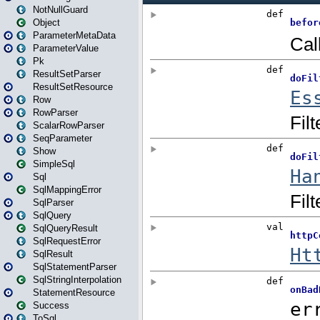
NotNullGuard
Object
ParameterMetaData
ParameterValue
Pk
ResultSetParser
ResultSetResource
Row
RowParser
ScalarRowParser
SeqParameter
Show
SimpleSql
Sql
SqlMappingError
SqlParser
SqlQuery
SqlQueryResult
SqlRequestError
SqlResult
SqlStatementParser
SqlStringInterpolation
StatementResource
Success
ToSql