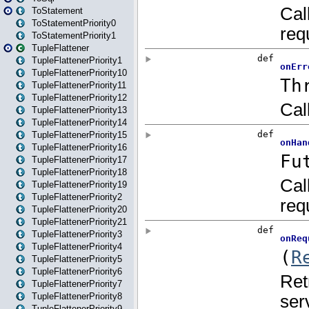
ToStatement
ToStatementPriority0
ToStatementPriority1
TupleFlattener
TupleFlattenerPriority1
TupleFlattenerPriority10
TupleFlattenerPriority11
TupleFlattenerPriority12
TupleFlattenerPriority13
TupleFlattenerPriority14
TupleFlattenerPriority15
TupleFlattenerPriority16
TupleFlattenerPriority17
TupleFlattenerPriority18
TupleFlattenerPriority19
TupleFlattenerPriority2
TupleFlattenerPriority20
TupleFlattenerPriority21
TupleFlattenerPriority3
TupleFlattenerPriority4
TupleFlattenerPriority5
TupleFlattenerPriority6
TupleFlattenerPriority7
TupleFlattenerPriority8
TupleFlattenerPriority9