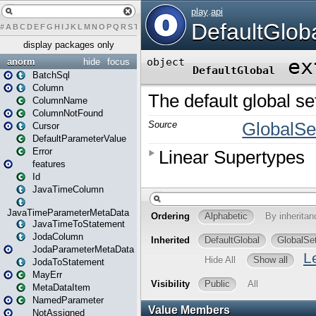
#
A
B
C
D
E
F
G
H
I
J
K
L
M
N
O
P
Q
R
S
T
U
V
W
X
Y
Z
display packages only
anorm
hide
focus
BatchSql
Column
ColumnName
ColumnNotFound
Cursor
DefaultParameterValue
Error
features
Id
JavaTimeColumn
JavaTimeParameterMetaData
JavaTimeToStatement
JodaColumn
JodaParameterMetaData
JodaToStatement
MayErr
MetaDataItem
NamedParameter
NotAssigned