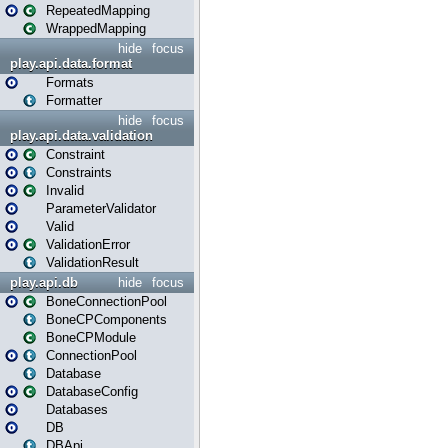
RepeatedMapping
WrappedMapping
hide
focus
play.api.data.format
Formats
Formatter
hide
focus
play.api.data.validation
Constraint
Constraints
Invalid
ParameterValidator
Valid
ValidationError
ValidationResult
play.api.db
hide
focus
BoneConnectionPool
BoneCPComponents
BoneCPModule
ConnectionPool
Database
DatabaseConfig
Databases
DB
DBApi