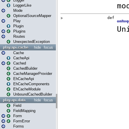
Logger
LoggerLike
Mode
OptionalSourceMapper
Play
Plugin
Plugins
Routes
UnexpectedException
play.api.cache
hide
focus
Cache
CacheApi
Cached
CachedBuilder
CacheManagerProvider
EhCacheApi
EhCacheComponents
EhCacheModule
UnboundCachedBuilder
play.api.data
hide
focus
Field
FieldMapping
Form
FormError
Forms