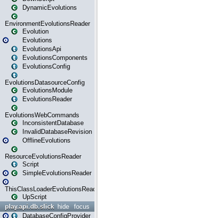
DynamicEvolutions
EnvironmentEvolutionsReader
Evolution
Evolutions
EvolutionsApi
EvolutionsComponents
EvolutionsConfig
EvolutionsDatasourceConfig
EvolutionsModule
EvolutionsReader
EvolutionsWebCommands
InconsistentDatabase
InvalidDatabaseRevision
OfflineEvolutions
ResourceEvolutionsReader
Script
SimpleEvolutionsReader
ThisClassLoaderEvolutionsReader
UpScript
play.api.db.slick
hide
focus
DatabaseConfigProvider