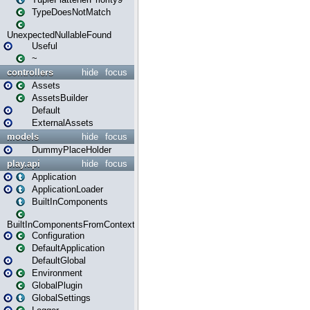
TypeDoesNotMatch
UnexpectedNullableFound
Useful
~
controllers
hide
focus
Assets
AssetsBuilder
Default
ExternalAssets
models
hide
focus
DummyPlaceHolder
play.api
hide
focus
Application
ApplicationLoader
BuiltInComponents
BuiltInComponentsFromContext
Configuration
DefaultApplication
DefaultGlobal
Environment
GlobalPlugin
GlobalSettings