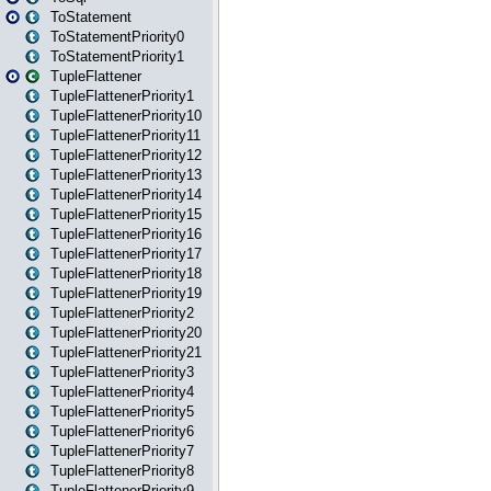
ToStatement
ToStatementPriority0
ToStatementPriority1
TupleFlattener
TupleFlattenerPriority1
TupleFlattenerPriority10
TupleFlattenerPriority11
TupleFlattenerPriority12
TupleFlattenerPriority13
TupleFlattenerPriority14
TupleFlattenerPriority15
TupleFlattenerPriority16
TupleFlattenerPriority17
TupleFlattenerPriority18
TupleFlattenerPriority19
TupleFlattenerPriority2
TupleFlattenerPriority20
TupleFlattenerPriority21
TupleFlattenerPriority3
TupleFlattenerPriority4
TupleFlattenerPriority5
TupleFlattenerPriority6
TupleFlattenerPriority7
TupleFlattenerPriority8
TupleFlattenerPriority9