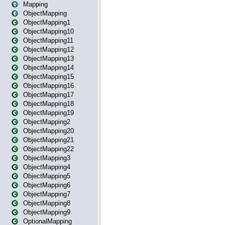
Mapping
ObjectMapping
ObjectMapping1
ObjectMapping10
ObjectMapping11
ObjectMapping12
ObjectMapping13
ObjectMapping14
ObjectMapping15
ObjectMapping16
ObjectMapping17
ObjectMapping18
ObjectMapping19
ObjectMapping2
ObjectMapping20
ObjectMapping21
ObjectMapping22
ObjectMapping3
ObjectMapping4
ObjectMapping5
ObjectMapping6
ObjectMapping7
ObjectMapping8
ObjectMapping9
OptionalMapping