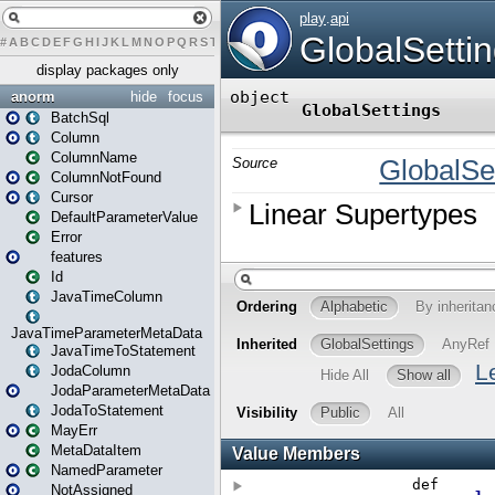
#
A
B
C
D
E
F
G
H
I
J
K
L
M
N
O
P
Q
R
S
T
U
V
W
X
Y
Z
display packages only
anorm
hide
focus
BatchSql
Column
ColumnName
ColumnNotFound
Cursor
DefaultParameterValue
Error
features
Id
JavaTimeColumn
JavaTimeParameterMetaData
JavaTimeToStatement
JodaColumn
JodaParameterMetaData
JodaToStatement
MayErr
MetaDataItem
NamedParameter
NotAssigned