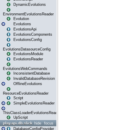
DynamicEvolutions
EnvironmentEvolutionsReader
Evolution
Evolutions
EvolutionsApi
EvolutionsComponents
EvolutionsConfig
EvolutionsDatasourceConfig
EvolutionsModule
EvolutionsReader
EvolutionsWebCommands
InconsistentDatabase
InvalidDatabaseRevision
OfflineEvolutions
ResourceEvolutionsReader
Script
SimpleEvolutionsReader
ThisClassLoaderEvolutionsReader
UpScript
play.api.db.slick
hide
focus
DatabaseConfigProvider