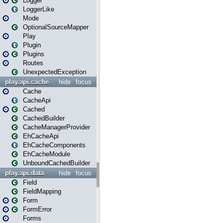
Logger
LoggerLike
Mode
OptionalSourceMapper
Play
Plugin
Plugins
Routes
UnexpectedException
play.api.cache
hide
focus
Cache
CacheApi
Cached
CachedBuilder
CacheManagerProvider
EhCacheApi
EhCacheComponents
EhCacheModule
UnboundCachedBuilder
play.api.data
hide
focus
Field
FieldMapping
Form
FormError
Forms