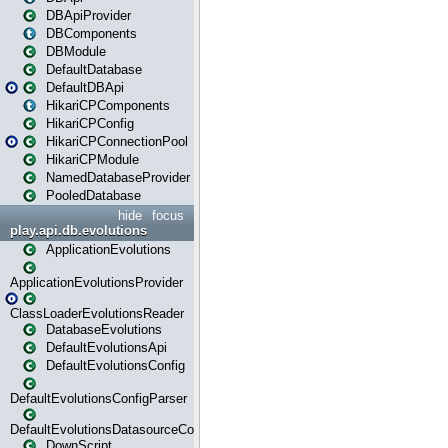
DBApiProvider
DBComponents
DBModule
DefaultDatabase
DefaultDBApi
HikariCPComponents
HikariCPConfig
HikariCPConnectionPool
HikariCPModule
NamedDatabaseProvider
PooledDatabase
hide
focus
play.api.db.evolutions
ApplicationEvolutions
ApplicationEvolutionsProvider
ClassLoaderEvolutionsReader
DatabaseEvolutions
DefaultEvolutionsApi
DefaultEvolutionsConfig
DefaultEvolutionsConfigParser
DefaultEvolutionsDatasourceConfig
DownScript