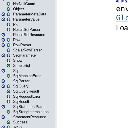
NotNullGuard
Object
ParameterMetaData
ParameterValue
Pk
ResultSetParser
ResultSetResource
Row
RowParser
ScalarRowParser
SeqParameter
Show
SimpleSql
Sql
SqlMappingError
SqlParser
SqlQuery
SqlQueryResult
SqlRequestError
SqlResult
SqlStatementParser
SqlStringInterpolation
StatementResource
Success
ToSql