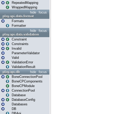
RepeatedMapping
WrappedMapping
hide
focus
play.api.data.format
Formats
Formatter
hide
focus
play.api.data.validation
Constraint
Constraints
Invalid
ParameterValidator
Valid
ValidationError
ValidationResult
play.api.db
hide
focus
BoneConnectionPool
BoneCPComponents
BoneCPModule
ConnectionPool
Database
DatabaseConfig
Databases
DB
DBApi