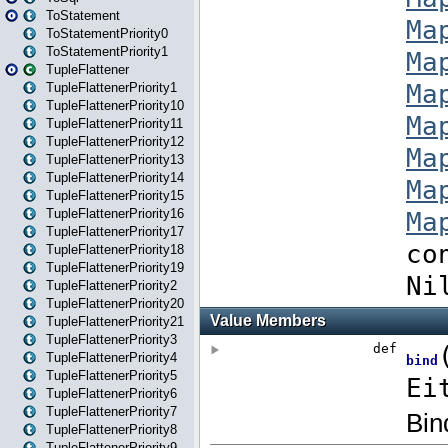
ToStatement
ToStatementPriority0
ToStatementPriority1
TupleFlattener
TupleFlattenerPriority1
TupleFlattenerPriority10
TupleFlattenerPriority11
TupleFlattenerPriority12
TupleFlattenerPriority13
TupleFlattenerPriority14
TupleFlattenerPriority15
TupleFlattenerPriority16
TupleFlattenerPriority17
TupleFlattenerPriority18
TupleFlattenerPriority19
TupleFlattenerPriority2
TupleFlattenerPriority20
TupleFlattenerPriority21
TupleFlattenerPriority3
TupleFlattenerPriority4
TupleFlattenerPriority5
TupleFlattenerPriority6
TupleFlattenerPriority7
TupleFlattenerPriority8
TupleFlattenerPriority9