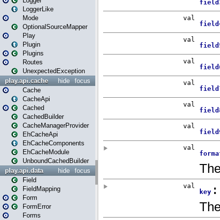
Logger
LoggerLike
Mode
OptionalSourceMapper
Play
Plugin
Plugins
Routes
UnexpectedException
play.api.cache
hide
focus
Cache
CacheApi
Cached
CachedBuilder
CacheManagerProvider
EhCacheApi
EhCacheComponents
EhCacheModule
UnboundCachedBuilder
play.api.data
hide
focus
Field
FieldMapping
Form
FormError
Forms