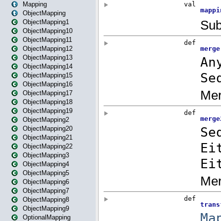
Mapping
ObjectMapping
ObjectMapping1
ObjectMapping10
ObjectMapping11
ObjectMapping12
ObjectMapping13
ObjectMapping14
ObjectMapping15
ObjectMapping16
ObjectMapping17
ObjectMapping18
ObjectMapping19
ObjectMapping2
ObjectMapping20
ObjectMapping21
ObjectMapping22
ObjectMapping3
ObjectMapping4
ObjectMapping5
ObjectMapping6
ObjectMapping7
ObjectMapping8
ObjectMapping9
OptionalMapping