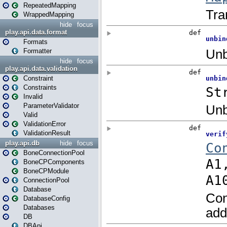
RepeatedMapping
WrappedMapping
hide
focus
play.api.data.format
Formats
Formatter
hide
focus
play.api.data.validation
Constraint
Constraints
Invalid
ParameterValidator
Valid
ValidationError
ValidationResult
play.api.db
hide
focus
BoneConnectionPool
BoneCPComponents
BoneCPModule
ConnectionPool
Database
DatabaseConfig
Databases
DB
DBApi