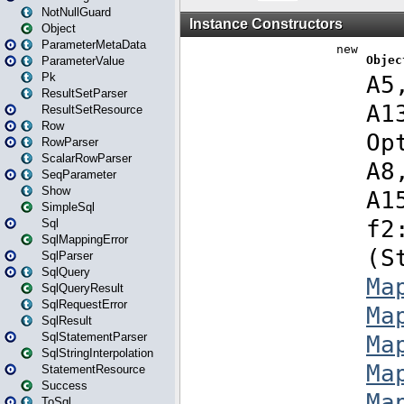
NotNullGuard
Object
ParameterMetaData
ParameterValue
Pk
ResultSetParser
ResultSetResource
Row
RowParser
ScalarRowParser
SeqParameter
Show
SimpleSql
Sql
SqlMappingError
SqlParser
SqlQuery
SqlQueryResult
SqlRequestError
SqlResult
SqlStatementParser
SqlStringInterpolation
StatementResource
Success
ToSql