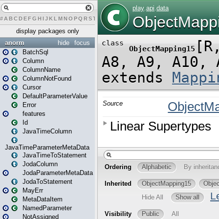
#
A
B
C
D
E
F
G
H
I
J
K
L
M
N
O
P
Q
R
S
T
U
V
W
X
Y
Z
display packages only
anorm
hide
focus
BatchSql
Column
ColumnName
ColumnNotFound
Cursor
DefaultParameterValue
Error
features
Id
JavaTimeColumn
JavaTimeParameterMetaData
JavaTimeToStatement
JodaColumn
JodaParameterMetaData
JodaToStatement
MayErr
MetaDataItem
NamedParameter
NotAssigned