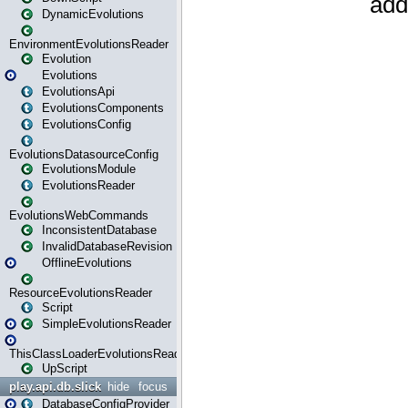
DynamicEvolutions
EnvironmentEvolutionsReader
Evolution
Evolutions
EvolutionsApi
EvolutionsComponents
EvolutionsConfig
EvolutionsDatasourceConfig
EvolutionsModule
EvolutionsReader
EvolutionsWebCommands
InconsistentDatabase
InvalidDatabaseRevision
OfflineEvolutions
ResourceEvolutionsReader
Script
SimpleEvolutionsReader
ThisClassLoaderEvolutionsReader
UpScript
play.api.db.slick
hide
focus
DatabaseConfigProvider