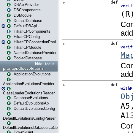
DBApiProvider
DBComponents
DBModule
DefaultDatabase
DefaultDBApi
HikariCPComponents
HikariCPConfig
HikariCPConnectionPool
HikariCPModule
NamedDatabaseProvider
PooledDatabase
hide
focus
play.api.db.evolutions
ApplicationEvolutions
ApplicationEvolutionsProvider
ClassLoaderEvolutionsReader
DatabaseEvolutions
DefaultEvolutionsApi
DefaultEvolutionsConfig
DefaultEvolutionsConfigParser
DefaultEvolutionsDatasourceConfig
DownScript