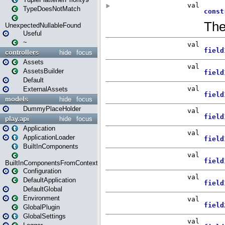
TypeDoesNotMatch
UnexpectedNullableFound
Useful
~
controllers
hide
focus
Assets
AssetsBuilder
Default
ExternalAssets
models
hide
focus
DummyPlaceHolder
play.api
hide
focus
Application
ApplicationLoader
BuiltInComponents
BuiltInComponentsFromContext
Configuration
DefaultApplication
DefaultGlobal
Environment
GlobalPlugin
GlobalSettings