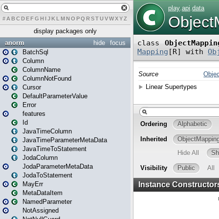
#
A
B
C
D
E
F
G
H
I
J
K
L
M
N
O
P
Q
R
S
T
U
V
W
X
Y
Z
display packages only
anorm
hide
focus
BatchSql
Column
ColumnName
ColumnNotFound
Cursor
DefaultParameterValue
Error
features
Id
JavaTimeColumn
JavaTimeParameterMetaData
JavaTimeToStatement
JodaColumn
JodaParameterMetaData
JodaToStatement
MayErr
MetaDataItem
NamedParameter
NotAssigned