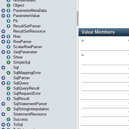
NotNullGuard
Object
ParameterMetaData
ParameterValue
Pk
ResultSetParser
ResultSetResource
Row
RowParser
ScalarRowParser
SeqParameter
Show
SimpleSql
Sql
SqlMappingError
SqlParser
SqlQuery
SqlQueryResult
SqlRequestError
SqlResult
SqlStatementParser
SqlStringInterpolation
StatementResource
Success
ToSql