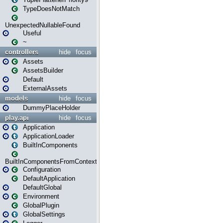
TypeDoesNotMatch
UnexpectedNullableFound
Useful
~
controllers
hide
focus
Assets
AssetsBuilder
Default
ExternalAssets
models
hide
focus
DummyPlaceHolder
play.api
hide
focus
Application
ApplicationLoader
BuiltInComponents
BuiltInComponentsFromContext
Configuration
DefaultApplication
DefaultGlobal
Environment
GlobalPlugin
GlobalSettings