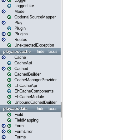
Logger
LoggerLike
Mode
OptionalSourceMapper
Play
Plugin
Plugins
Routes
UnexpectedException
play.api.cache
hide
focus
Cache
CacheApi
Cached
CachedBuilder
CacheManagerProvider
EhCacheApi
EhCacheComponents
EhCacheModule
UnboundCachedBuilder
play.api.data
hide
focus
Field
FieldMapping
Form
FormError
Forms