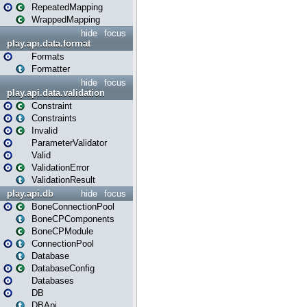
RepeatedMapping
WrappedMapping
hide
focus
play.api.data.format
Formats
Formatter
hide
focus
play.api.data.validation
Constraint
Constraints
Invalid
ParameterValidator
Valid
ValidationError
ValidationResult
play.api.db
hide
focus
BoneConnectionPool
BoneCPComponents
BoneCPModule
ConnectionPool
Database
DatabaseConfig
Databases
DB
DBApi