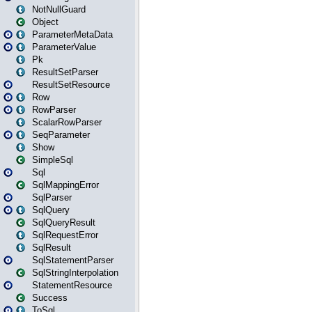
NotNullGuard
Object
ParameterMetaData
ParameterValue
Pk
ResultSetParser
ResultSetResource
Row
RowParser
ScalarRowParser
SeqParameter
Show
SimpleSql
Sql
SqlMappingError
SqlParser
SqlQuery
SqlQueryResult
SqlRequestError
SqlResult
SqlStatementParser
SqlStringInterpolation
StatementResource
Success
ToSql