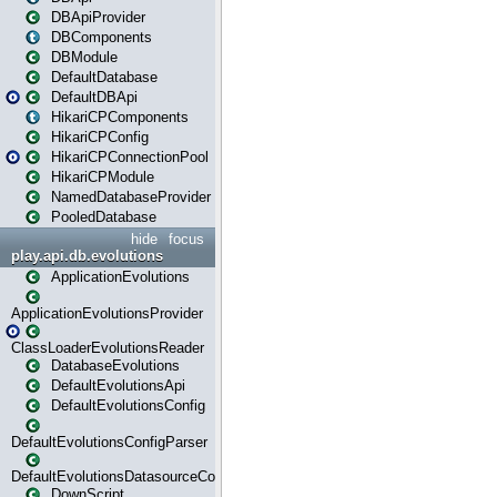
DBApiProvider
DBComponents
DBModule
DefaultDatabase
DefaultDBApi
HikariCPComponents
HikariCPConfig
HikariCPConnectionPool
HikariCPModule
NamedDatabaseProvider
PooledDatabase
hide
focus
play.api.db.evolutions
ApplicationEvolutions
ApplicationEvolutionsProvider
ClassLoaderEvolutionsReader
DatabaseEvolutions
DefaultEvolutionsApi
DefaultEvolutionsConfig
DefaultEvolutionsConfigParser
DefaultEvolutionsDatasourceConfig
DownScript