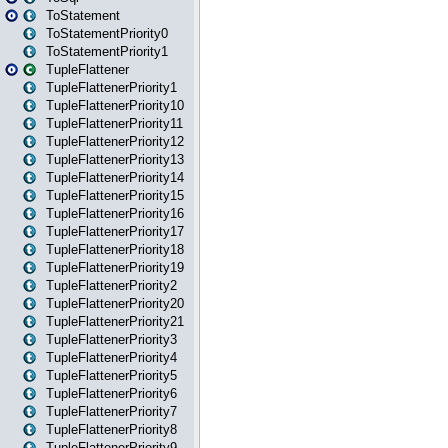
ToStatement
ToStatementPriority0
ToStatementPriority1
TupleFlattener
TupleFlattenerPriority1
TupleFlattenerPriority10
TupleFlattenerPriority11
TupleFlattenerPriority12
TupleFlattenerPriority13
TupleFlattenerPriority14
TupleFlattenerPriority15
TupleFlattenerPriority16
TupleFlattenerPriority17
TupleFlattenerPriority18
TupleFlattenerPriority19
TupleFlattenerPriority2
TupleFlattenerPriority20
TupleFlattenerPriority21
TupleFlattenerPriority3
TupleFlattenerPriority4
TupleFlattenerPriority5
TupleFlattenerPriority6
TupleFlattenerPriority7
TupleFlattenerPriority8
TupleFlattenerPriority9