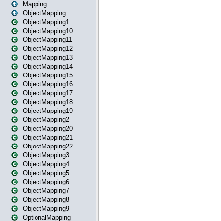
Mapping
ObjectMapping
ObjectMapping1
ObjectMapping10
ObjectMapping11
ObjectMapping12
ObjectMapping13
ObjectMapping14
ObjectMapping15
ObjectMapping16
ObjectMapping17
ObjectMapping18
ObjectMapping19
ObjectMapping2
ObjectMapping20
ObjectMapping21
ObjectMapping22
ObjectMapping3
ObjectMapping4
ObjectMapping5
ObjectMapping6
ObjectMapping7
ObjectMapping8
ObjectMapping9
OptionalMapping