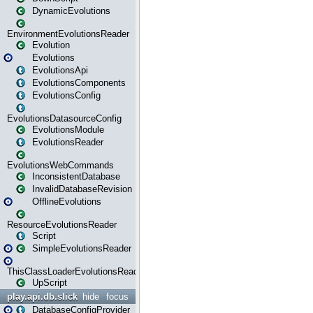
DynamicEvolutions
EnvironmentEvolutionsReader
Evolution
Evolutions
EvolutionsApi
EvolutionsComponents
EvolutionsConfig
EvolutionsDatasourceConfig
EvolutionsModule
EvolutionsReader
EvolutionsWebCommands
InconsistentDatabase
InvalidDatabaseRevision
OfflineEvolutions
ResourceEvolutionsReader
Script
SimpleEvolutionsReader
ThisClassLoaderEvolutionsReader
UpScript
play.api.db.slick
hide
focus
DatabaseConfigProvider