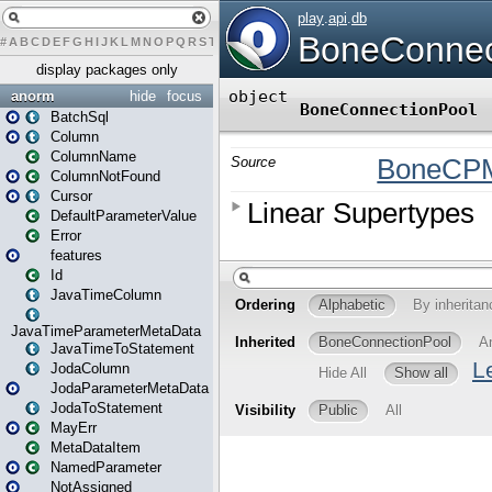
#
A
B
C
D
E
F
G
H
I
J
K
L
M
N
O
P
Q
R
S
T
U
V
W
X
Y
Z
display packages only
anorm
hide
focus
BatchSql
Column
ColumnName
ColumnNotFound
Cursor
DefaultParameterValue
Error
features
Id
JavaTimeColumn
JavaTimeParameterMetaData
JavaTimeToStatement
JodaColumn
JodaParameterMetaData
JodaToStatement
MayErr
MetaDataItem
NamedParameter
NotAssigned