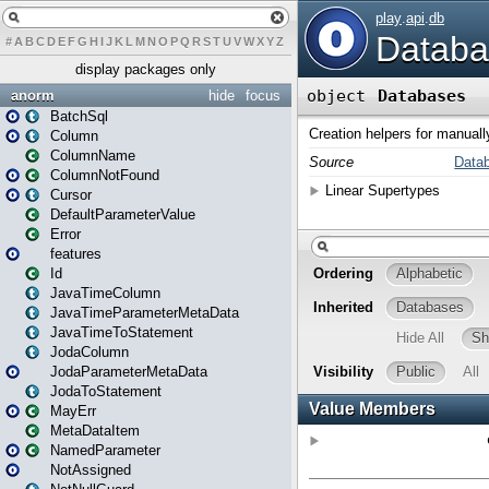
#
A
B
C
D
E
F
G
H
I
J
K
L
M
N
O
P
Q
R
S
T
U
V
W
X
Y
Z
display packages only
anorm
hide
focus
BatchSql
Column
ColumnName
ColumnNotFound
Cursor
DefaultParameterValue
Error
features
Id
JavaTimeColumn
JavaTimeParameterMetaData
JavaTimeToStatement
JodaColumn
JodaParameterMetaData
JodaToStatement
MayErr
MetaDataItem
NamedParameter
NotAssigned