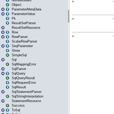
NotNullGuard
Object
ParameterMetaData
ParameterValue
Pk
ResultSetParser
ResultSetResource
Row
RowParser
ScalarRowParser
SeqParameter
Show
SimpleSql
Sql
SqlMappingError
SqlParser
SqlQuery
SqlQueryResult
SqlRequestError
SqlResult
SqlStatementParser
SqlStringInterpolation
StatementResource
Success
ToSql