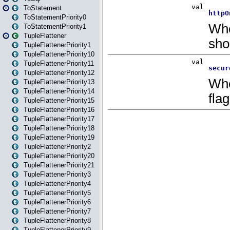
ToStatement
ToStatementPriority0
ToStatementPriority1
TupleFlattener
TupleFlattenerPriority1
TupleFlattenerPriority10
TupleFlattenerPriority11
TupleFlattenerPriority12
TupleFlattenerPriority13
TupleFlattenerPriority14
TupleFlattenerPriority15
TupleFlattenerPriority16
TupleFlattenerPriority17
TupleFlattenerPriority18
TupleFlattenerPriority19
TupleFlattenerPriority2
TupleFlattenerPriority20
TupleFlattenerPriority21
TupleFlattenerPriority3
TupleFlattenerPriority4
TupleFlattenerPriority5
TupleFlattenerPriority6
TupleFlattenerPriority7
TupleFlattenerPriority8
TupleFlattenerPriority9