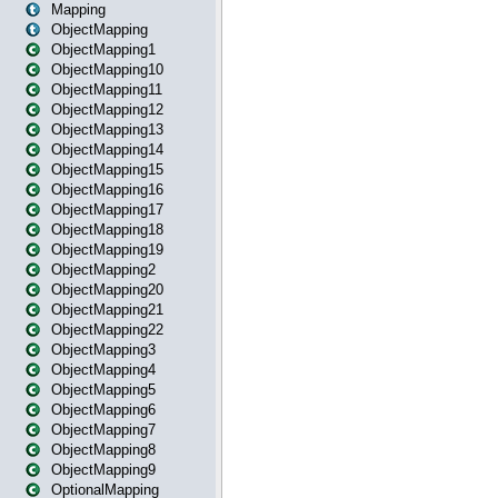
Mapping
ObjectMapping
ObjectMapping1
ObjectMapping10
ObjectMapping11
ObjectMapping12
ObjectMapping13
ObjectMapping14
ObjectMapping15
ObjectMapping16
ObjectMapping17
ObjectMapping18
ObjectMapping19
ObjectMapping2
ObjectMapping20
ObjectMapping21
ObjectMapping22
ObjectMapping3
ObjectMapping4
ObjectMapping5
ObjectMapping6
ObjectMapping7
ObjectMapping8
ObjectMapping9
OptionalMapping