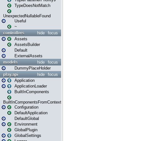
TypeDoesNotMatch
UnexpectedNullableFound
Useful
~
controllers
hide
focus
Assets
AssetsBuilder
Default
ExternalAssets
models
hide
focus
DummyPlaceHolder
play.api
hide
focus
Application
ApplicationLoader
BuiltInComponents
BuiltInComponentsFromContext
Configuration
DefaultApplication
DefaultGlobal
Environment
GlobalPlugin
GlobalSettings