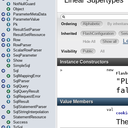
NotNullGuard
Object
ParameterMetaData
ParameterValue
Pk
ResultSetParser
ResultSetResource
Row
RowParser
ScalarRowParser
SeqParameter
Show
SimpleSql
Sql
SqlMappingError
SqlParser
SqlQuery
SqlQueryResult
SqlRequestError
SqlResult
SqlStatementParser
SqlStringInterpolation
StatementResource
Success
ToSql