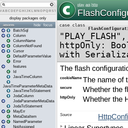
#
A
B
C
D
E
F
G
H
I
J
K
L
M
N
O
P
Q
R
S
T
U
V
W
X
Y
Z
display packages only
anorm
hide
focus
BatchSql
Column
ColumnName
ColumnNotFound
Cursor
DefaultParameterValue
Error
features
Id
JavaTimeColumn
JavaTimeParameterMetaData
JavaTimeToStatement
JodaColumn
JodaParameterMetaData
JodaToStatement
MayErr
MetaDataItem
NamedParameter
NotAssigned