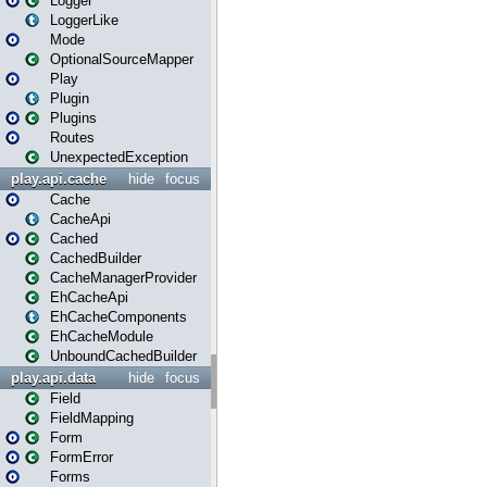
Logger
LoggerLike
Mode
OptionalSourceMapper
Play
Plugin
Plugins
Routes
UnexpectedException
play.api.cache
hide
focus
Cache
CacheApi
Cached
CachedBuilder
CacheManagerProvider
EhCacheApi
EhCacheComponents
EhCacheModule
UnboundCachedBuilder
play.api.data
hide
focus
Field
FieldMapping
Form
FormError
Forms