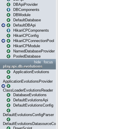
DBApiProvider
DBComponents
DBModule
DefaultDatabase
DefaultDBApi
HikariCPComponents
HikariCPConfig
HikariCPConnectionPool
HikariCPModule
NamedDatabaseProvider
PooledDatabase
hide
focus
play.api.db.evolutions
ApplicationEvolutions
ApplicationEvolutionsProvider
ClassLoaderEvolutionsReader
DatabaseEvolutions
DefaultEvolutionsApi
DefaultEvolutionsConfig
DefaultEvolutionsConfigParser
DefaultEvolutionsDatasourceConfig
DownScript