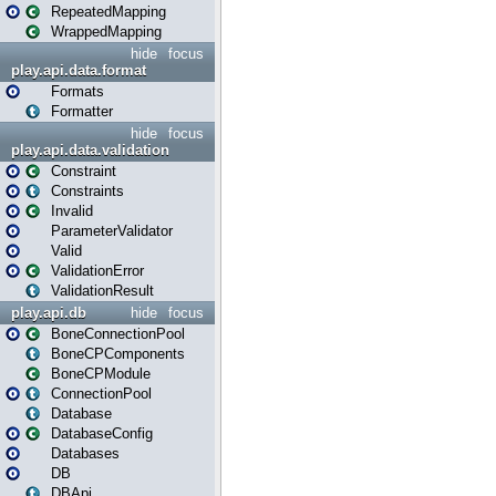
RepeatedMapping
WrappedMapping
hide
focus
play.api.data.format
Formats
Formatter
hide
focus
play.api.data.validation
Constraint
Constraints
Invalid
ParameterValidator
Valid
ValidationError
ValidationResult
play.api.db
hide
focus
BoneConnectionPool
BoneCPComponents
BoneCPModule
ConnectionPool
Database
DatabaseConfig
Databases
DB
DBApi