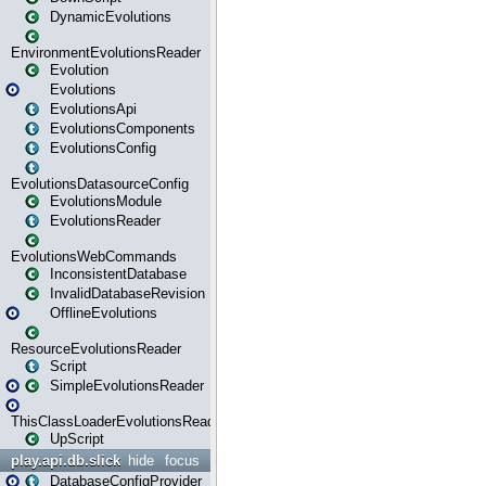
DynamicEvolutions
EnvironmentEvolutionsReader
Evolution
Evolutions
EvolutionsApi
EvolutionsComponents
EvolutionsConfig
EvolutionsDatasourceConfig
EvolutionsModule
EvolutionsReader
EvolutionsWebCommands
InconsistentDatabase
InvalidDatabaseRevision
OfflineEvolutions
ResourceEvolutionsReader
Script
SimpleEvolutionsReader
ThisClassLoaderEvolutionsReader
UpScript
play.api.db.slick
hide
focus
DatabaseConfigProvider