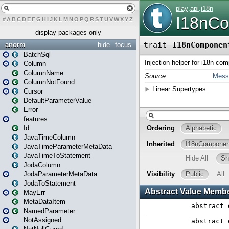
#
A
B
C
D
E
F
G
H
I
J
K
L
M
N
O
P
Q
R
S
T
U
V
W
X
Y
Z
display packages only
anorm
hide
focus
BatchSql
Column
ColumnName
ColumnNotFound
Cursor
DefaultParameterValue
Error
features
Id
JavaTimeColumn
JavaTimeParameterMetaData
JavaTimeToStatement
JodaColumn
JodaParameterMetaData
JodaToStatement
MayErr
MetaDataItem
NamedParameter
NotAssigned