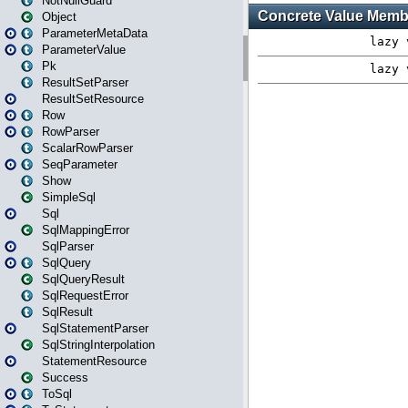
NotNullGuard
Object
ParameterMetaData
ParameterValue
Pk
ResultSetParser
ResultSetResource
Row
RowParser
ScalarRowParser
SeqParameter
Show
SimpleSql
Sql
SqlMappingError
SqlParser
SqlQuery
SqlQueryResult
SqlRequestError
SqlResult
SqlStatementParser
SqlStringInterpolation
StatementResource
Success
ToSql