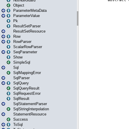
NotNullGuard
Object
ParameterMetaData
ParameterValue
Pk
ResultSetParser
ResultSetResource
Row
RowParser
ScalarRowParser
SeqParameter
Show
SimpleSql
Sql
SqlMappingError
SqlParser
SqlQuery
SqlQueryResult
SqlRequestError
SqlResult
SqlStatementParser
SqlStringInterpolation
StatementResource
Success
ToSql