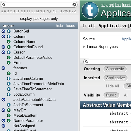
#
A
B
C
D
E
F
G
H
I
J
K
L
M
N
O
P
Q
R
S
T
U
V
W
X
Y
Z
display packages only
anorm
hide
focus
BatchSql
Column
ColumnName
ColumnNotFound
Cursor
DefaultParameterValue
Error
features
Id
JavaTimeColumn
JavaTimeParameterMetaData
JavaTimeToStatement
JodaColumn
JodaParameterMetaData
JodaToStatement
MayErr
MetaDataItem
NamedParameter
NotAssigned