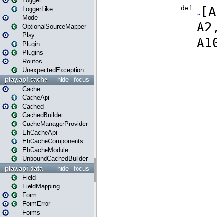
Logger
LoggerLike
Mode
OptionalSourceMapper
Play
Plugin
Plugins
Routes
UnexpectedException
play.api.cache
hide
focus
Cache
CacheApi
Cached
CachedBuilder
CacheManagerProvider
EhCacheApi
EhCacheComponents
EhCacheModule
UnboundCachedBuilder
play.api.data
hide
focus
Field
FieldMapping
Form
FormError
Forms