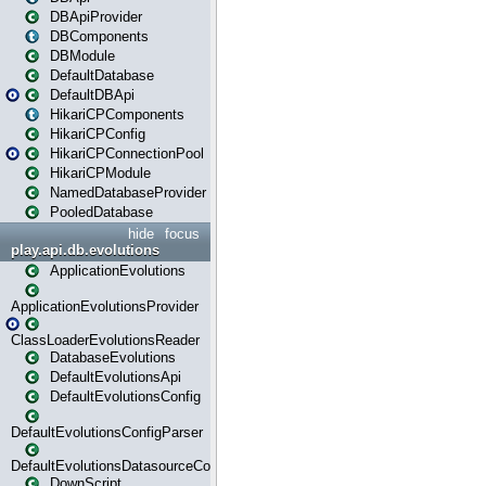
DBApiProvider
DBComponents
DBModule
DefaultDatabase
DefaultDBApi
HikariCPComponents
HikariCPConfig
HikariCPConnectionPool
HikariCPModule
NamedDatabaseProvider
PooledDatabase
hide
focus
play.api.db.evolutions
ApplicationEvolutions
ApplicationEvolutionsProvider
ClassLoaderEvolutionsReader
DatabaseEvolutions
DefaultEvolutionsApi
DefaultEvolutionsConfig
DefaultEvolutionsConfigParser
DefaultEvolutionsDatasourceConfig
DownScript