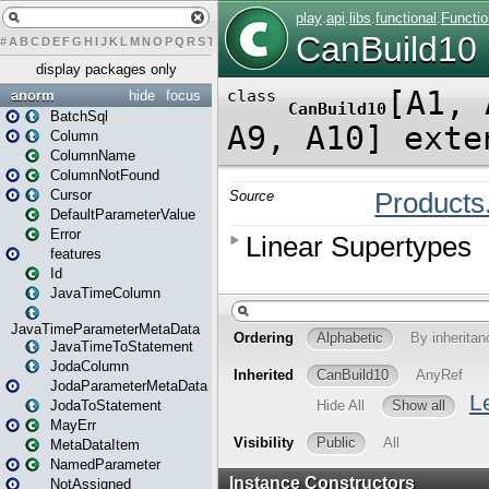
#
A
B
C
D
E
F
G
H
I
J
K
L
M
N
O
P
Q
R
S
T
U
V
W
X
Y
Z
display packages only
anorm
hide
focus
BatchSql
Column
ColumnName
ColumnNotFound
Cursor
DefaultParameterValue
Error
features
Id
JavaTimeColumn
JavaTimeParameterMetaData
JavaTimeToStatement
JodaColumn
JodaParameterMetaData
JodaToStatement
MayErr
MetaDataItem
NamedParameter
NotAssigned