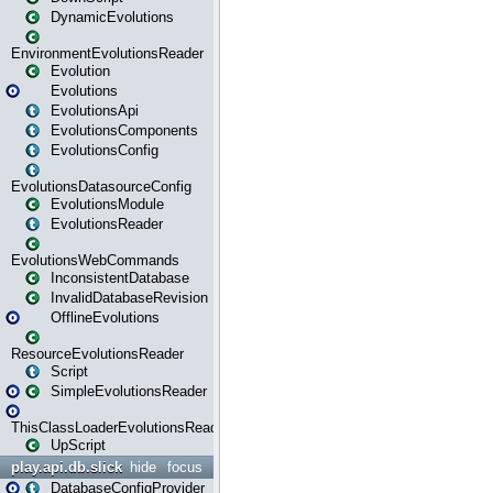
DynamicEvolutions
EnvironmentEvolutionsReader
Evolution
Evolutions
EvolutionsApi
EvolutionsComponents
EvolutionsConfig
EvolutionsDatasourceConfig
EvolutionsModule
EvolutionsReader
EvolutionsWebCommands
InconsistentDatabase
InvalidDatabaseRevision
OfflineEvolutions
ResourceEvolutionsReader
Script
SimpleEvolutionsReader
ThisClassLoaderEvolutionsReader
UpScript
play.api.db.slick
hide
focus
DatabaseConfigProvider