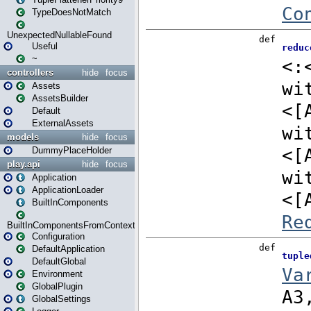
TypeDoesNotMatch
UnexpectedNullableFound
Useful
~
controllers
hide
focus
Assets
AssetsBuilder
Default
ExternalAssets
models
hide
focus
DummyPlaceHolder
play.api
hide
focus
Application
ApplicationLoader
BuiltInComponents
BuiltInComponentsFromContext
Configuration
DefaultApplication
DefaultGlobal
Environment
GlobalPlugin
GlobalSettings