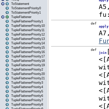
ToStatement
ToStatementPriority0
ToStatementPriority1
TupleFlattener
TupleFlattenerPriority1
TupleFlattenerPriority10
TupleFlattenerPriority11
TupleFlattenerPriority12
TupleFlattenerPriority13
TupleFlattenerPriority14
TupleFlattenerPriority15
TupleFlattenerPriority16
TupleFlattenerPriority17
TupleFlattenerPriority18
TupleFlattenerPriority19
TupleFlattenerPriority2
TupleFlattenerPriority20
TupleFlattenerPriority21
TupleFlattenerPriority3
TupleFlattenerPriority4
TupleFlattenerPriority5
TupleFlattenerPriority6
TupleFlattenerPriority7
TupleFlattenerPriority8
TupleFlattenerPriority9