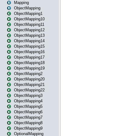
Mapping
ObjectMapping
ObjectMapping1
ObjectMapping10
ObjectMapping11
ObjectMapping12
ObjectMapping13
ObjectMapping14
ObjectMapping15
ObjectMapping16
ObjectMapping17
ObjectMapping18
ObjectMapping19
ObjectMapping2
ObjectMapping20
ObjectMapping21
ObjectMapping22
ObjectMapping3
ObjectMapping4
ObjectMapping5
ObjectMapping6
ObjectMapping7
ObjectMapping8
ObjectMapping9
OptionalMapping