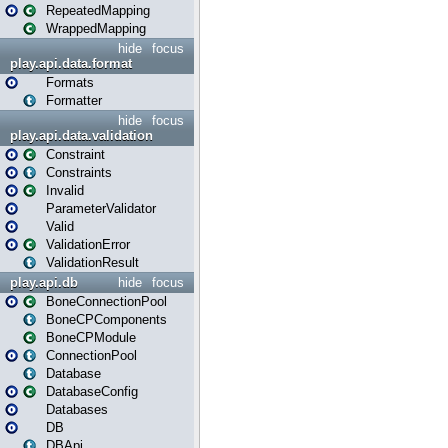
RepeatedMapping
WrappedMapping
hide
focus
play.api.data.format
Formats
Formatter
hide
focus
play.api.data.validation
Constraint
Constraints
Invalid
ParameterValidator
Valid
ValidationError
ValidationResult
play.api.db
hide
focus
BoneConnectionPool
BoneCPComponents
BoneCPModule
ConnectionPool
Database
DatabaseConfig
Databases
DB
DBApi