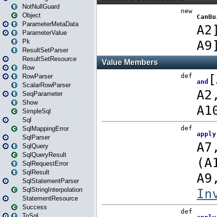
NotNullGuard
Object
ParameterMetaData
ParameterValue
Pk
ResultSetParser
ResultSetResource
Row
RowParser
ScalarRowParser
SeqParameter
Show
SimpleSql
Sql
SqlMappingError
SqlParser
SqlQuery
SqlQueryResult
SqlRequestError
SqlResult
SqlStatementParser
SqlStringInterpolation
StatementResource
Success
ToSql