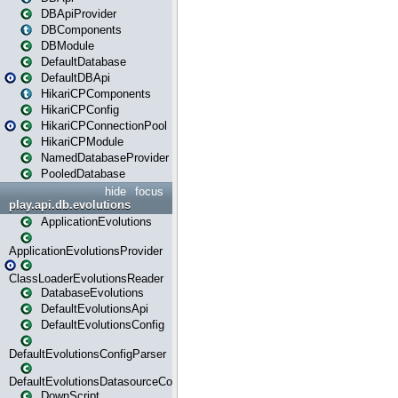
DBApiProvider
DBComponents
DBModule
DefaultDatabase
DefaultDBApi
HikariCPComponents
HikariCPConfig
HikariCPConnectionPool
HikariCPModule
NamedDatabaseProvider
PooledDatabase
hide
focus
play.api.db.evolutions
ApplicationEvolutions
ApplicationEvolutionsProvider
ClassLoaderEvolutionsReader
DatabaseEvolutions
DefaultEvolutionsApi
DefaultEvolutionsConfig
DefaultEvolutionsConfigParser
DefaultEvolutionsDatasourceConfig
DownScript