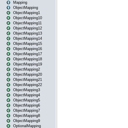
Mapping
ObjectMapping
ObjectMapping1
ObjectMapping10
ObjectMapping11
ObjectMapping12
ObjectMapping13
ObjectMapping14
ObjectMapping15
ObjectMapping16
ObjectMapping17
ObjectMapping18
ObjectMapping19
ObjectMapping2
ObjectMapping20
ObjectMapping21
ObjectMapping22
ObjectMapping3
ObjectMapping4
ObjectMapping5
ObjectMapping6
ObjectMapping7
ObjectMapping8
ObjectMapping9
OptionalMapping