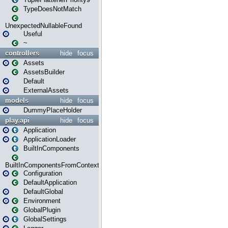
TypeDoesNotMatch
UnexpectedNullableFound
Useful
~
controllers
hide
focus
Assets
AssetsBuilder
Default
ExternalAssets
models
hide
focus
DummyPlaceHolder
play.api
hide
focus
Application
ApplicationLoader
BuiltInComponents
BuiltInComponentsFromContext
Configuration
DefaultApplication
DefaultGlobal
Environment
GlobalPlugin
GlobalSettings