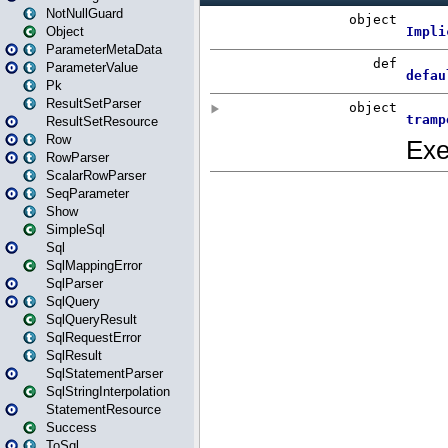
NotNullGuard
Object
ParameterMetaData
ParameterValue
Pk
ResultSetParser
ResultSetResource
Row
RowParser
ScalarRowParser
SeqParameter
Show
SimpleSql
Sql
SqlMappingError
SqlParser
SqlQuery
SqlQueryResult
SqlRequestError
SqlResult
SqlStatementParser
SqlStringInterpolation
StatementResource
Success
ToSql