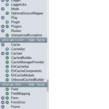
Logger
LoggerLike
Mode
OptionalSourceMapper
Play
Plugin
Plugins
Routes
UnexpectedException
play.api.cache
hide
focus
Cache
CacheApi
Cached
CachedBuilder
CacheManagerProvider
EhCacheApi
EhCacheComponents
EhCacheModule
UnboundCachedBuilder
play.api.data
hide
focus
Field
FieldMapping
Form
FormError
Forms