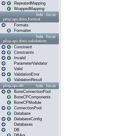
RepeatedMapping
WrappedMapping
hide
focus
play.api.data.format
Formats
Formatter
hide
focus
play.api.data.validation
Constraint
Constraints
Invalid
ParameterValidator
Valid
ValidationError
ValidationResult
play.api.db
hide
focus
BoneConnectionPool
BoneCPComponents
BoneCPModule
ConnectionPool
Database
DatabaseConfig
Databases
DB
DBApi