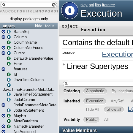
#
A
B
C
D
E
F
G
H
I
J
K
L
M
N
O
P
Q
R
S
T
U
V
W
X
Y
Z
display packages only
anorm
hide
focus
BatchSql
Column
ColumnName
ColumnNotFound
Cursor
DefaultParameterValue
Error
features
Id
JavaTimeColumn
JavaTimeParameterMetaData
JavaTimeToStatement
JodaColumn
JodaParameterMetaData
JodaToStatement
MayErr
MetaDataItem
NamedParameter
NotAssigned