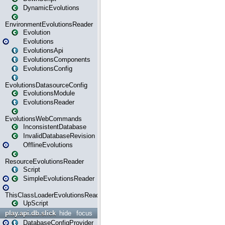
DynamicEvolutions
EnvironmentEvolutionsReader
Evolution
Evolutions
EvolutionsApi
EvolutionsComponents
EvolutionsConfig
EvolutionsDatasourceConfig
EvolutionsModule
EvolutionsReader
EvolutionsWebCommands
InconsistentDatabase
InvalidDatabaseRevision
OfflineEvolutions
ResourceEvolutionsReader
Script
SimpleEvolutionsReader
ThisClassLoaderEvolutionsReader
UpScript
play.api.db.slick
hide
focus
DatabaseConfigProvider