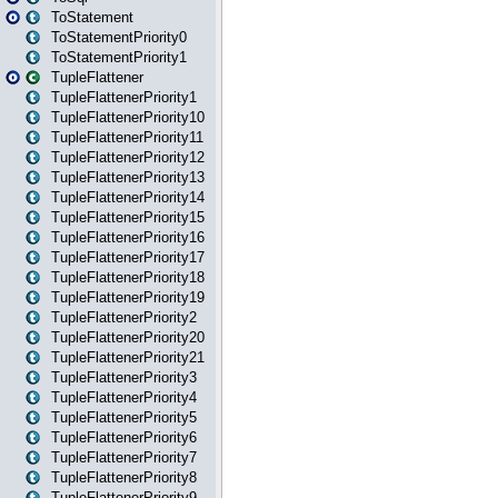
ToStatement
ToStatementPriority0
ToStatementPriority1
TupleFlattener
TupleFlattenerPriority1
TupleFlattenerPriority10
TupleFlattenerPriority11
TupleFlattenerPriority12
TupleFlattenerPriority13
TupleFlattenerPriority14
TupleFlattenerPriority15
TupleFlattenerPriority16
TupleFlattenerPriority17
TupleFlattenerPriority18
TupleFlattenerPriority19
TupleFlattenerPriority2
TupleFlattenerPriority20
TupleFlattenerPriority21
TupleFlattenerPriority3
TupleFlattenerPriority4
TupleFlattenerPriority5
TupleFlattenerPriority6
TupleFlattenerPriority7
TupleFlattenerPriority8
TupleFlattenerPriority9