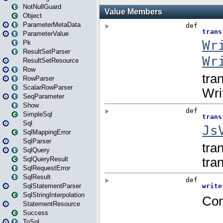
NotNullGuard
Object
ParameterMetaData
ParameterValue
Pk
ResultSetParser
ResultSetResource
Row
RowParser
ScalarRowParser
SeqParameter
Show
SimpleSql
Sql
SqlMappingError
SqlParser
SqlQuery
SqlQueryResult
SqlRequestError
SqlResult
SqlStatementParser
SqlStringInterpolation
StatementResource
Success
ToSql