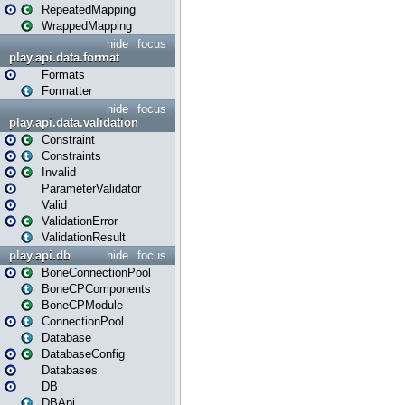
RepeatedMapping
WrappedMapping
hide
focus
play.api.data.format
Formats
Formatter
hide
focus
play.api.data.validation
Constraint
Constraints
Invalid
ParameterValidator
Valid
ValidationError
ValidationResult
play.api.db
hide
focus
BoneConnectionPool
BoneCPComponents
BoneCPModule
ConnectionPool
Database
DatabaseConfig
Databases
DB
DBApi