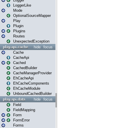
Logger
LoggerLike
Mode
OptionalSourceMapper
Play
Plugin
Plugins
Routes
UnexpectedException
play.api.cache
hide
focus
Cache
CacheApi
Cached
CachedBuilder
CacheManagerProvider
EhCacheApi
EhCacheComponents
EhCacheModule
UnboundCachedBuilder
play.api.data
hide
focus
Field
FieldMapping
Form
FormError
Forms