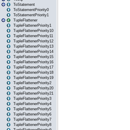
ToStatement
ToStatementPriority0
ToStatementPriority1
TupleFlattener
TupleFlattenerPriority1
TupleFlattenerPriority10
TupleFlattenerPriority11
TupleFlattenerPriority12
TupleFlattenerPriority13
TupleFlattenerPriority14
TupleFlattenerPriority15
TupleFlattenerPriority16
TupleFlattenerPriority17
TupleFlattenerPriority18
TupleFlattenerPriority19
TupleFlattenerPriority2
TupleFlattenerPriority20
TupleFlattenerPriority21
TupleFlattenerPriority3
TupleFlattenerPriority4
TupleFlattenerPriority5
TupleFlattenerPriority6
TupleFlattenerPriority7
TupleFlattenerPriority8
TupleFlattenerPriority9