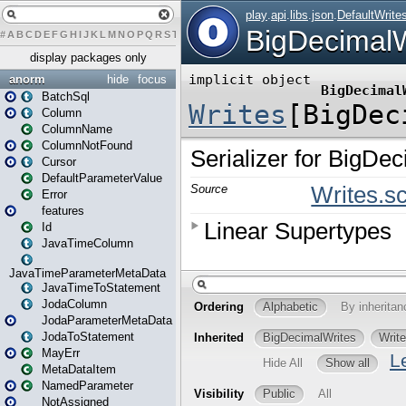
#
A
B
C
D
E
F
G
H
I
J
K
L
M
N
O
P
Q
R
S
T
U
V
W
X
Y
Z
display packages only
anorm
hide
focus
BatchSql
Column
ColumnName
ColumnNotFound
Cursor
DefaultParameterValue
Error
features
Id
JavaTimeColumn
JavaTimeParameterMetaData
JavaTimeToStatement
JodaColumn
JodaParameterMetaData
JodaToStatement
MayErr
MetaDataItem
NamedParameter
NotAssigned