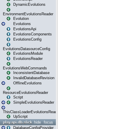
DynamicEvolutions
EnvironmentEvolutionsReader
Evolution
Evolutions
EvolutionsApi
EvolutionsComponents
EvolutionsConfig
EvolutionsDatasourceConfig
EvolutionsModule
EvolutionsReader
EvolutionsWebCommands
InconsistentDatabase
InvalidDatabaseRevision
OfflineEvolutions
ResourceEvolutionsReader
Script
SimpleEvolutionsReader
ThisClassLoaderEvolutionsReader
UpScript
play.api.db.slick
hide
focus
DatabaseConfigProvider