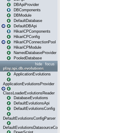
DBApiProvider
DBComponents
DBModule
DefaultDatabase
DefaultDBApi
HikariCPComponents
HikariCPConfig
HikariCPConnectionPool
HikariCPModule
NamedDatabaseProvider
PooledDatabase
hide
focus
play.api.db.evolutions
ApplicationEvolutions
ApplicationEvolutionsProvider
ClassLoaderEvolutionsReader
DatabaseEvolutions
DefaultEvolutionsApi
DefaultEvolutionsConfig
DefaultEvolutionsConfigParser
DefaultEvolutionsDatasourceConfig
DownScript