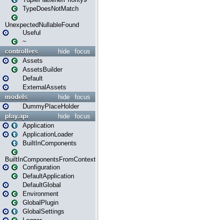
TypeDoesNotMatch
UnexpectedNullableFound
Useful
~
controllers
hide
focus
Assets
AssetsBuilder
Default
ExternalAssets
models
hide
focus
DummyPlaceHolder
play.api
hide
focus
Application
ApplicationLoader
BuiltInComponents
BuiltInComponentsFromContext
Configuration
DefaultApplication
DefaultGlobal
Environment
GlobalPlugin
GlobalSettings