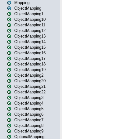
Mapping
ObjectMapping
ObjectMapping1
ObjectMapping10
ObjectMapping11
ObjectMapping12
ObjectMapping13
ObjectMapping14
ObjectMapping15
ObjectMapping16
ObjectMapping17
ObjectMapping18
ObjectMapping19
ObjectMapping2
ObjectMapping20
ObjectMapping21
ObjectMapping22
ObjectMapping3
ObjectMapping4
ObjectMapping5
ObjectMapping6
ObjectMapping7
ObjectMapping8
ObjectMapping9
OptionalMapping