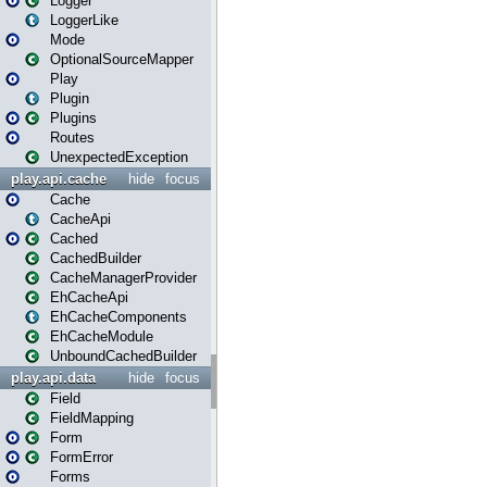
Logger
LoggerLike
Mode
OptionalSourceMapper
Play
Plugin
Plugins
Routes
UnexpectedException
play.api.cache
hide
focus
Cache
CacheApi
Cached
CachedBuilder
CacheManagerProvider
EhCacheApi
EhCacheComponents
EhCacheModule
UnboundCachedBuilder
play.api.data
hide
focus
Field
FieldMapping
Form
FormError
Forms