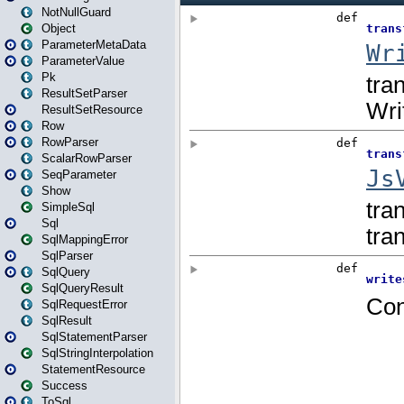
NotNullGuard
Object
ParameterMetaData
ParameterValue
Pk
ResultSetParser
ResultSetResource
Row
RowParser
ScalarRowParser
SeqParameter
Show
SimpleSql
Sql
SqlMappingError
SqlParser
SqlQuery
SqlQueryResult
SqlRequestError
SqlResult
SqlStatementParser
SqlStringInterpolation
StatementResource
Success
ToSql