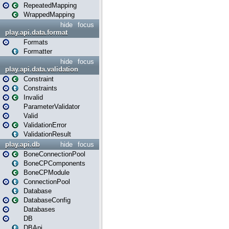
RepeatedMapping
WrappedMapping
hide
focus
play.api.data.format
Formats
Formatter
hide
focus
play.api.data.validation
Constraint
Constraints
Invalid
ParameterValidator
Valid
ValidationError
ValidationResult
play.api.db
hide
focus
BoneConnectionPool
BoneCPComponents
BoneCPModule
ConnectionPool
Database
DatabaseConfig
Databases
DB
DBApi