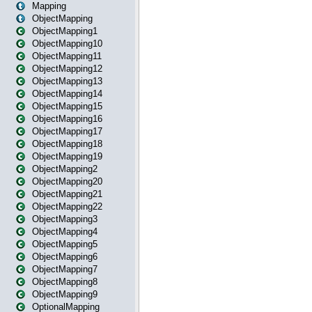
Mapping
ObjectMapping
ObjectMapping1
ObjectMapping10
ObjectMapping11
ObjectMapping12
ObjectMapping13
ObjectMapping14
ObjectMapping15
ObjectMapping16
ObjectMapping17
ObjectMapping18
ObjectMapping19
ObjectMapping2
ObjectMapping20
ObjectMapping21
ObjectMapping22
ObjectMapping3
ObjectMapping4
ObjectMapping5
ObjectMapping6
ObjectMapping7
ObjectMapping8
ObjectMapping9
OptionalMapping