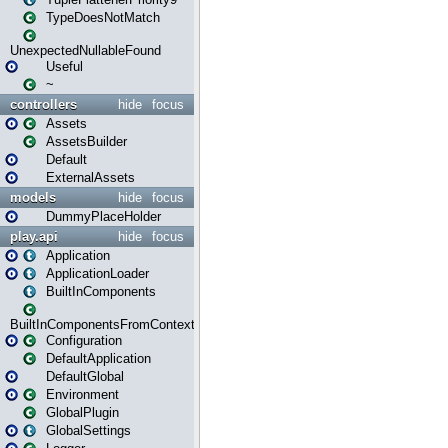
TypeDoesNotMatch
UnexpectedNullableFound
Useful
~
controllers
hide
focus
Assets
AssetsBuilder
Default
ExternalAssets
models
hide
focus
DummyPlaceHolder
play.api
hide
focus
Application
ApplicationLoader
BuiltInComponents
BuiltInComponentsFromContext
Configuration
DefaultApplication
DefaultGlobal
Environment
GlobalPlugin
GlobalSettings