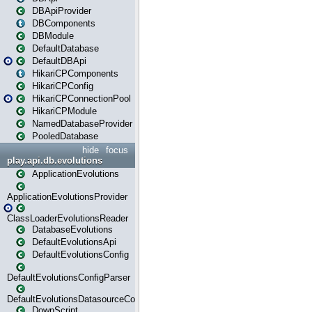
DBApiProvider
DBComponents
DBModule
DefaultDatabase
DefaultDBApi
HikariCPComponents
HikariCPConfig
HikariCPConnectionPool
HikariCPModule
NamedDatabaseProvider
PooledDatabase
hide
focus
play.api.db.evolutions
ApplicationEvolutions
ApplicationEvolutionsProvider
ClassLoaderEvolutionsReader
DatabaseEvolutions
DefaultEvolutionsApi
DefaultEvolutionsConfig
DefaultEvolutionsConfigParser
DefaultEvolutionsDatasourceConfig
DownScript