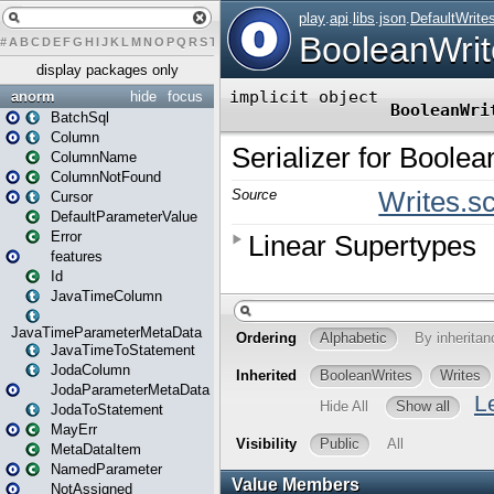
#
A
B
C
D
E
F
G
H
I
J
K
L
M
N
O
P
Q
R
S
T
U
V
W
X
Y
Z
display packages only
anorm
hide
focus
BatchSql
Column
ColumnName
ColumnNotFound
Cursor
DefaultParameterValue
Error
features
Id
JavaTimeColumn
JavaTimeParameterMetaData
JavaTimeToStatement
JodaColumn
JodaParameterMetaData
JodaToStatement
MayErr
MetaDataItem
NamedParameter
NotAssigned