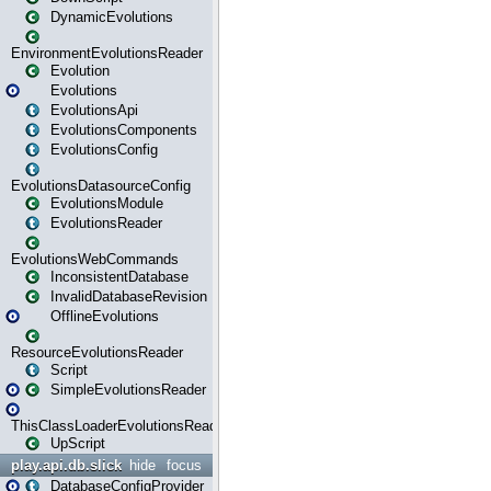
DynamicEvolutions
EnvironmentEvolutionsReader
Evolution
Evolutions
EvolutionsApi
EvolutionsComponents
EvolutionsConfig
EvolutionsDatasourceConfig
EvolutionsModule
EvolutionsReader
EvolutionsWebCommands
InconsistentDatabase
InvalidDatabaseRevision
OfflineEvolutions
ResourceEvolutionsReader
Script
SimpleEvolutionsReader
ThisClassLoaderEvolutionsReader
UpScript
play.api.db.slick
hide
focus
DatabaseConfigProvider