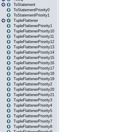
ToStatement
ToStatementPriority0
ToStatementPriority1
TupleFlattener
TupleFlattenerPriority1
TupleFlattenerPriority10
TupleFlattenerPriority11
TupleFlattenerPriority12
TupleFlattenerPriority13
TupleFlattenerPriority14
TupleFlattenerPriority15
TupleFlattenerPriority16
TupleFlattenerPriority17
TupleFlattenerPriority18
TupleFlattenerPriority19
TupleFlattenerPriority2
TupleFlattenerPriority20
TupleFlattenerPriority21
TupleFlattenerPriority3
TupleFlattenerPriority4
TupleFlattenerPriority5
TupleFlattenerPriority6
TupleFlattenerPriority7
TupleFlattenerPriority8
TupleFlattenerPriority9