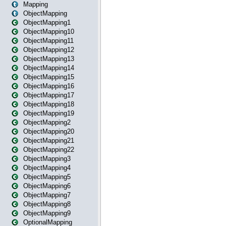
Mapping
ObjectMapping
ObjectMapping1
ObjectMapping10
ObjectMapping11
ObjectMapping12
ObjectMapping13
ObjectMapping14
ObjectMapping15
ObjectMapping16
ObjectMapping17
ObjectMapping18
ObjectMapping19
ObjectMapping2
ObjectMapping20
ObjectMapping21
ObjectMapping22
ObjectMapping3
ObjectMapping4
ObjectMapping5
ObjectMapping6
ObjectMapping7
ObjectMapping8
ObjectMapping9
OptionalMapping