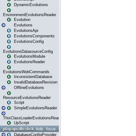
DynamicEvolutions
EnvironmentEvolutionsReader
Evolution
Evolutions
EvolutionsApi
EvolutionsComponents
EvolutionsConfig
EvolutionsDatasourceConfig
EvolutionsModule
EvolutionsReader
EvolutionsWebCommands
InconsistentDatabase
InvalidDatabaseRevision
OfflineEvolutions
ResourceEvolutionsReader
Script
SimpleEvolutionsReader
ThisClassLoaderEvolutionsReader
UpScript
play.api.db.slick
hide
focus
DatabaseConfigProvider