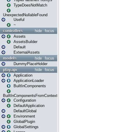
TypeDoesNotMatch
UnexpectedNullableFound
Useful
~
controllers
hide
focus
Assets
AssetsBuilder
Default
ExternalAssets
models
hide
focus
DummyPlaceHolder
play.api
hide
focus
Application
ApplicationLoader
BuiltInComponents
BuiltInComponentsFromContext
Configuration
DefaultApplication
DefaultGlobal
Environment
GlobalPlugin
GlobalSettings