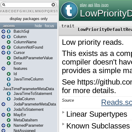
#
A
B
C
D
E
F
G
H
I
J
K
L
M
N
O
P
Q
R
S
T
U
V
W
X
Y
Z
display packages only
anorm
hide
focus
BatchSql
Column
ColumnName
ColumnNotFound
Cursor
DefaultParameterValue
Error
features
Id
JavaTimeColumn
JavaTimeParameterMetaData
JavaTimeToStatement
JodaColumn
JodaParameterMetaData
JodaToStatement
MayErr
MetaDataItem
NamedParameter
NotAssigned