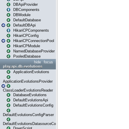
DBApiProvider
DBComponents
DBModule
DefaultDatabase
DefaultDBApi
HikariCPComponents
HikariCPConfig
HikariCPConnectionPool
HikariCPModule
NamedDatabaseProvider
PooledDatabase
hide
focus
play.api.db.evolutions
ApplicationEvolutions
ApplicationEvolutionsProvider
ClassLoaderEvolutionsReader
DatabaseEvolutions
DefaultEvolutionsApi
DefaultEvolutionsConfig
DefaultEvolutionsConfigParser
DefaultEvolutionsDatasourceConfig
DownScript