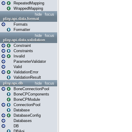
RepeatedMapping
WrappedMapping
hide
focus
play.api.data.format
Formats
Formatter
hide
focus
play.api.data.validation
Constraint
Constraints
Invalid
ParameterValidator
Valid
ValidationError
ValidationResult
play.api.db
hide
focus
BoneConnectionPool
BoneCPComponents
BoneCPModule
ConnectionPool
Database
DatabaseConfig
Databases
DB
DBApi