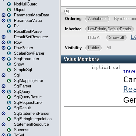
NotNullGuard
Object
ParameterMetaData
ParameterValue
Pk
ResultSetParser
ResultSetResource
Row
RowParser
ScalarRowParser
SeqParameter
Show
SimpleSql
Sql
SqlMappingError
SqlParser
SqlQuery
SqlQueryResult
SqlRequestError
SqlResult
SqlStatementParser
SqlStringInterpolation
StatementResource
Success
ToSql