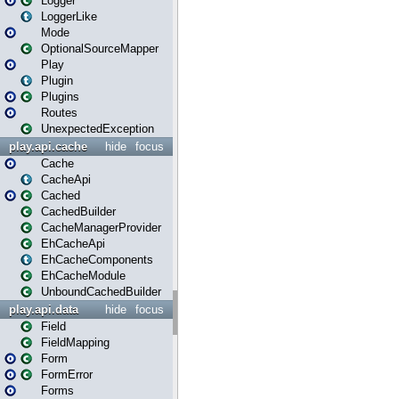
Logger
LoggerLike
Mode
OptionalSourceMapper
Play
Plugin
Plugins
Routes
UnexpectedException
play.api.cache
hide
focus
Cache
CacheApi
Cached
CachedBuilder
CacheManagerProvider
EhCacheApi
EhCacheComponents
EhCacheModule
UnboundCachedBuilder
play.api.data
hide
focus
Field
FieldMapping
Form
FormError
Forms