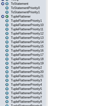
ToStatement
ToStatementPriority0
ToStatementPriority1
TupleFlattener
TupleFlattenerPriority1
TupleFlattenerPriority10
TupleFlattenerPriority11
TupleFlattenerPriority12
TupleFlattenerPriority13
TupleFlattenerPriority14
TupleFlattenerPriority15
TupleFlattenerPriority16
TupleFlattenerPriority17
TupleFlattenerPriority18
TupleFlattenerPriority19
TupleFlattenerPriority2
TupleFlattenerPriority20
TupleFlattenerPriority21
TupleFlattenerPriority3
TupleFlattenerPriority4
TupleFlattenerPriority5
TupleFlattenerPriority6
TupleFlattenerPriority7
TupleFlattenerPriority8
TupleFlattenerPriority9