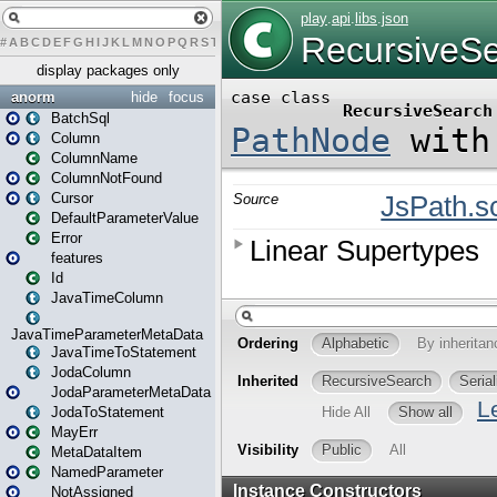
#
A
B
C
D
E
F
G
H
I
J
K
L
M
N
O
P
Q
R
S
T
U
V
W
X
Y
Z
display packages only
anorm
hide
focus
BatchSql
Column
ColumnName
ColumnNotFound
Cursor
DefaultParameterValue
Error
features
Id
JavaTimeColumn
JavaTimeParameterMetaData
JavaTimeToStatement
JodaColumn
JodaParameterMetaData
JodaToStatement
MayErr
MetaDataItem
NamedParameter
NotAssigned