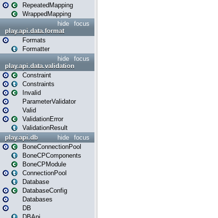
RepeatedMapping
WrappedMapping
hide
focus
play.api.data.format
Formats
Formatter
hide
focus
play.api.data.validation
Constraint
Constraints
Invalid
ParameterValidator
Valid
ValidationError
ValidationResult
play.api.db
hide
focus
BoneConnectionPool
BoneCPComponents
BoneCPModule
ConnectionPool
Database
DatabaseConfig
Databases
DB
DBApi