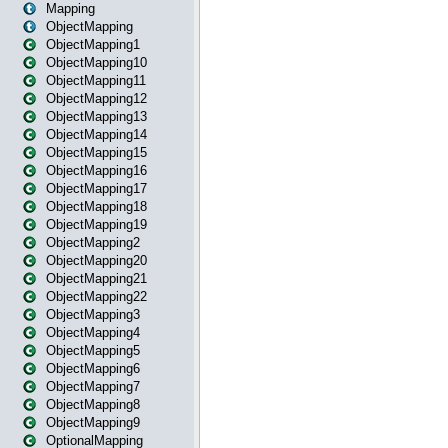
Mapping
ObjectMapping
ObjectMapping1
ObjectMapping10
ObjectMapping11
ObjectMapping12
ObjectMapping13
ObjectMapping14
ObjectMapping15
ObjectMapping16
ObjectMapping17
ObjectMapping18
ObjectMapping19
ObjectMapping2
ObjectMapping20
ObjectMapping21
ObjectMapping22
ObjectMapping3
ObjectMapping4
ObjectMapping5
ObjectMapping6
ObjectMapping7
ObjectMapping8
ObjectMapping9
OptionalMapping