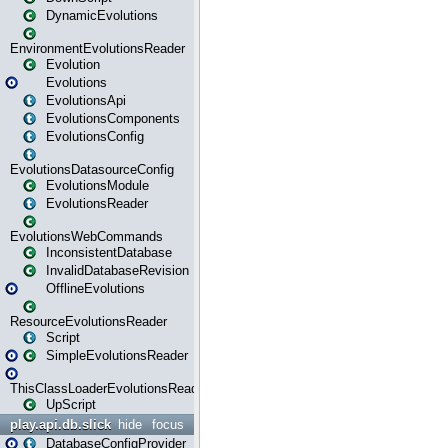
DynamicEvolutions
EnvironmentEvolutionsReader
Evolution
Evolutions
EvolutionsApi
EvolutionsComponents
EvolutionsConfig
EvolutionsDatasourceConfig
EvolutionsModule
EvolutionsReader
EvolutionsWebCommands
InconsistentDatabase
InvalidDatabaseRevision
OfflineEvolutions
ResourceEvolutionsReader
Script
SimpleEvolutionsReader
ThisClassLoaderEvolutionsReader
UpScript
play.api.db.slick
hide
focus
DatabaseConfigProvider