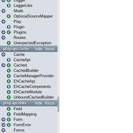
Logger
LoggerLike
Mode
OptionalSourceMapper
Play
Plugin
Plugins
Routes
UnexpectedException
play.api.cache
hide
focus
Cache
CacheApi
Cached
CachedBuilder
CacheManagerProvider
EhCacheApi
EhCacheComponents
EhCacheModule
UnboundCachedBuilder
play.api.data
hide
focus
Field
FieldMapping
Form
FormError
Forms