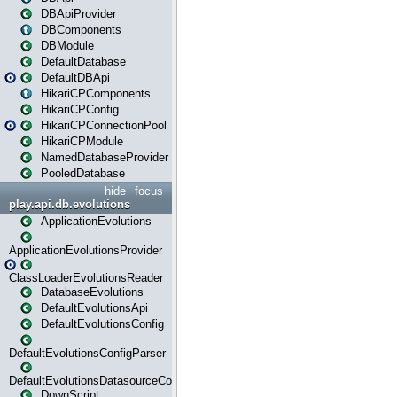
DBApiProvider
DBComponents
DBModule
DefaultDatabase
DefaultDBApi
HikariCPComponents
HikariCPConfig
HikariCPConnectionPool
HikariCPModule
NamedDatabaseProvider
PooledDatabase
hide
focus
play.api.db.evolutions
ApplicationEvolutions
ApplicationEvolutionsProvider
ClassLoaderEvolutionsReader
DatabaseEvolutions
DefaultEvolutionsApi
DefaultEvolutionsConfig
DefaultEvolutionsConfigParser
DefaultEvolutionsDatasourceConfig
DownScript