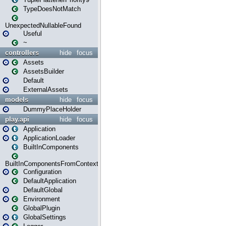
TypeDoesNotMatch
UnexpectedNullableFound
Useful
~
controllers
hide
focus
Assets
AssetsBuilder
Default
ExternalAssets
models
hide
focus
DummyPlaceHolder
play.api
hide
focus
Application
ApplicationLoader
BuiltInComponents
BuiltInComponentsFromContext
Configuration
DefaultApplication
DefaultGlobal
Environment
GlobalPlugin
GlobalSettings