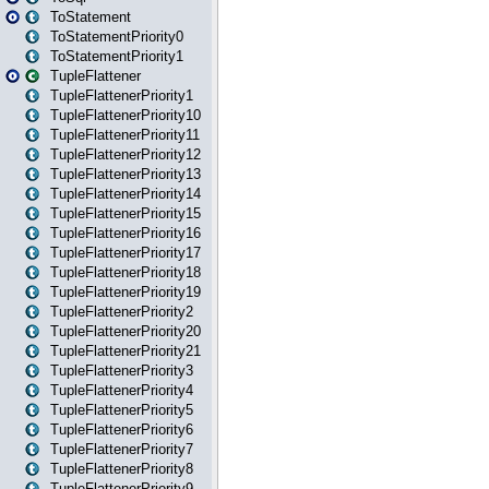
ToStatement
ToStatementPriority0
ToStatementPriority1
TupleFlattener
TupleFlattenerPriority1
TupleFlattenerPriority10
TupleFlattenerPriority11
TupleFlattenerPriority12
TupleFlattenerPriority13
TupleFlattenerPriority14
TupleFlattenerPriority15
TupleFlattenerPriority16
TupleFlattenerPriority17
TupleFlattenerPriority18
TupleFlattenerPriority19
TupleFlattenerPriority2
TupleFlattenerPriority20
TupleFlattenerPriority21
TupleFlattenerPriority3
TupleFlattenerPriority4
TupleFlattenerPriority5
TupleFlattenerPriority6
TupleFlattenerPriority7
TupleFlattenerPriority8
TupleFlattenerPriority9