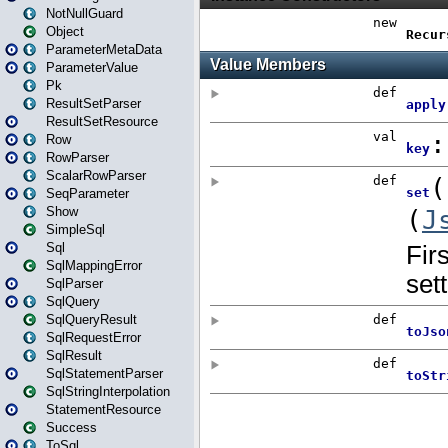
NotNullGuard
Object
ParameterMetaData
ParameterValue
Pk
ResultSetParser
ResultSetResource
Row
RowParser
ScalarRowParser
SeqParameter
Show
SimpleSql
Sql
SqlMappingError
SqlParser
SqlQuery
SqlQueryResult
SqlRequestError
SqlResult
SqlStatementParser
SqlStringInterpolation
StatementResource
Success
ToSql