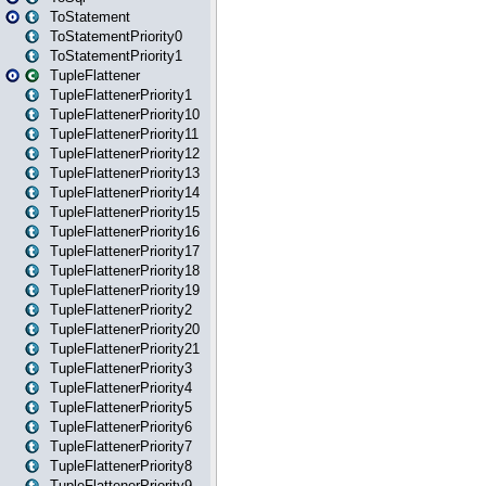
ToStatement
ToStatementPriority0
ToStatementPriority1
TupleFlattener
TupleFlattenerPriority1
TupleFlattenerPriority10
TupleFlattenerPriority11
TupleFlattenerPriority12
TupleFlattenerPriority13
TupleFlattenerPriority14
TupleFlattenerPriority15
TupleFlattenerPriority16
TupleFlattenerPriority17
TupleFlattenerPriority18
TupleFlattenerPriority19
TupleFlattenerPriority2
TupleFlattenerPriority20
TupleFlattenerPriority21
TupleFlattenerPriority3
TupleFlattenerPriority4
TupleFlattenerPriority5
TupleFlattenerPriority6
TupleFlattenerPriority7
TupleFlattenerPriority8
TupleFlattenerPriority9