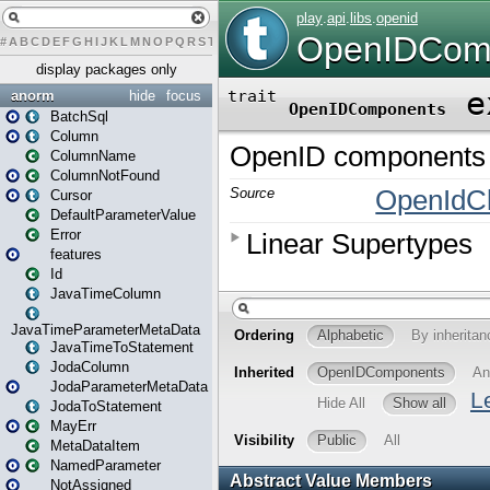
#
A
B
C
D
E
F
G
H
I
J
K
L
M
N
O
P
Q
R
S
T
U
V
W
X
Y
Z
display packages only
anorm
hide
focus
BatchSql
Column
ColumnName
ColumnNotFound
Cursor
DefaultParameterValue
Error
features
Id
JavaTimeColumn
JavaTimeParameterMetaData
JavaTimeToStatement
JodaColumn
JodaParameterMetaData
JodaToStatement
MayErr
MetaDataItem
NamedParameter
NotAssigned