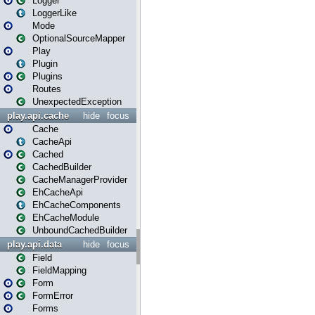
Logger
LoggerLike
Mode
OptionalSourceMapper
Play
Plugin
Plugins
Routes
UnexpectedException
play.api.cache
hide
focus
Cache
CacheApi
Cached
CachedBuilder
CacheManagerProvider
EhCacheApi
EhCacheComponents
EhCacheModule
UnboundCachedBuilder
play.api.data
hide
focus
Field
FieldMapping
Form
FormError
Forms