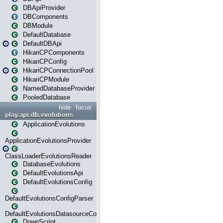
DBApiProvider
DBComponents
DBModule
DefaultDatabase
DefaultDBApi
HikariCPComponents
HikariCPConfig
HikariCPConnectionPool
HikariCPModule
NamedDatabaseProvider
PooledDatabase
hide
focus
play.api.db.evolutions
ApplicationEvolutions
ApplicationEvolutionsProvider
ClassLoaderEvolutionsReader
DatabaseEvolutions
DefaultEvolutionsApi
DefaultEvolutionsConfig
DefaultEvolutionsConfigParser
DefaultEvolutionsDatasourceConfig
DownScript