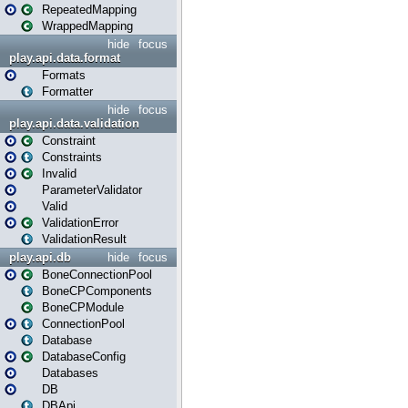
RepeatedMapping
WrappedMapping
hide
focus
play.api.data.format
Formats
Formatter
hide
focus
play.api.data.validation
Constraint
Constraints
Invalid
ParameterValidator
Valid
ValidationError
ValidationResult
play.api.db
hide
focus
BoneConnectionPool
BoneCPComponents
BoneCPModule
ConnectionPool
Database
DatabaseConfig
Databases
DB
DBApi