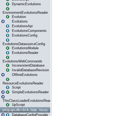
DynamicEvolutions
EnvironmentEvolutionsReader
Evolution
Evolutions
EvolutionsApi
EvolutionsComponents
EvolutionsConfig
EvolutionsDatasourceConfig
EvolutionsModule
EvolutionsReader
EvolutionsWebCommands
InconsistentDatabase
InvalidDatabaseRevision
OfflineEvolutions
ResourceEvolutionsReader
Script
SimpleEvolutionsReader
ThisClassLoaderEvolutionsReader
UpScript
play.api.db.slick
hide
focus
DatabaseConfigProvider