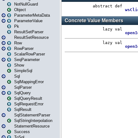
NotNullGuard
Object
ParameterMetaData
ParameterValue
Pk
ResultSetParser
ResultSetResource
Row
RowParser
ScalarRowParser
SeqParameter
Show
SimpleSql
Sql
SqlMappingError
SqlParser
SqlQuery
SqlQueryResult
SqlRequestError
SqlResult
SqlStatementParser
SqlStringInterpolation
StatementResource
Success
ToSql