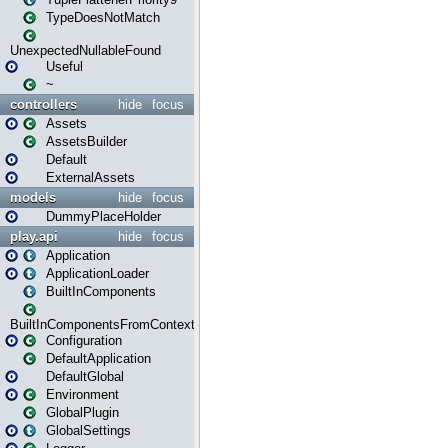
TypeDoesNotMatch
UnexpectedNullableFound
Useful
~
controllers
hide
focus
Assets
AssetsBuilder
Default
ExternalAssets
models
hide
focus
DummyPlaceHolder
play.api
hide
focus
Application
ApplicationLoader
BuiltInComponents
BuiltInComponentsFromContext
Configuration
DefaultApplication
DefaultGlobal
Environment
GlobalPlugin
GlobalSettings