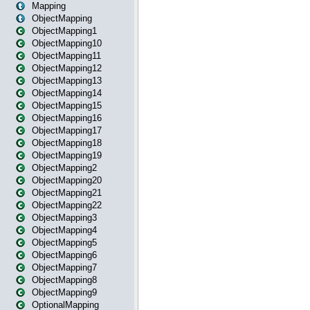
Mapping
ObjectMapping
ObjectMapping1
ObjectMapping10
ObjectMapping11
ObjectMapping12
ObjectMapping13
ObjectMapping14
ObjectMapping15
ObjectMapping16
ObjectMapping17
ObjectMapping18
ObjectMapping19
ObjectMapping2
ObjectMapping20
ObjectMapping21
ObjectMapping22
ObjectMapping3
ObjectMapping4
ObjectMapping5
ObjectMapping6
ObjectMapping7
ObjectMapping8
ObjectMapping9
OptionalMapping