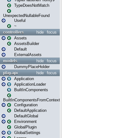
TypeDoesNotMatch
UnexpectedNullableFound
Useful
~
controllers
hide
focus
Assets
AssetsBuilder
Default
ExternalAssets
models
hide
focus
DummyPlaceHolder
play.api
hide
focus
Application
ApplicationLoader
BuiltInComponents
BuiltInComponentsFromContext
Configuration
DefaultApplication
DefaultGlobal
Environment
GlobalPlugin
GlobalSettings