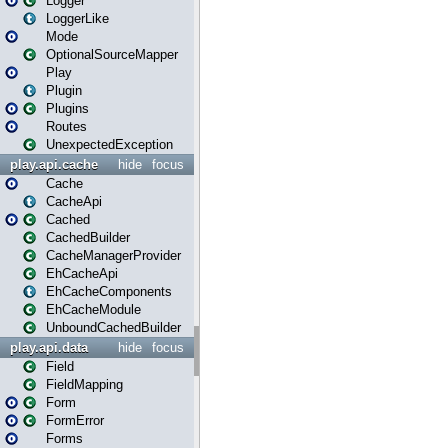
Logger
LoggerLike
Mode
OptionalSourceMapper
Play
Plugin
Plugins
Routes
UnexpectedException
play.api.cache
hide
focus
Cache
CacheApi
Cached
CachedBuilder
CacheManagerProvider
EhCacheApi
EhCacheComponents
EhCacheModule
UnboundCachedBuilder
play.api.data
hide
focus
Field
FieldMapping
Form
FormError
Forms