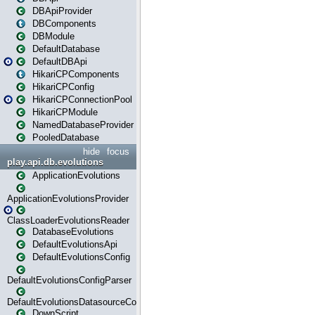
DBApiProvider
DBComponents
DBModule
DefaultDatabase
DefaultDBApi
HikariCPComponents
HikariCPConfig
HikariCPConnectionPool
HikariCPModule
NamedDatabaseProvider
PooledDatabase
hide
focus
play.api.db.evolutions
ApplicationEvolutions
ApplicationEvolutionsProvider
ClassLoaderEvolutionsReader
DatabaseEvolutions
DefaultEvolutionsApi
DefaultEvolutionsConfig
DefaultEvolutionsConfigParser
DefaultEvolutionsDatasourceConfig
DownScript