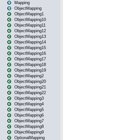
Mapping
ObjectMapping
ObjectMapping1
ObjectMapping10
ObjectMapping11
ObjectMapping12
ObjectMapping13
ObjectMapping14
ObjectMapping15
ObjectMapping16
ObjectMapping17
ObjectMapping18
ObjectMapping19
ObjectMapping2
ObjectMapping20
ObjectMapping21
ObjectMapping22
ObjectMapping3
ObjectMapping4
ObjectMapping5
ObjectMapping6
ObjectMapping7
ObjectMapping8
ObjectMapping9
OptionalMapping