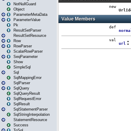
NotNullGuard
Object
ParameterMetaData
ParameterValue
Pk
ResultSetParser
ResultSetResource
Row
RowParser
ScalarRowParser
SeqParameter
Show
SimpleSql
Sql
SqlMappingError
SqlParser
SqlQuery
SqlQueryResult
SqlRequestError
SqlResult
SqlStatementParser
SqlStringInterpolation
StatementResource
Success
ToSql