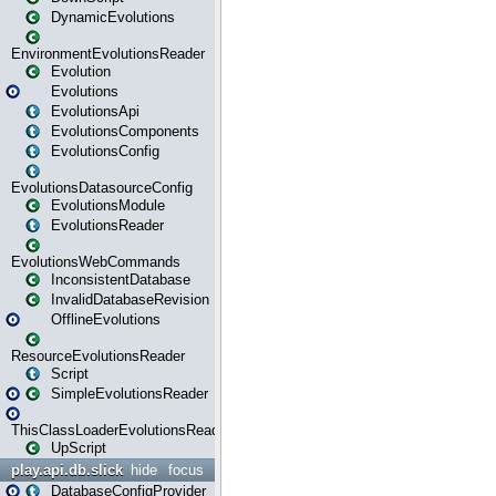
DynamicEvolutions
EnvironmentEvolutionsReader
Evolution
Evolutions
EvolutionsApi
EvolutionsComponents
EvolutionsConfig
EvolutionsDatasourceConfig
EvolutionsModule
EvolutionsReader
EvolutionsWebCommands
InconsistentDatabase
InvalidDatabaseRevision
OfflineEvolutions
ResourceEvolutionsReader
Script
SimpleEvolutionsReader
ThisClassLoaderEvolutionsReader
UpScript
play.api.db.slick
hide
focus
DatabaseConfigProvider