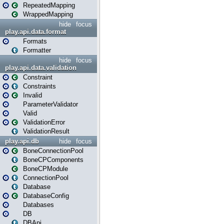
RepeatedMapping
WrappedMapping
hide
focus
play.api.data.format
Formats
Formatter
hide
focus
play.api.data.validation
Constraint
Constraints
Invalid
ParameterValidator
Valid
ValidationError
ValidationResult
play.api.db
hide
focus
BoneConnectionPool
BoneCPComponents
BoneCPModule
ConnectionPool
Database
DatabaseConfig
Databases
DB
DBApi