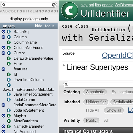
#
A
B
C
D
E
F
G
H
I
J
K
L
M
N
O
P
Q
R
S
T
U
V
W
X
Y
Z
display packages only
anorm
hide
focus
BatchSql
Column
ColumnName
ColumnNotFound
Cursor
DefaultParameterValue
Error
features
Id
JavaTimeColumn
JavaTimeParameterMetaData
JavaTimeToStatement
JodaColumn
JodaParameterMetaData
JodaToStatement
MayErr
MetaDataItem
NamedParameter
NotAssigned