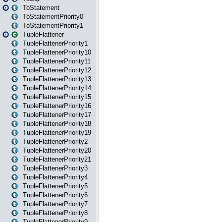
ToStatement
ToStatementPriority0
ToStatementPriority1
TupleFlattener
TupleFlattenerPriority1
TupleFlattenerPriority10
TupleFlattenerPriority11
TupleFlattenerPriority12
TupleFlattenerPriority13
TupleFlattenerPriority14
TupleFlattenerPriority15
TupleFlattenerPriority16
TupleFlattenerPriority17
TupleFlattenerPriority18
TupleFlattenerPriority19
TupleFlattenerPriority2
TupleFlattenerPriority20
TupleFlattenerPriority21
TupleFlattenerPriority3
TupleFlattenerPriority4
TupleFlattenerPriority5
TupleFlattenerPriority6
TupleFlattenerPriority7
TupleFlattenerPriority8
TupleFlattenerPriority9