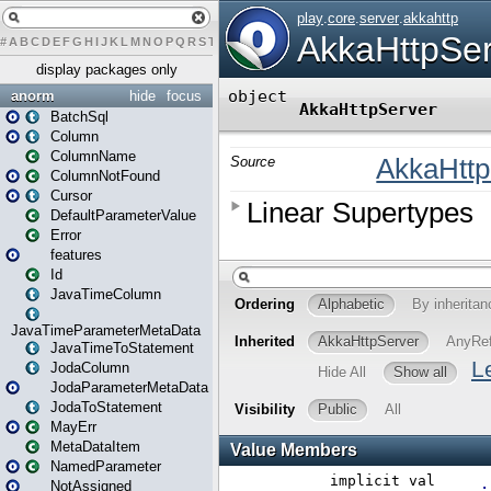
#
A
B
C
D
E
F
G
H
I
J
K
L
M
N
O
P
Q
R
S
T
U
V
W
X
Y
Z
display packages only
anorm
hide
focus
BatchSql
Column
ColumnName
ColumnNotFound
Cursor
DefaultParameterValue
Error
features
Id
JavaTimeColumn
JavaTimeParameterMetaData
JavaTimeToStatement
JodaColumn
JodaParameterMetaData
JodaToStatement
MayErr
MetaDataItem
NamedParameter
NotAssigned