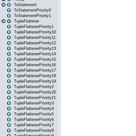
ToStatement
ToStatementPriority0
ToStatementPriority1
TupleFlattener
TupleFlattenerPriority1
TupleFlattenerPriority10
TupleFlattenerPriority11
TupleFlattenerPriority12
TupleFlattenerPriority13
TupleFlattenerPriority14
TupleFlattenerPriority15
TupleFlattenerPriority16
TupleFlattenerPriority17
TupleFlattenerPriority18
TupleFlattenerPriority19
TupleFlattenerPriority2
TupleFlattenerPriority20
TupleFlattenerPriority21
TupleFlattenerPriority3
TupleFlattenerPriority4
TupleFlattenerPriority5
TupleFlattenerPriority6
TupleFlattenerPriority7
TupleFlattenerPriority8
TupleFlattenerPriority9