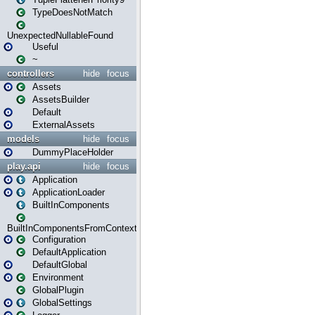
TypeDoesNotMatch
UnexpectedNullableFound
Useful
~
controllers
hide
focus
Assets
AssetsBuilder
Default
ExternalAssets
models
hide
focus
DummyPlaceHolder
play.api
hide
focus
Application
ApplicationLoader
BuiltInComponents
BuiltInComponentsFromContext
Configuration
DefaultApplication
DefaultGlobal
Environment
GlobalPlugin
GlobalSettings