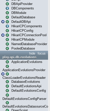
DBApiProvider
DBComponents
DBModule
DefaultDatabase
DefaultDBApi
HikariCPComponents
HikariCPConfig
HikariCPConnectionPool
HikariCPModule
NamedDatabaseProvider
PooledDatabase
hide
focus
play.api.db.evolutions
ApplicationEvolutions
ApplicationEvolutionsProvider
ClassLoaderEvolutionsReader
DatabaseEvolutions
DefaultEvolutionsApi
DefaultEvolutionsConfig
DefaultEvolutionsConfigParser
DefaultEvolutionsDatasourceConfig
DownScript