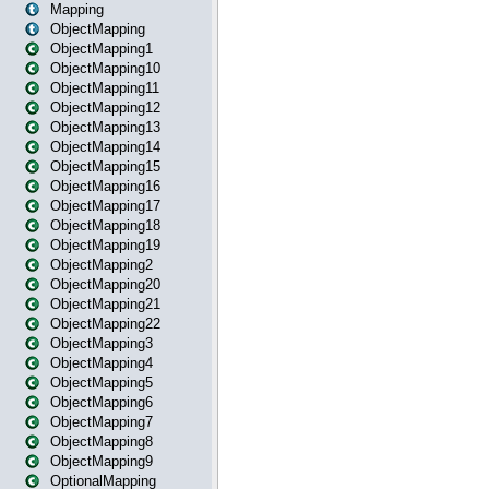
Mapping
ObjectMapping
ObjectMapping1
ObjectMapping10
ObjectMapping11
ObjectMapping12
ObjectMapping13
ObjectMapping14
ObjectMapping15
ObjectMapping16
ObjectMapping17
ObjectMapping18
ObjectMapping19
ObjectMapping2
ObjectMapping20
ObjectMapping21
ObjectMapping22
ObjectMapping3
ObjectMapping4
ObjectMapping5
ObjectMapping6
ObjectMapping7
ObjectMapping8
ObjectMapping9
OptionalMapping