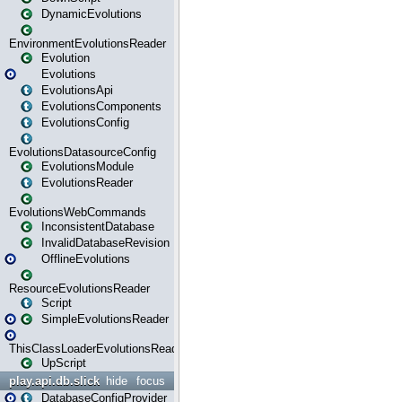
DynamicEvolutions
EnvironmentEvolutionsReader
Evolution
Evolutions
EvolutionsApi
EvolutionsComponents
EvolutionsConfig
EvolutionsDatasourceConfig
EvolutionsModule
EvolutionsReader
EvolutionsWebCommands
InconsistentDatabase
InvalidDatabaseRevision
OfflineEvolutions
ResourceEvolutionsReader
Script
SimpleEvolutionsReader
ThisClassLoaderEvolutionsReader
UpScript
play.api.db.slick
hide
focus
DatabaseConfigProvider