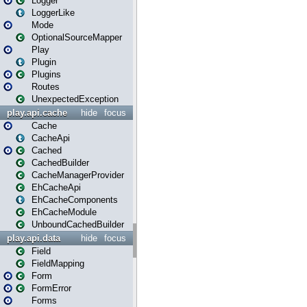
Logger
LoggerLike
Mode
OptionalSourceMapper
Play
Plugin
Plugins
Routes
UnexpectedException
play.api.cache
hide
focus
Cache
CacheApi
Cached
CachedBuilder
CacheManagerProvider
EhCacheApi
EhCacheComponents
EhCacheModule
UnboundCachedBuilder
play.api.data
hide
focus
Field
FieldMapping
Form
FormError
Forms