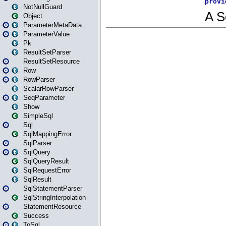
NotNullGuard
Object
ParameterMetaData
ParameterValue
Pk
ResultSetParser
ResultSetResource
Row
RowParser
ScalarRowParser
SeqParameter
Show
SimpleSql
Sql
SqlMappingError
SqlParser
SqlQuery
SqlQueryResult
SqlRequestError
SqlResult
SqlStatementParser
SqlStringInterpolation
StatementResource
Success
ToSql