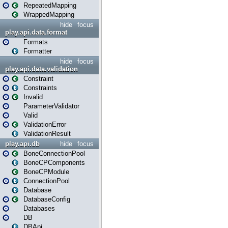
RepeatedMapping
WrappedMapping
hide
focus
play.api.data.format
Formats
Formatter
hide
focus
play.api.data.validation
Constraint
Constraints
Invalid
ParameterValidator
Valid
ValidationError
ValidationResult
play.api.db
hide
focus
BoneConnectionPool
BoneCPComponents
BoneCPModule
ConnectionPool
Database
DatabaseConfig
Databases
DB
DBApi