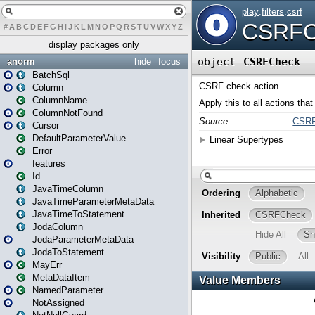
#
A
B
C
D
E
F
G
H
I
J
K
L
M
N
O
P
Q
R
S
T
U
V
W
X
Y
Z
display packages only
anorm
hide
focus
BatchSql
Column
ColumnName
ColumnNotFound
Cursor
DefaultParameterValue
Error
features
Id
JavaTimeColumn
JavaTimeParameterMetaData
JavaTimeToStatement
JodaColumn
JodaParameterMetaData
JodaToStatement
MayErr
MetaDataItem
NamedParameter
NotAssigned