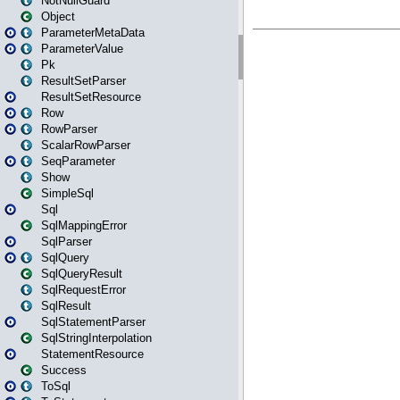
NotNullGuard
Object
ParameterMetaData
ParameterValue
Pk
ResultSetParser
ResultSetResource
Row
RowParser
ScalarRowParser
SeqParameter
Show
SimpleSql
Sql
SqlMappingError
SqlParser
SqlQuery
SqlQueryResult
SqlRequestError
SqlResult
SqlStatementParser
SqlStringInterpolation
StatementResource
Success
ToSql