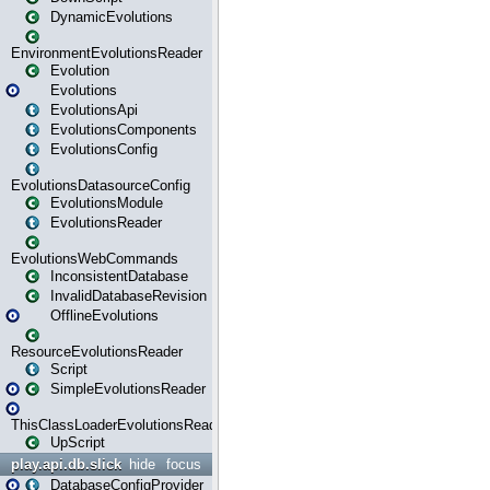
DynamicEvolutions
EnvironmentEvolutionsReader
Evolution
Evolutions
EvolutionsApi
EvolutionsComponents
EvolutionsConfig
EvolutionsDatasourceConfig
EvolutionsModule
EvolutionsReader
EvolutionsWebCommands
InconsistentDatabase
InvalidDatabaseRevision
OfflineEvolutions
ResourceEvolutionsReader
Script
SimpleEvolutionsReader
ThisClassLoaderEvolutionsReader
UpScript
play.api.db.slick
hide
focus
DatabaseConfigProvider