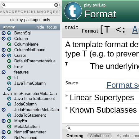
#
A
B
C
D
E
F
G
H
I
J
K
L
M
N
O
P
Q
R
S
T
U
V
W
X
Y
Z
display packages only
anorm
hide
focus
BatchSql
Column
ColumnName
ColumnNotFound
Cursor
DefaultParameterValue
Error
features
Id
JavaTimeColumn
JavaTimeParameterMetaData
JavaTimeToStatement
JodaColumn
JodaParameterMetaData
JodaToStatement
MayErr
MetaDataItem
NamedParameter
NotAssigned