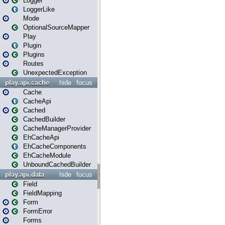
Logger
LoggerLike
Mode
OptionalSourceMapper
Play
Plugin
Plugins
Routes
UnexpectedException
play.api.cache
hide
focus
Cache
CacheApi
Cached
CachedBuilder
CacheManagerProvider
EhCacheApi
EhCacheComponents
EhCacheModule
UnboundCachedBuilder
play.api.data
hide
focus
Field
FieldMapping
Form
FormError
Forms