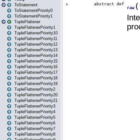
ToStatement
ToStatementPriority0
ToStatementPriority1
TupleFlattener
TupleFlattenerPriority1
TupleFlattenerPriority10
TupleFlattenerPriority11
TupleFlattenerPriority12
TupleFlattenerPriority13
TupleFlattenerPriority14
TupleFlattenerPriority15
TupleFlattenerPriority16
TupleFlattenerPriority17
TupleFlattenerPriority18
TupleFlattenerPriority19
TupleFlattenerPriority2
TupleFlattenerPriority20
TupleFlattenerPriority21
TupleFlattenerPriority3
TupleFlattenerPriority4
TupleFlattenerPriority5
TupleFlattenerPriority6
TupleFlattenerPriority7
TupleFlattenerPriority8
TupleFlattenerPriority9