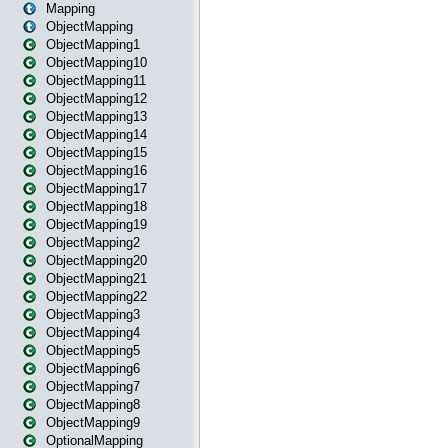
Mapping
ObjectMapping
ObjectMapping1
ObjectMapping10
ObjectMapping11
ObjectMapping12
ObjectMapping13
ObjectMapping14
ObjectMapping15
ObjectMapping16
ObjectMapping17
ObjectMapping18
ObjectMapping19
ObjectMapping2
ObjectMapping20
ObjectMapping21
ObjectMapping22
ObjectMapping3
ObjectMapping4
ObjectMapping5
ObjectMapping6
ObjectMapping7
ObjectMapping8
ObjectMapping9
OptionalMapping