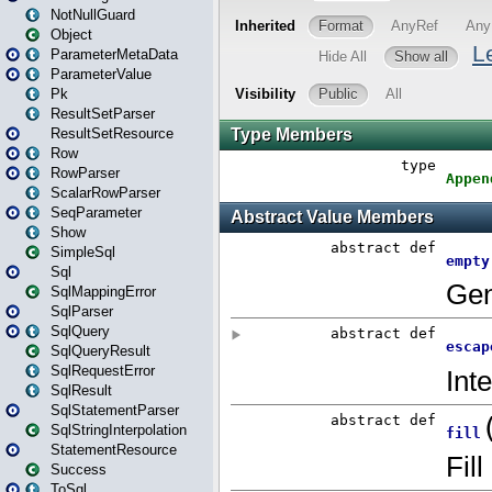
NotNullGuard
Object
ParameterMetaData
ParameterValue
Pk
ResultSetParser
ResultSetResource
Row
RowParser
ScalarRowParser
SeqParameter
Show
SimpleSql
Sql
SqlMappingError
SqlParser
SqlQuery
SqlQueryResult
SqlRequestError
SqlResult
SqlStatementParser
SqlStringInterpolation
StatementResource
Success
ToSql