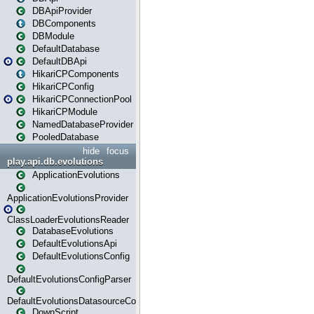
DBApiProvider
DBComponents
DBModule
DefaultDatabase
DefaultDBApi
HikariCPComponents
HikariCPConfig
HikariCPConnectionPool
HikariCPModule
NamedDatabaseProvider
PooledDatabase
hide
focus
play.api.db.evolutions
ApplicationEvolutions
ApplicationEvolutionsProvider
ClassLoaderEvolutionsReader
DatabaseEvolutions
DefaultEvolutionsApi
DefaultEvolutionsConfig
DefaultEvolutionsConfigParser
DefaultEvolutionsDatasourceConfig
DownScript