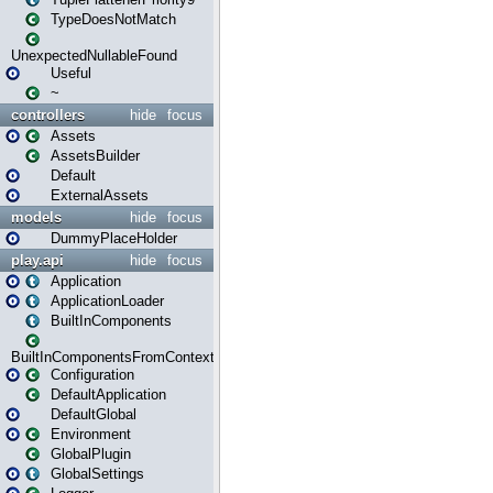
TypeDoesNotMatch
UnexpectedNullableFound
Useful
~
controllers
hide
focus
Assets
AssetsBuilder
Default
ExternalAssets
models
hide
focus
DummyPlaceHolder
play.api
hide
focus
Application
ApplicationLoader
BuiltInComponents
BuiltInComponentsFromContext
Configuration
DefaultApplication
DefaultGlobal
Environment
GlobalPlugin
GlobalSettings