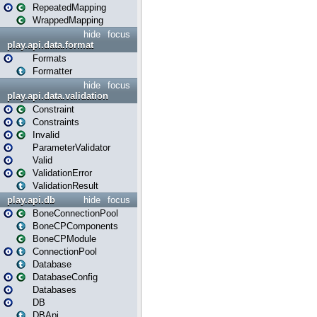
RepeatedMapping
WrappedMapping
hide
focus
play.api.data.format
Formats
Formatter
hide
focus
play.api.data.validation
Constraint
Constraints
Invalid
ParameterValidator
Valid
ValidationError
ValidationResult
play.api.db
hide
focus
BoneConnectionPool
BoneCPComponents
BoneCPModule
ConnectionPool
Database
DatabaseConfig
Databases
DB
DBApi