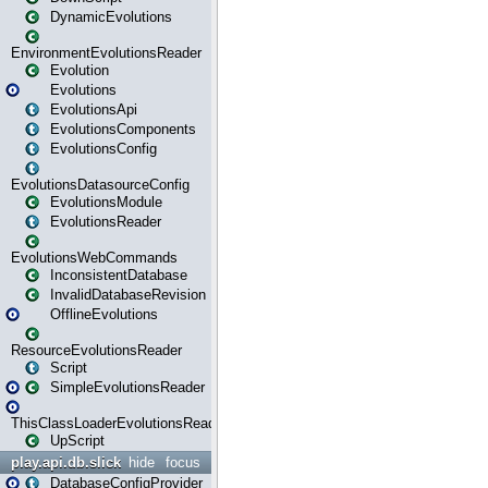
DynamicEvolutions
EnvironmentEvolutionsReader
Evolution
Evolutions
EvolutionsApi
EvolutionsComponents
EvolutionsConfig
EvolutionsDatasourceConfig
EvolutionsModule
EvolutionsReader
EvolutionsWebCommands
InconsistentDatabase
InvalidDatabaseRevision
OfflineEvolutions
ResourceEvolutionsReader
Script
SimpleEvolutionsReader
ThisClassLoaderEvolutionsReader
UpScript
play.api.db.slick
hide
focus
DatabaseConfigProvider