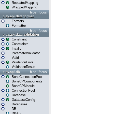
RepeatedMapping
WrappedMapping
hide
focus
play.api.data.format
Formats
Formatter
hide
focus
play.api.data.validation
Constraint
Constraints
Invalid
ParameterValidator
Valid
ValidationError
ValidationResult
play.api.db
hide
focus
BoneConnectionPool
BoneCPComponents
BoneCPModule
ConnectionPool
Database
DatabaseConfig
Databases
DB
DBApi