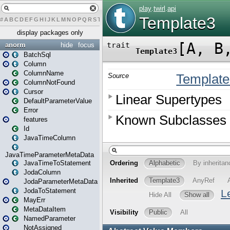
#
A
B
C
D
E
F
G
H
I
J
K
L
M
N
O
P
Q
R
S
T
U
V
W
X
Y
Z
display packages only
anorm
hide
focus
BatchSql
Column
ColumnName
ColumnNotFound
Cursor
DefaultParameterValue
Error
features
Id
JavaTimeColumn
JavaTimeParameterMetaData
JavaTimeToStatement
JodaColumn
JodaParameterMetaData
JodaToStatement
MayErr
MetaDataItem
NamedParameter
NotAssigned