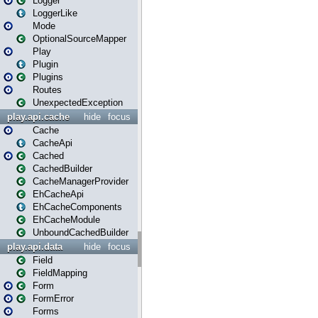
Logger
LoggerLike
Mode
OptionalSourceMapper
Play
Plugin
Plugins
Routes
UnexpectedException
play.api.cache
hide
focus
Cache
CacheApi
Cached
CachedBuilder
CacheManagerProvider
EhCacheApi
EhCacheComponents
EhCacheModule
UnboundCachedBuilder
play.api.data
hide
focus
Field
FieldMapping
Form
FormError
Forms