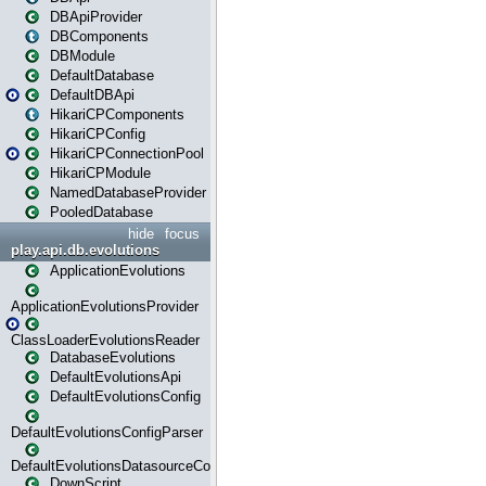
DBApiProvider
DBComponents
DBModule
DefaultDatabase
DefaultDBApi
HikariCPComponents
HikariCPConfig
HikariCPConnectionPool
HikariCPModule
NamedDatabaseProvider
PooledDatabase
hide
focus
play.api.db.evolutions
ApplicationEvolutions
ApplicationEvolutionsProvider
ClassLoaderEvolutionsReader
DatabaseEvolutions
DefaultEvolutionsApi
DefaultEvolutionsConfig
DefaultEvolutionsConfigParser
DefaultEvolutionsDatasourceConfig
DownScript