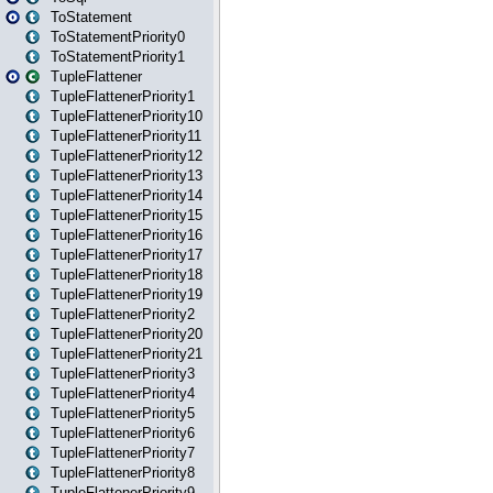
ToStatement
ToStatementPriority0
ToStatementPriority1
TupleFlattener
TupleFlattenerPriority1
TupleFlattenerPriority10
TupleFlattenerPriority11
TupleFlattenerPriority12
TupleFlattenerPriority13
TupleFlattenerPriority14
TupleFlattenerPriority15
TupleFlattenerPriority16
TupleFlattenerPriority17
TupleFlattenerPriority18
TupleFlattenerPriority19
TupleFlattenerPriority2
TupleFlattenerPriority20
TupleFlattenerPriority21
TupleFlattenerPriority3
TupleFlattenerPriority4
TupleFlattenerPriority5
TupleFlattenerPriority6
TupleFlattenerPriority7
TupleFlattenerPriority8
TupleFlattenerPriority9