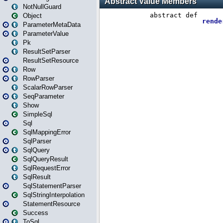
NotNullGuard
Object
ParameterMetaData
ParameterValue
Pk
ResultSetParser
ResultSetResource
Row
RowParser
ScalarRowParser
SeqParameter
Show
SimpleSql
Sql
SqlMappingError
SqlParser
SqlQuery
SqlQueryResult
SqlRequestError
SqlResult
SqlStatementParser
SqlStringInterpolation
StatementResource
Success
ToSql