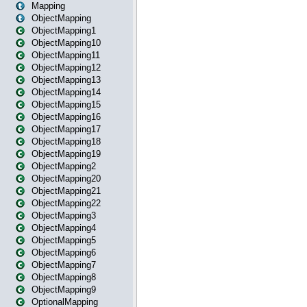
Mapping
ObjectMapping
ObjectMapping1
ObjectMapping10
ObjectMapping11
ObjectMapping12
ObjectMapping13
ObjectMapping14
ObjectMapping15
ObjectMapping16
ObjectMapping17
ObjectMapping18
ObjectMapping19
ObjectMapping2
ObjectMapping20
ObjectMapping21
ObjectMapping22
ObjectMapping3
ObjectMapping4
ObjectMapping5
ObjectMapping6
ObjectMapping7
ObjectMapping8
ObjectMapping9
OptionalMapping