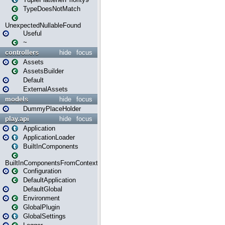
TypeDoesNotMatch
UnexpectedNullableFound
Useful
~
controllers
hide
focus
Assets
AssetsBuilder
Default
ExternalAssets
models
hide
focus
DummyPlaceHolder
play.api
hide
focus
Application
ApplicationLoader
BuiltInComponents
BuiltInComponentsFromContext
Configuration
DefaultApplication
DefaultGlobal
Environment
GlobalPlugin
GlobalSettings