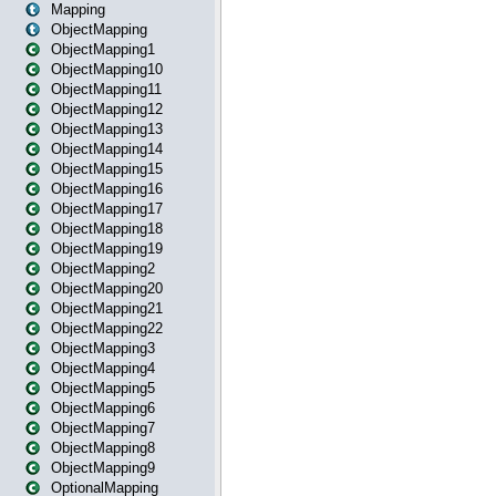
Mapping
ObjectMapping
ObjectMapping1
ObjectMapping10
ObjectMapping11
ObjectMapping12
ObjectMapping13
ObjectMapping14
ObjectMapping15
ObjectMapping16
ObjectMapping17
ObjectMapping18
ObjectMapping19
ObjectMapping2
ObjectMapping20
ObjectMapping21
ObjectMapping22
ObjectMapping3
ObjectMapping4
ObjectMapping5
ObjectMapping6
ObjectMapping7
ObjectMapping8
ObjectMapping9
OptionalMapping