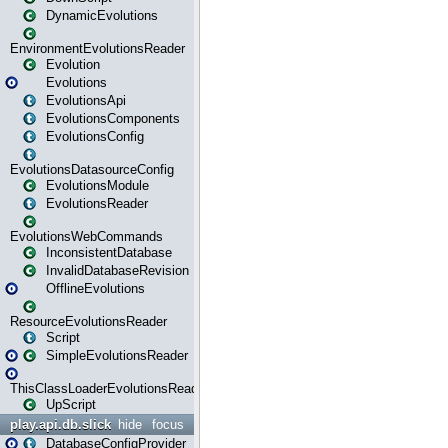
DynamicEvolutions
EnvironmentEvolutionsReader
Evolution
Evolutions
EvolutionsApi
EvolutionsComponents
EvolutionsConfig
EvolutionsDatasourceConfig
EvolutionsModule
EvolutionsReader
EvolutionsWebCommands
InconsistentDatabase
InvalidDatabaseRevision
OfflineEvolutions
ResourceEvolutionsReader
Script
SimpleEvolutionsReader
ThisClassLoaderEvolutionsReader
UpScript
play.api.db.slick
hide
focus
DatabaseConfigProvider