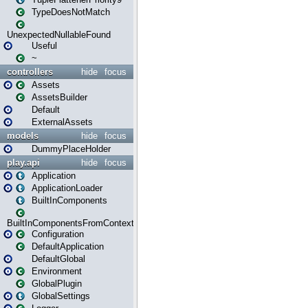
TypeDoesNotMatch
UnexpectedNullableFound
Useful
~
controllers
hide
focus
Assets
AssetsBuilder
Default
ExternalAssets
models
hide
focus
DummyPlaceHolder
play.api
hide
focus
Application
ApplicationLoader
BuiltInComponents
BuiltInComponentsFromContext
Configuration
DefaultApplication
DefaultGlobal
Environment
GlobalPlugin
GlobalSettings