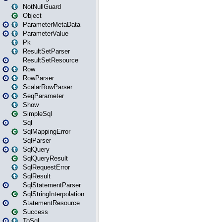
NotNullGuard
Object
ParameterMetaData
ParameterValue
Pk
ResultSetParser
ResultSetResource
Row
RowParser
ScalarRowParser
SeqParameter
Show
SimpleSql
Sql
SqlMappingError
SqlParser
SqlQuery
SqlQueryResult
SqlRequestError
SqlResult
SqlStatementParser
SqlStringInterpolation
StatementResource
Success
ToSql