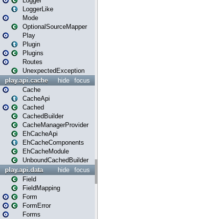
Logger
LoggerLike
Mode
OptionalSourceMapper
Play
Plugin
Plugins
Routes
UnexpectedException
play.api.cache
hide
focus
Cache
CacheApi
Cached
CachedBuilder
CacheManagerProvider
EhCacheApi
EhCacheComponents
EhCacheModule
UnboundCachedBuilder
play.api.data
hide
focus
Field
FieldMapping
Form
FormError
Forms