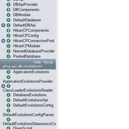
DBApiProvider
DBComponents
DBModule
DefaultDatabase
DefaultDBApi
HikariCPComponents
HikariCPConfig
HikariCPConnectionPool
HikariCPModule
NamedDatabaseProvider
PooledDatabase
hide
focus
play.api.db.evolutions
ApplicationEvolutions
ApplicationEvolutionsProvider
ClassLoaderEvolutionsReader
DatabaseEvolutions
DefaultEvolutionsApi
DefaultEvolutionsConfig
DefaultEvolutionsConfigParser
DefaultEvolutionsDatasourceConfig
DownScript