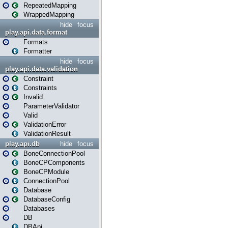
RepeatedMapping
WrappedMapping
hide
focus
play.api.data.format
Formats
Formatter
hide
focus
play.api.data.validation
Constraint
Constraints
Invalid
ParameterValidator
Valid
ValidationError
ValidationResult
play.api.db
hide
focus
BoneConnectionPool
BoneCPComponents
BoneCPModule
ConnectionPool
Database
DatabaseConfig
Databases
DB
DBApi