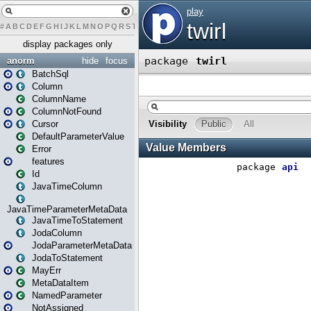
#
A
B
C
D
E
F
G
H
I
J
K
L
M
N
O
P
Q
R
S
T
U
V
W
X
Y
Z
display packages only
anorm
hide
focus
BatchSql
Column
ColumnName
ColumnNotFound
Cursor
DefaultParameterValue
Error
features
Id
JavaTimeColumn
JavaTimeParameterMetaData
JavaTimeToStatement
JodaColumn
JodaParameterMetaData
JodaToStatement
MayErr
MetaDataItem
NamedParameter
NotAssigned