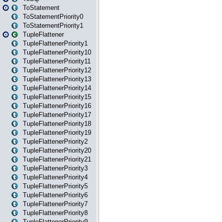
ToStatement
ToStatementPriority0
ToStatementPriority1
TupleFlattener
TupleFlattenerPriority1
TupleFlattenerPriority10
TupleFlattenerPriority11
TupleFlattenerPriority12
TupleFlattenerPriority13
TupleFlattenerPriority14
TupleFlattenerPriority15
TupleFlattenerPriority16
TupleFlattenerPriority17
TupleFlattenerPriority18
TupleFlattenerPriority19
TupleFlattenerPriority2
TupleFlattenerPriority20
TupleFlattenerPriority21
TupleFlattenerPriority3
TupleFlattenerPriority4
TupleFlattenerPriority5
TupleFlattenerPriority6
TupleFlattenerPriority7
TupleFlattenerPriority8
TupleFlattenerPriority9